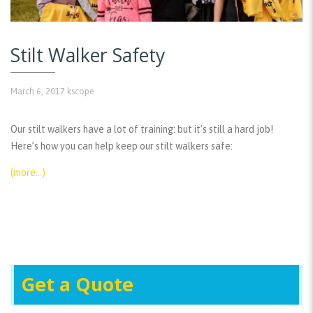
Stilt Walker Safety
March 6, 2017
kscope
Our stilt walkers have a lot of training: but it’s still a hard job!
Here’s how you can help keep our stilt walkers safe:
(more…)
Get a Quote