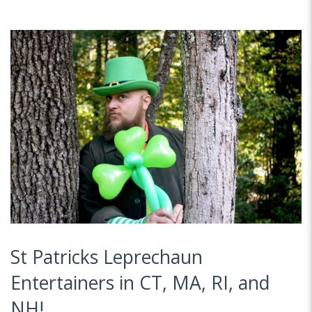
St Patricks Leprechaun
Entertainers in CT, MA, RI, and
NH!