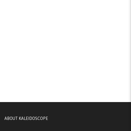
ABOUT KALEIDOSCOPE