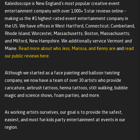
Kaleidoscope is New England's most popular creative event
entertainment company with over 1,000+ 5 star reviews online--
making us the #1 highest-rated event entertainment company in
the US. We have offices in West Hartford, Connecticut; Cumberland,
Rhode Island; Worcester, Massachusetts; Boston, Massachusetts;
and Milford, New Hampshire. We additionally service Vermont and
Maine.
Read more about who Jess, Marissa, and Kenny are
and
read
our public reviews here.
Although we started as a face painting and balloon twisting
company, we now have a team of over 30 artists who provide
caricature, airbrush tattoos, henna tattoos, stilt walking, bubble
magic and science shows, foam parties, and more.
As working artists ourselves, our goal is to provide the safest,
easiest, and most fun kids party entertainment at events in our
region.