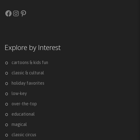
Facebook
Instagram
Pinterest
Explore by Interest
cartoons & kids fun
classic & cultural
holiday favorites
low-key
over-the-top
educational
magical
classic circus