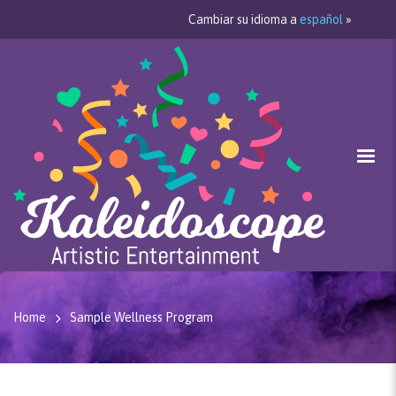
Cambiar su idioma a
español
»
Home
Sample Wellness Program