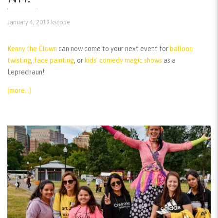
January 4, 2019
kscope
Kenny the Clown
can now come to your next event for
balloon
twisting
,
face painting
, or
kids’ comedy magic shows
as a
Leprechaun!
(more…)