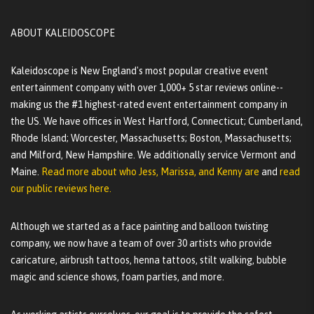
ABOUT KALEIDOSCOPE
Kaleidoscope is New England's most popular creative event
entertainment company with over 1,000+ 5 star reviews online--
making us the #1 highest-rated event entertainment company in
the US. We have offices in West Hartford, Connecticut; Cumberland,
Rhode Island; Worcester, Massachusetts; Boston, Massachusetts;
and Milford, New Hampshire. We additionally service Vermont and
Maine.
Read more about who Jess, Marissa, and Kenny are
and
read
our public reviews here.
Although we started as a face painting and balloon twisting
company, we now have a team of over 30 artists who provide
caricature, airbrush tattoos, henna tattoos, stilt walking, bubble
magic and science shows, foam parties, and more.