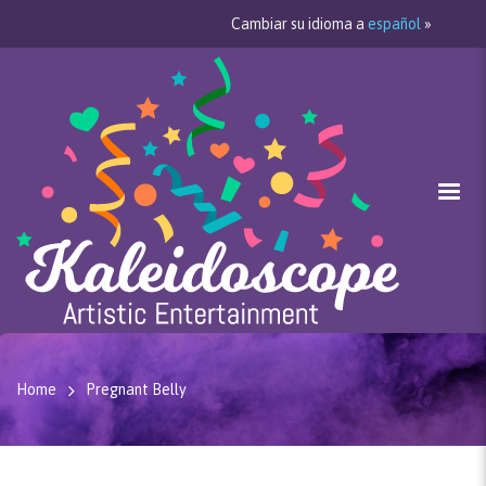
Cambiar su idioma a
español
»
Home
Pregnant Belly