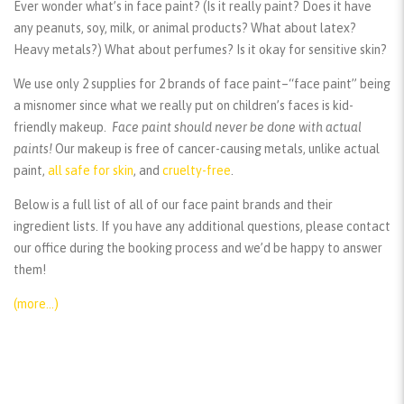
Ever wonder what’s in face paint? (Is it really paint? Does it have
any peanuts, soy, milk, or animal products? What about latex?
Heavy metals?) What about perfumes? Is it okay for sensitive skin?
We use only 2 supplies for 2 brands of face paint–“face paint” being
a misnomer since what we really put on children’s faces is kid-
friendly makeup.
Face paint should
never
be done with actual
paints!
Our makeup is free of cancer-causing metals, unlike actual
paint,
all safe for skin
, and
cruelty-free
.
Below is a full list of all of our face paint brands and their
ingredient lists. If you have any additional questions, please contact
our office during the booking process and we’d be happy to answer
them!
(more…)