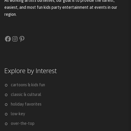
As working artists ourselves, our goal is to provide the safest,
easiest, and most fun kids party entertainment at events in our
region.
Facebook
Instagram
Pinterest
Explore by Interest
cartoons & kids fun
classic & cultural
holiday favorites
low-key
over-the-top