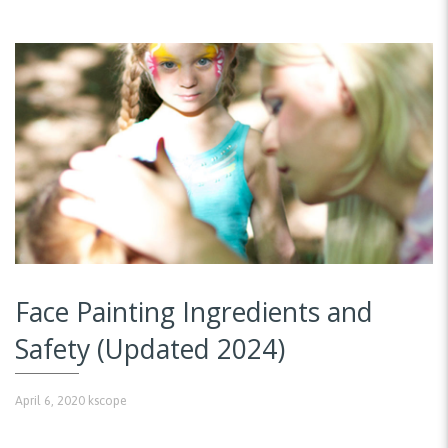
Face Painting Ingredients and
Safety (Updated 2024)
April 6, 2020
kscope