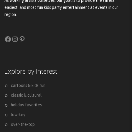
As working artists ourselves, our goal is to provide the safest,
easiest, and most fun kids party entertainment at events in our
region.
Facebook
Instagram
Pinterest
Explore by Interest
cartoons & kids fun
classic & cultural
holiday favorites
low-key
over-the-top