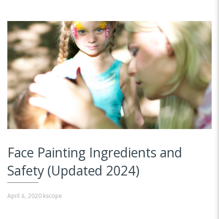
Face Painting Ingredients and
Safety (Updated 2024)
April 6, 2020
kscope