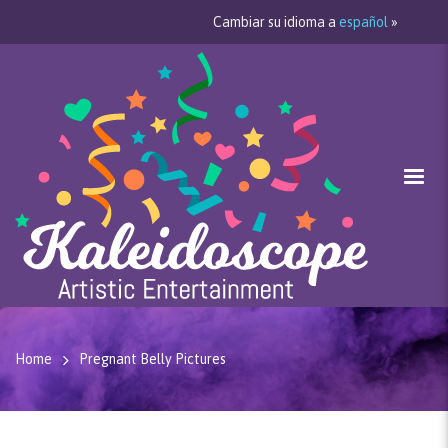
Cambiar su idioma a
español
»
Home
Pregnant Belly Pictures