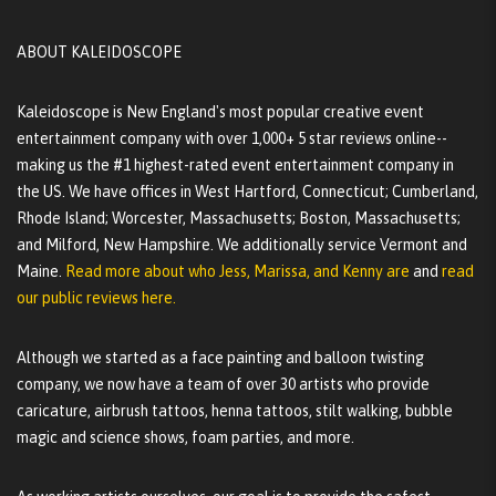
ABOUT KALEIDOSCOPE
Kaleidoscope is New England's most popular creative event
entertainment company with over 1,000+ 5 star reviews online--
making us the #1 highest-rated event entertainment company in
the US. We have offices in West Hartford, Connecticut; Cumberland,
Rhode Island; Worcester, Massachusetts; Boston, Massachusetts;
and Milford, New Hampshire. We additionally service Vermont and
Maine.
Read more about who Jess, Marissa, and Kenny are
and
read
our public reviews here.
Although we started as a face painting and balloon twisting
company, we now have a team of over 30 artists who provide
caricature, airbrush tattoos, henna tattoos, stilt walking, bubble
magic and science shows, foam parties, and more.