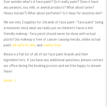
Ever wonder what’s in face paint? (Is it really paint? Does it have
any peanuts, soy, milk, or animal products? What about latex?
Heavy metals?) What about perfumes? Is it okay for sensitive skin?
We use only 2 supplies for 2 brands of face paint–“face paint” being
a misnomer since what we really put on children’s faces is kid-
friendly makeup.
Face paint should
never
be done with actual
paints!
Our makeup is free of cancer-causing metals, unlike actual
paint,
all safe for skin
, and
cruelty-free
.
Below is a full list of all of our face paint brands and their
ingredient lists. If you have any additional questions, please contact
our office during the booking process and we’d be happy to answer
them!
(more…)