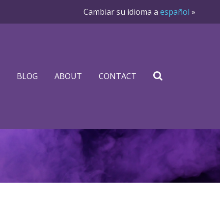
Cambiar su idioma a
español
»
BLOG
ABOUT
CONTACT