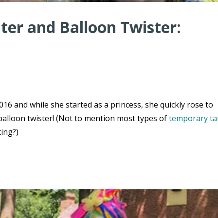
er and Balloon Twister:
16 and while she started as a princess, she quickly rose to
balloon twister! (Not to mention most types of
temporary ta
ting?)