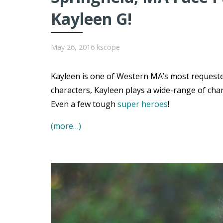
Kayleen G!
May 26, 2016
kscope
Kayleen is one of Western MA’s most requested
characters, Kayleen plays a wide-range of char
Even a few tough
super heroes
!
(more…)