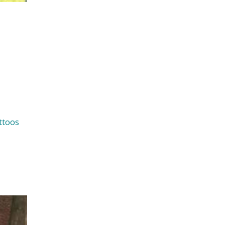
ttoos