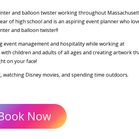
ainter and balloon twister working throughout Massachusett
ear of high school and is an aspiring event planner who lov
ter and balloon twister!!
g event management and hospitality while working at
ith children and adults of all ages and creating artwork tha
ght on your face!
g, watching Disney movies, and spending time outdoors.
Book Now