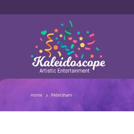
Home
Petersham