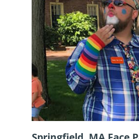
Springfield, MA Face P