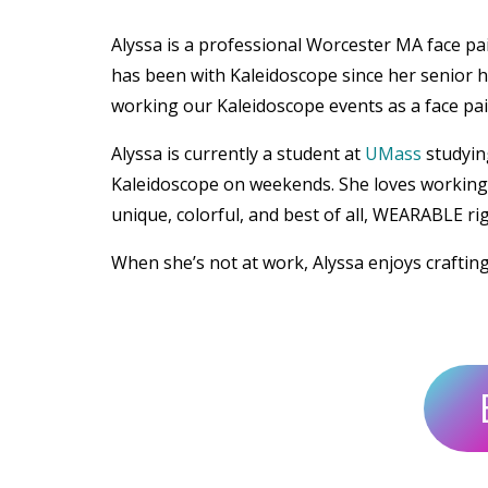
Alyssa is a professional Worcester MA face p
has been with Kaleidoscope since her senior h
working our Kaleidoscope events as a face pain
Alyssa is currently a student at
UMass
studyin
Kaleidoscope on weekends. She loves working w
unique, colorful, and best of all, WEARABLE ri
When she’s not at work, Alyssa enjoys craftin