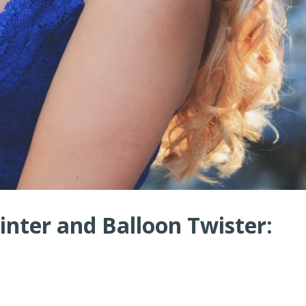
nter and Balloon Twister: