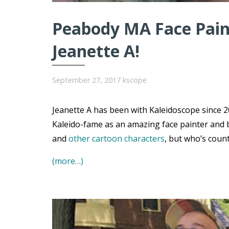
Peabody MA Face Paint
Jeanette A!
September 27, 2017
kscope
Jeanette A has been with Kaleidoscope since 20
Kaleido-fame as an amazing face painter and 
and
other cartoon characters
, but who’s coun
(more…)