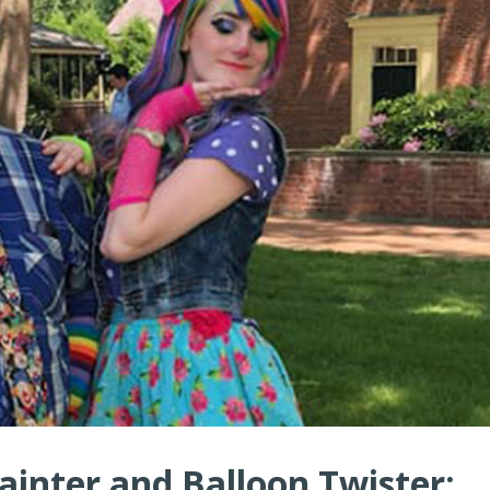
ainter and Balloon Twister: