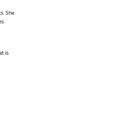
s. She
es
t is