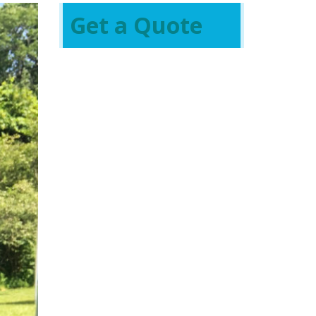
Get a Quote