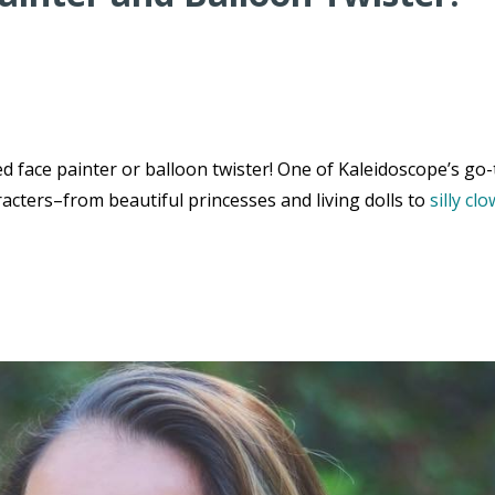
 face painter or balloon twister! One of Kaleidoscope’s go-
acters–from beautiful princesses and living dolls to
silly cl