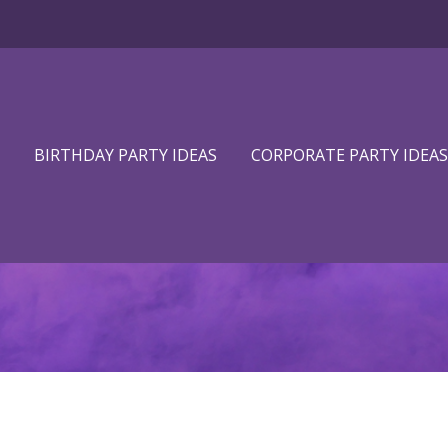
BIRTHDAY PARTY IDEAS
CORPORATE PARTY IDEAS