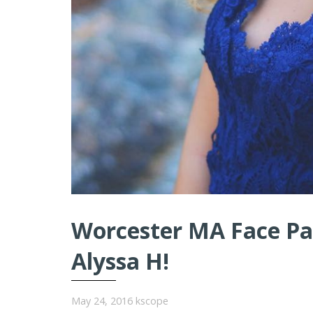
Worcester MA Face Pai
Alyssa H!
May 24, 2016
kscope