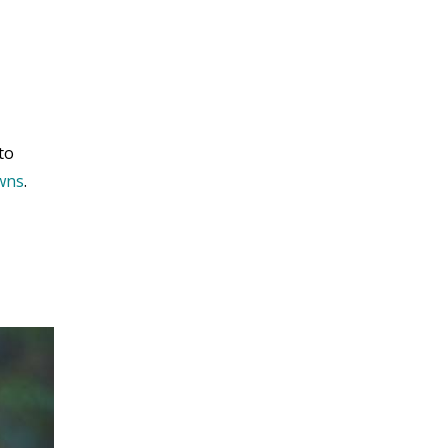
to
owns
.