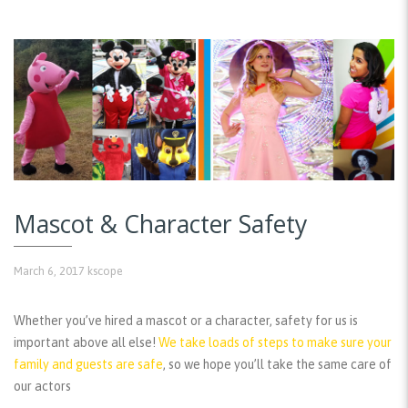
Mascot & Character Safety
March 6, 2017
kscope
Whether you’ve hired a mascot or a character, safety for us is
important above all else!
We take loads of steps to make sure your
family and guests are safe
, so we hope you’ll take the same care of
our actors