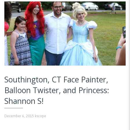
Southington, CT Face Painter,
Balloon Twister, and Princess:
Shannon S!
December 6, 2015
kscope