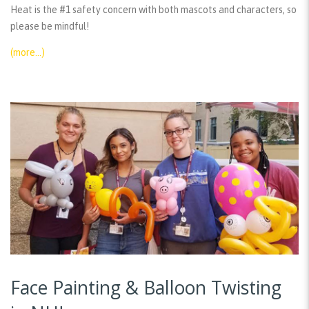
Heat is the #1 safety concern with both mascots and characters, so
please be mindful!
(more…)
Face Painting & Balloon Twisting