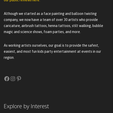
Although we started as a face painting and balloon twisting
company, we now have a team of over 30 artists who provide
caricature, airbrush tattoos, henna tattoos, stilt walking, bubble
magic and science shows, foam parties, and more.
As working artists ourselves, our goal is to provide the safest,
easiest, and most fun kids party entertainment at events in our
region.
Facebook
Instagram
Pinterest
Explore by Interest