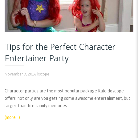
Tips for the Perfect Character
Entertainer Party
November 9, 2016
kscope
Character parties are the most popular package Kaleidoscope
offers: not only are you getting some awesome entertainment, but
larger-than-life family memories.
(more…)