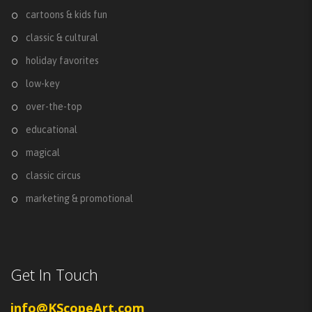
cartoons & kids fun
classic & cultural
holiday favorites
low-key
over-the-top
educational
magical
classic circus
marketing & promotional
Get In Touch
info@KScopeArt.com