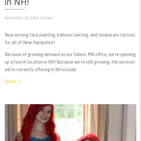
in NH!
November 26, 2016
kscope
Now serving face painting, balloon twisting, and temporary tattoos
for all of New Hampshire!
Because of growing demand on our Salem, MA office, we’re opening
up a fourth location in NH! Because we’re still growing, the services
we’re currently offering in NH include:
(more…)