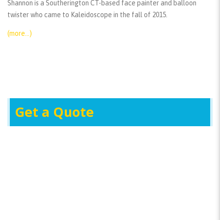
Shannon is a Southerington CT-based face painter and balloon
twister who came to Kaleidoscope in the fall of 2015.
(more…)
Get a Quote