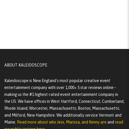
ABOUT KALEIDOSCOPE
Kaleidoscope is New England's most popular creative event
entertainment company with over 1,000+ 5 star reviews online--
making us the #1 highest-rated event entertainment company in
the US. We have offices in West Hartford, Connecticut; Cumberland,
Rhode Island; Worcester, Massachusetts; Boston, Massachusetts;
and Milford, New Hampshire. We additionally service Vermont and
Maine.
Read more about who Jess, Marissa, and Kenny are
and
read
our public reviews here.