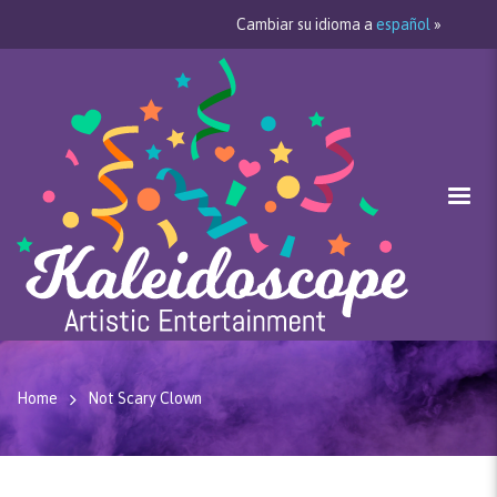
Cambiar su idioma a
español
»
Home
Not Scary Clown