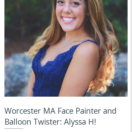
Worcester MA Face Painter and
Balloon Twister: Alyssa H!