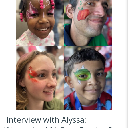
Interview with Alyssa: