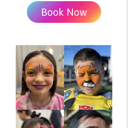
Book Now