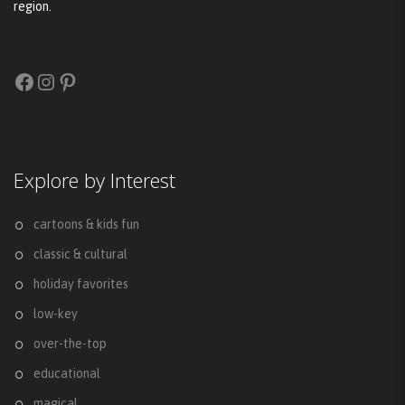
region.
Facebook
Instagram
Pinterest
Explore by Interest
cartoons & kids fun
classic & cultural
holiday favorites
low-key
over-the-top
educational
magical