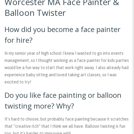
Worcester MA Face Painter &
Balloon Twister
How did you become a face painter
for hire?
In my senior year of high school I knew I wanted to go into events
management, so I thought working as a face painter for kids parties
would be a fun way to start that work right away. I also already had
experience baby sitting and loved taking art classes, so I was
excited to try!
Do you like face painting or balloon
twisting more? Why?
It’s hard to choose, but probably face painting because it scratches
that “creative itch” that I think we all have. Balloon twisting is fun
too, but it’s harder to improvise with.