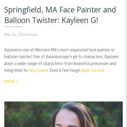
Springfield, MA Face Painter and
Balloon Twister: Kayleen G!
May 26, 2016
kscope
Kayleen is one of Western MA’s most requested face painter or
balloon twister! One of Kaleidoscope’s go-to characters, Kayleen
plays a wide-range of characters–from beautiful princesses and
living dolls to
silly clowns
. Even a few tough
super heroes
!
(more…)