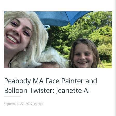
Peabody MA Face Painter and
Balloon Twister: Jeanette A!
September 27, 2017
kscope