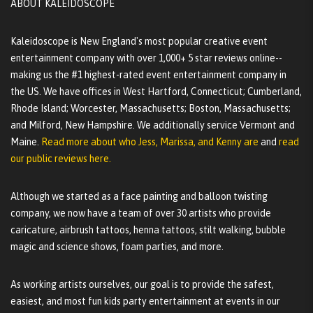
ABOUT KALEIDOSCOPE
Kaleidoscope is New England's most popular creative event
entertainment company with over 1,000+ 5 star reviews online--
making us the #1 highest-rated event entertainment company in
the US. We have offices in West Hartford, Connecticut; Cumberland,
Rhode Island; Worcester, Massachusetts; Boston, Massachusetts;
and Milford, New Hampshire. We additionally service Vermont and
Maine.
Read more about who Jess, Marissa, and Kenny are
and
read
our public reviews here.
Although we started as a face painting and balloon twisting
company, we now have a team of over 30 artists who provide
caricature, airbrush tattoos, henna tattoos, stilt walking, bubble
magic and science shows, foam parties, and more.
As working artists ourselves, our goal is to provide the safest,
easiest, and most fun kids party entertainment at events in our