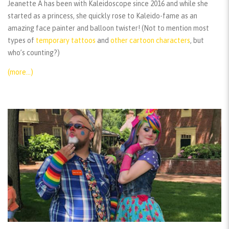
Jeanette A has been with Kaleidoscope since 2016 and while she
started as a princess, she quickly rose to Kaleido-fame as an
amazing face painter and balloon twister! (Not to mention most
types of
temporary tattoos
and
other cartoon characters
, but
who’s counting?)
(more…)