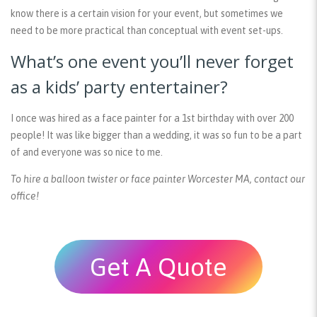
know there is a certain vision for your event, but sometimes we
need to be more practical than conceptual with event set-ups.
What’s one event you’ll never forget
as a kids’ party entertainer?
I once was hired as a face painter for a 1st birthday with over 200
people! It was like bigger than a wedding, it was so fun to be a part
of and everyone was so nice to me.
To hire a balloon twister or face painter Worcester MA, contact our
office!
Get A Quote