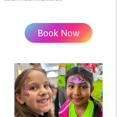
Book Now