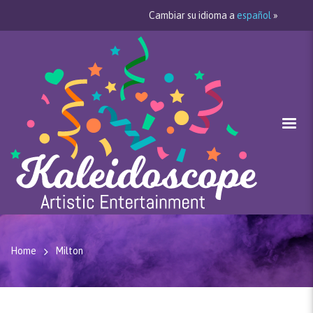
Cambiar su idioma a
español
»
Home
Milton