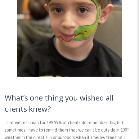
What’s one thing you wished all
clients knew?
That we’re human too! 99.99% of clients do remember this, but
sometimes I have to remind them that we can’t be outside in 100*
weather in the direct sun or outdoors when it’s below freezing. I