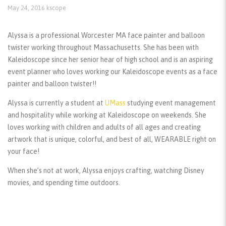
May 24, 2016
kscope
Alyssa is a professional Worcester MA face painter and balloon
twister working throughout Massachusetts. She has been with
Kaleidoscope since her senior hear of high school and is an aspiring
event planner who loves working our Kaleidoscope events as a face
painter and balloon twister!!
Alyssa is currently a student at
UMass
studying event management
and hospitality while working at Kaleidoscope on weekends. She
loves working with children and adults of all ages and creating
artwork that is unique, colorful, and best of all, WEARABLE right on
your face!
When she’s not at work, Alyssa enjoys crafting, watching Disney
movies, and spending time outdoors.