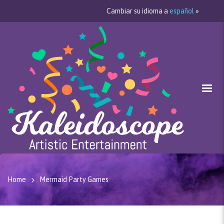
Cambiar su idioma a
español
»
Home
Mermaid Party Games