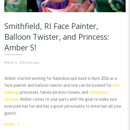
Smithfield, RI Face Painter,
Balloon Twister, and Princess:
Amber S!
March 6, 2016
kscope
Amber started working for Kaleidoscope back in April 2016 as a
face painter and balloon twister and now can be booked for
stilt
walking
, princesses, fairies/pirates/clowns, and
temporary
tattoos
. Amber comes to your party with the goal to make sure
everyone has fun and has a great personality to entertain all your
guests.
(more…)