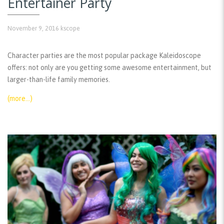
Entertainer Party
November 9, 2016
kscope
Character parties are the most popular package Kaleidoscope
offers: not only are you getting some awesome entertainment, but
larger-than-life family memories.
(more…)