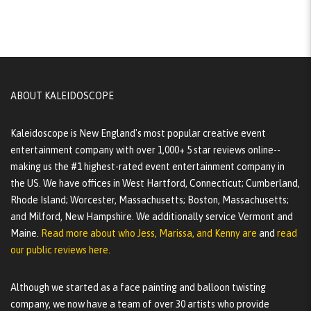
ABOUT KALEIDOSCOPE
Kaleidoscope is New England's most popular creative event
entertainment company with over 1,000+ 5 star reviews online--
making us the #1 highest-rated event entertainment company in
the US. We have offices in West Hartford, Connecticut; Cumberland,
Rhode Island; Worcester, Massachusetts; Boston, Massachusetts;
and Milford, New Hampshire. We additionally service Vermont and
Maine.
Read more about who Jess, Marissa, and Kenny are
and
read
our public reviews here.
Although we started as a face painting and balloon twisting
company, we now have a team of over 30 artists who provide