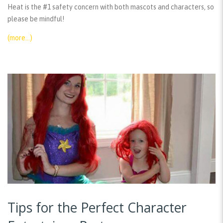
Heat is the #1 safety concern with both mascots and characters, so
please be mindful!
(more…)
Tips for the Perfect Character