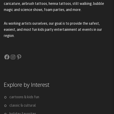
caricature, airbrush tattoos, henna tattoos, stilt walking, bubble
magic and science shows, foam parties, and more.
As working artists ourselves, our goal is to provide the safest,
easiest, and most fun kids party entertainment at events in our
region.
Facebook
Instagram
Pinterest
Explore by Interest
cartoons & kids fun
classic & cultural
holiday favorites