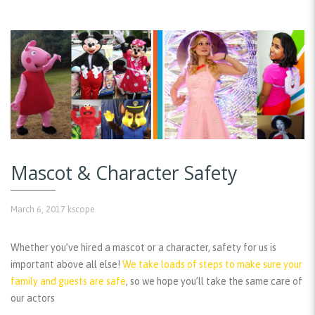
Mascot & Character Safety
March 6, 2017
kscope
Whether you’ve hired a mascot or a character, safety for us is
important above all else!
We take loads of steps to make sure your
family and guests are safe
, so we hope you’ll take the same care of
our actors