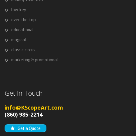
low-key
over-the-top
educational
magical
classic circus
marketing & promotional
Get In Touch
info@KScopeArt.com
(860) 985-2214
Get a Quote