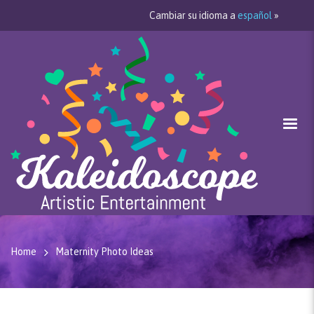
Cambiar su idioma a
español
»
Home
Maternity Photo Ideas