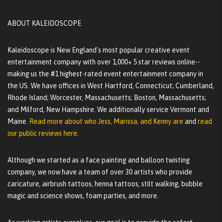
ABOUT KALEIDOSCOPE
Kaleidoscope is New England's most popular creative event
entertainment company with over 1,000+ 5 star reviews online--
making us the #1 highest-rated event entertainment company in
the US. We have offices in West Hartford, Connecticut; Cumberland,
Rhode Island; Worcester, Massachusetts; Boston, Massachusetts;
and Milford, New Hampshire. We additionally service Vermont and
Maine.
Read more about who Jess, Marissa, and Kenny are
and
read
our public reviews here.
Although we started as a face painting and balloon twisting
company, we now have a team of over 30 artists who provide
caricature, airbrush tattoos, henna tattoos, stilt walking, bubble
magic and science shows, foam parties, and more.