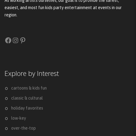
As working artists ourselves, our goal is to provide the safest,
easiest, and most fun kids party entertainment at events in our
region.
Facebook
Instagram
Pinterest
Explore by Interest
cartoons & kids fun
classic & cultural
holiday favorites
low-key
over-the-top