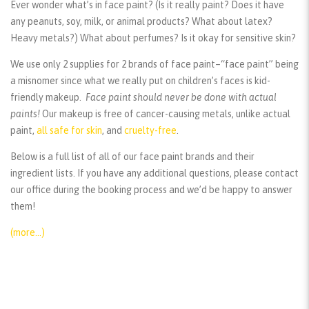
Ever wonder what’s in face paint? (Is it really paint? Does it have
any peanuts, soy, milk, or animal products? What about latex?
Heavy metals?) What about perfumes? Is it okay for sensitive skin?
We use only 2 supplies for 2 brands of face paint–“face paint” being
a misnomer since what we really put on children’s faces is kid-
friendly makeup.
Face paint should
never
be done with actual
paints!
Our makeup is free of cancer-causing metals, unlike actual
paint,
all safe for skin
, and
cruelty-free
.
Below is a full list of all of our face paint brands and their
ingredient lists. If you have any additional questions, please contact
our office during the booking process and we’d be happy to answer
them!
(more…)