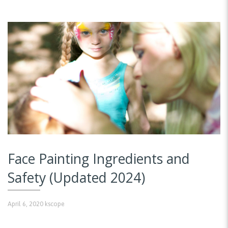
Face Painting Ingredients and
Safety (Updated 2024)
April 6, 2020
kscope