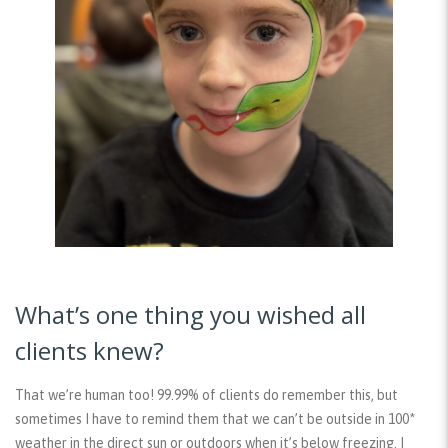
What’s one thing you wished all
clients knew?
That we’re human too! 99.99% of clients do remember this, but
sometimes I have to remind them that we can’t be outside in 100*
weather in the direct sun or outdoors when it’s below freezing. I