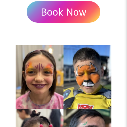
Book Now