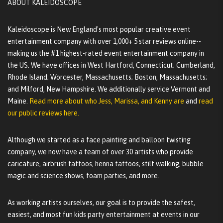
ABOUT KALEIDOSCOPE
Kaleidoscope is New England's most popular creative event
entertainment company with over 1,000+ 5 star reviews online--
making us the #1 highest-rated event entertainment company in
the US. We have offices in West Hartford, Connecticut; Cumberland,
Rhode Island; Worcester, Massachusetts; Boston, Massachusetts;
and Milford, New Hampshire. We additionally service Vermont and
Maine.
Read more about who Jess, Marissa, and Kenny are
and
read
our public reviews here.
Although we started as a face painting and balloon twisting
company, we now have a team of over 30 artists who provide
caricature, airbrush tattoos, henna tattoos, stilt walking, bubble
magic and science shows, foam parties, and more.
As working artists ourselves, our goal is to provide the safest,
easiest, and most fun kids party entertainment at events in our