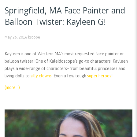
Springfield, MA Face Painter and
Balloon Twister: Kayleen G!
May 26, 2016
kscope
Kayleen is one of Western MA’s most requested face painter or
balloon twister! One of Kaleidoscope’s go-to characters, Kayleen
plays a wide-range of characters–from beautiful princesses and
living dolls to
silly clowns
. Even a few tough
super heroes
!
(more…)