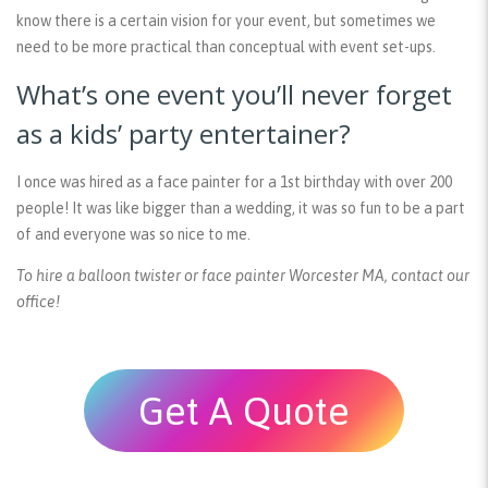
know there is a certain vision for your event, but sometimes we
need to be more practical than conceptual with event set-ups.
What’s one event you’ll never forget
as a kids’ party entertainer?
I once was hired as a face painter for a 1st birthday with over 200
people! It was like bigger than a wedding, it was so fun to be a part
of and everyone was so nice to me.
To hire a balloon twister or face painter Worcester MA, contact our
office!
Get A Quote