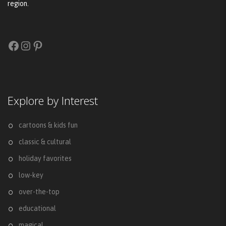
region.
Facebook
Instagram
Pinterest
Explore by Interest
cartoons & kids fun
classic & cultural
holiday favorites
low-key
over-the-top
educational
magical