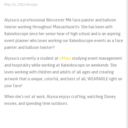
May 24, 2016
kscope
Alyssa is a professional Worcester MA face painter and balloon
twister working throughout Massachusetts. She has been with
Kaleidoscope since her senior hear of high school and is an aspiring
event planner who loves working our Kaleidoscope events as a face
painter and balloon twister!!
Alyssa is currently a student at
UMass
studying event management
and hospitality while working at Kaleidoscope on weekends. She
loves working with children and adults of all ages and creating
artwork that is unique, colorful, and best of all, WEARABLE right on
your face!
When she’s not at work, Alyssa enjoys crafting, watching Disney
movies, and spending time outdoors.