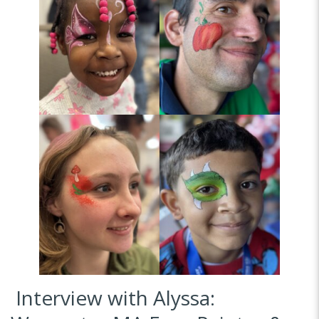
Interview with Alyssa: