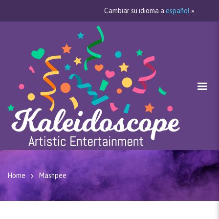
Cambiar su idioma a
español
»
Home
Mashpee