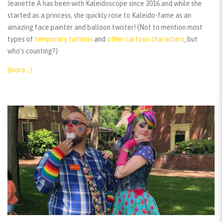
Jeanette A has been with Kaleidoscope since 2016 and while she
started as a princess, she quickly rose to Kaleido-fame as an
amazing face painter and balloon twister! (Not to mention most
types of
temporary tattoos
and
other cartoon characters
, but
who’s counting?)
(more…)