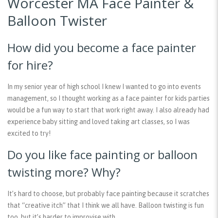
Worcester MA Face Painter &
Balloon Twister
How did you become a face painter
for hire?
In my senior year of high school I knew I wanted to go into events
management, so I thought working as a face painter for kids parties
would be a fun way to start that work right away. I also already had
experience baby sitting and loved taking art classes, so I was
excited to try!
Do you like face painting or balloon
twisting more? Why?
It’s hard to choose, but probably face painting because it scratches
that “creative itch” that I think we all have. Balloon twisting is fun
too, but it’s harder to improvise with.