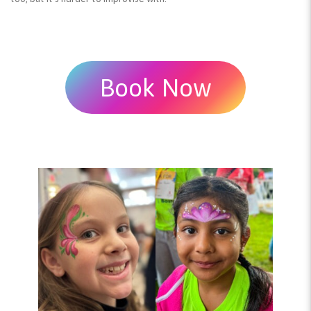
Book Now