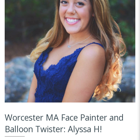
Worcester MA Face Painter and
Balloon Twister: Alyssa H!