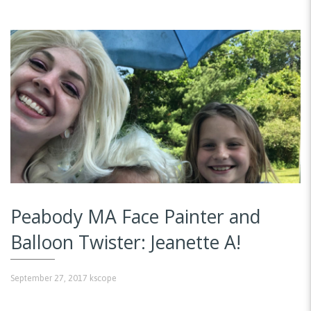
Peabody MA Face Painter and
Balloon Twister: Jeanette A!
September 27, 2017
kscope