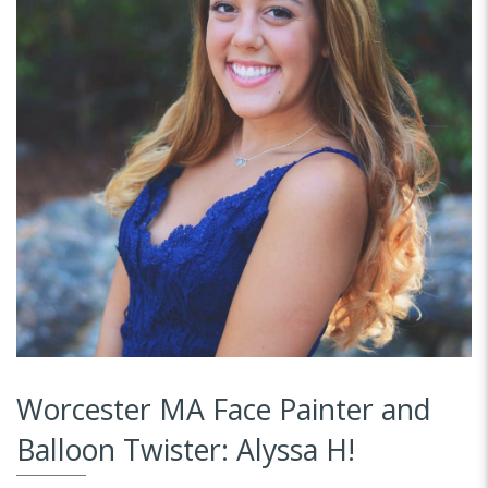
Worcester MA Face Painter and
Balloon Twister: Alyssa H!