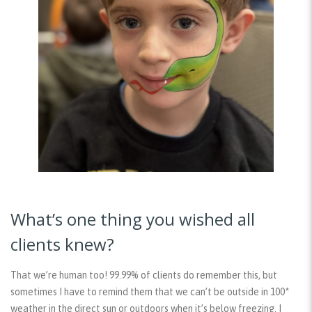
What’s one thing you wished all
clients knew?
That we’re human too! 99.99% of clients do remember this, but
sometimes I have to remind them that we can’t be outside in 100*
weather in the direct sun or outdoors when it’s below freezing. I