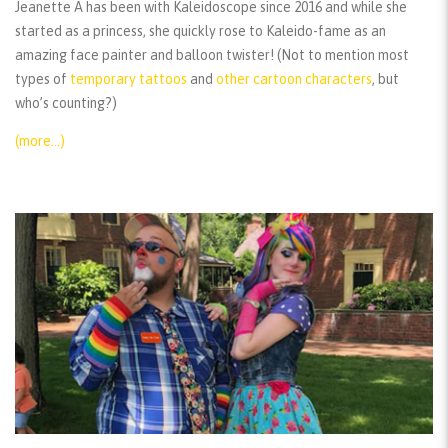
Jeanette A has been with Kaleidoscope since 2016 and while she
started as a princess, she quickly rose to Kaleido-fame as an
amazing face painter and balloon twister! (Not to mention most
types of
temporary tattoos
and
other cartoon characters
, but
who’s counting?)
(more…)