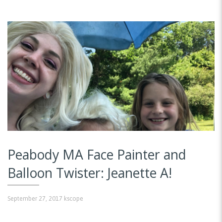
Peabody MA Face Painter and
Balloon Twister: Jeanette A!
September 27, 2017
kscope