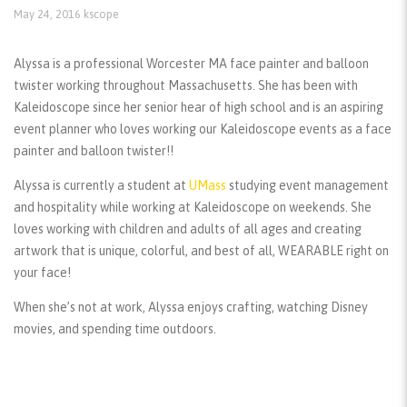
May 24, 2016
kscope
Alyssa is a professional Worcester MA face painter and balloon
twister working throughout Massachusetts. She has been with
Kaleidoscope since her senior hear of high school and is an aspiring
event planner who loves working our Kaleidoscope events as a face
painter and balloon twister!!
Alyssa is currently a student at
UMass
studying event management
and hospitality while working at Kaleidoscope on weekends. She
loves working with children and adults of all ages and creating
artwork that is unique, colorful, and best of all, WEARABLE right on
your face!
When she’s not at work, Alyssa enjoys crafting, watching Disney
movies, and spending time outdoors.