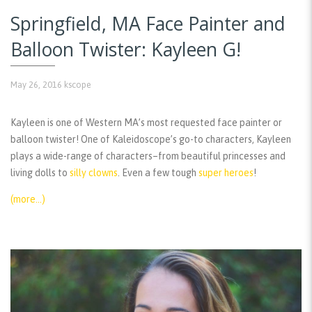
Springfield, MA Face Painter and
Balloon Twister: Kayleen G!
May 26, 2016
kscope
Kayleen is one of Western MA’s most requested face painter or
balloon twister! One of Kaleidoscope’s go-to characters, Kayleen
plays a wide-range of characters–from beautiful princesses and
living dolls to
silly clowns
. Even a few tough
super heroes
!
(more…)