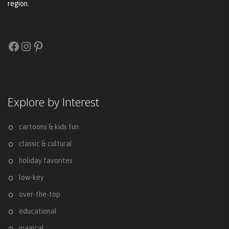
region.
Facebook
Instagram
Pinterest
Explore by Interest
cartoons & kids fun
classic & cultural
holiday favorites
low-key
over-the-top
educational
magical