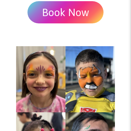
Book Now