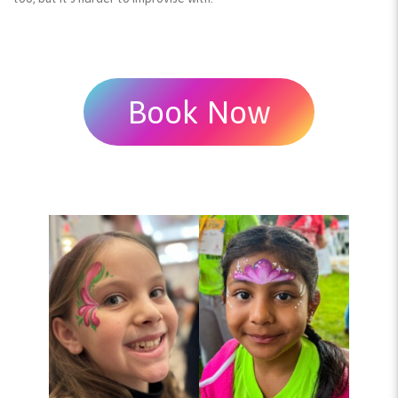
Book Now