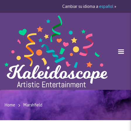
Cambiar su idioma a
español
»
Home
Marshfield