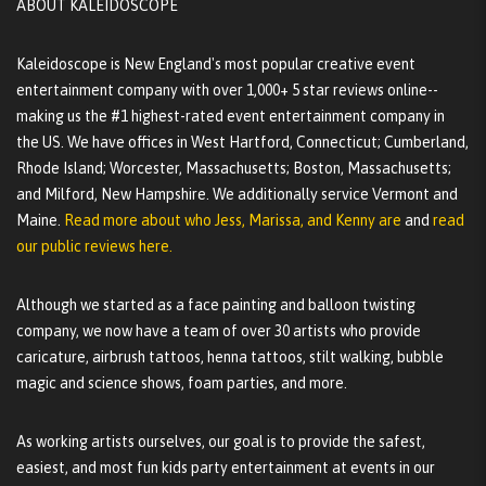
ABOUT KALEIDOSCOPE
Kaleidoscope is New England's most popular creative event
entertainment company with over 1,000+ 5 star reviews online--
making us the #1 highest-rated event entertainment company in
the US. We have offices in West Hartford, Connecticut; Cumberland,
Rhode Island; Worcester, Massachusetts; Boston, Massachusetts;
and Milford, New Hampshire. We additionally service Vermont and
Maine.
Read more about who Jess, Marissa, and Kenny are
and
read
our public reviews here.
Although we started as a face painting and balloon twisting
company, we now have a team of over 30 artists who provide
caricature, airbrush tattoos, henna tattoos, stilt walking, bubble
magic and science shows, foam parties, and more.
As working artists ourselves, our goal is to provide the safest,
easiest, and most fun kids party entertainment at events in our