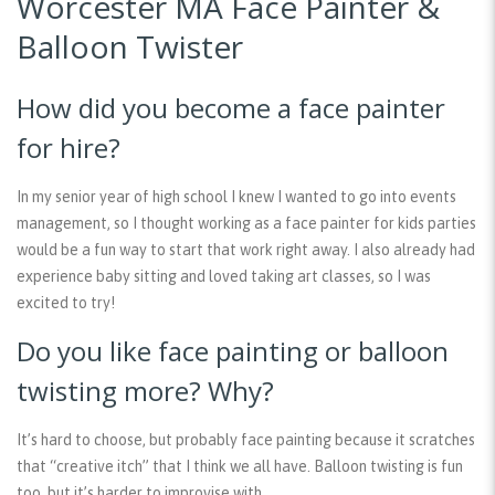
Worcester MA Face Painter &
Balloon Twister
How did you become a face painter
for hire?
In my senior year of high school I knew I wanted to go into events
management, so I thought working as a face painter for kids parties
would be a fun way to start that work right away. I also already had
experience baby sitting and loved taking art classes, so I was
excited to try!
Do you like face painting or balloon
twisting more? Why?
It’s hard to choose, but probably face painting because it scratches
that “creative itch” that I think we all have. Balloon twisting is fun
too, but it’s harder to improvise with.