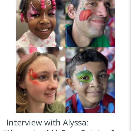
Interview with Alyssa: