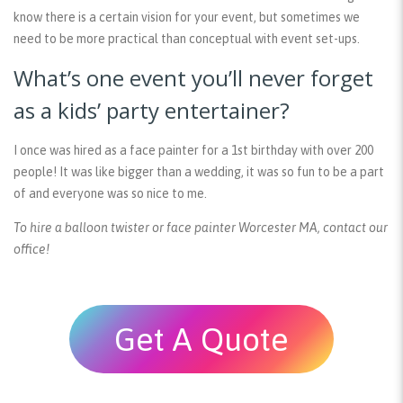
know there is a certain vision for your event, but sometimes we
need to be more practical than conceptual with event set-ups.
What’s one event you’ll never forget
as a kids’ party entertainer?
I once was hired as a face painter for a 1st birthday with over 200
people! It was like bigger than a wedding, it was so fun to be a part
of and everyone was so nice to me.
To hire a balloon twister or face painter Worcester MA, contact our
office!
Get A Quote