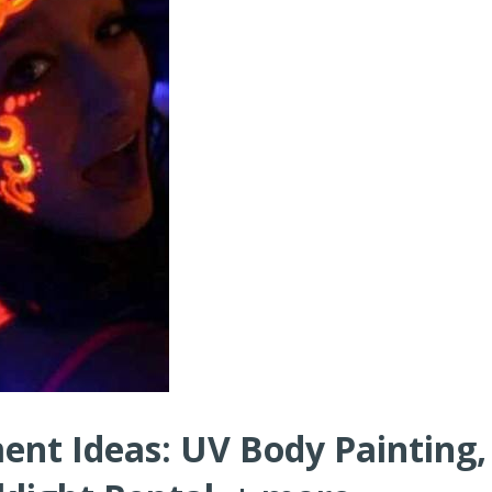
ent Ideas: UV Body Painting,