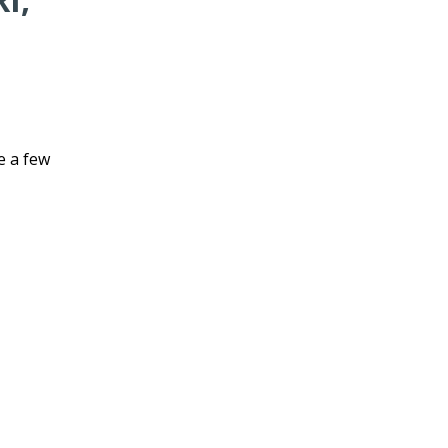
e a few