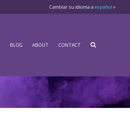
Cambiar su idioma a
español
»
BLOG
ABOUT
CONTACT