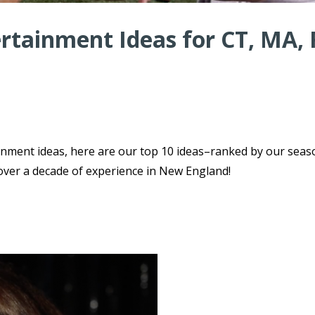
rtainment Ideas for CT, MA, 
ainment ideas, here are our top 10 ideas–ranked by our sea
over a decade of experience in New England!