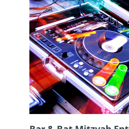
Bar & Bat Mitzvah Ent