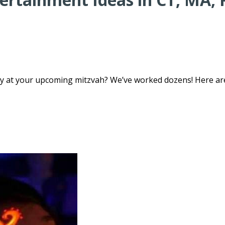
sy at your upcoming mitzvah? We’ve worked dozens! Here ar