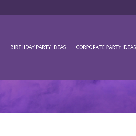
BIRTHDAY PARTY IDEAS
CORPORATE PARTY IDEAS