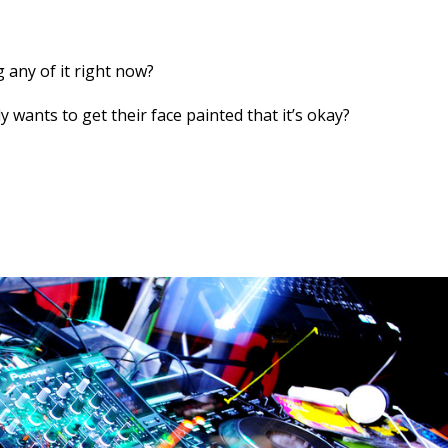
 any of it right now?
 wants to get their face painted that it’s okay?