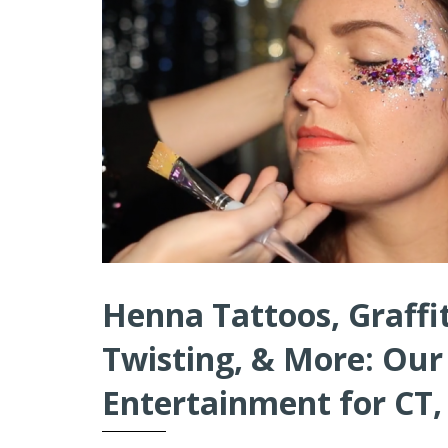
Henna Tattoos, Graffit
Twisting, & More: Our
Entertainment for CT,