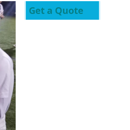
Get a Quote