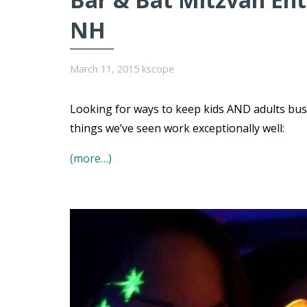
NH
March 11, 2015
kscope
Looking for ways to keep kids AND adults bu
things we’ve seen work exceptionally well:
(more…)