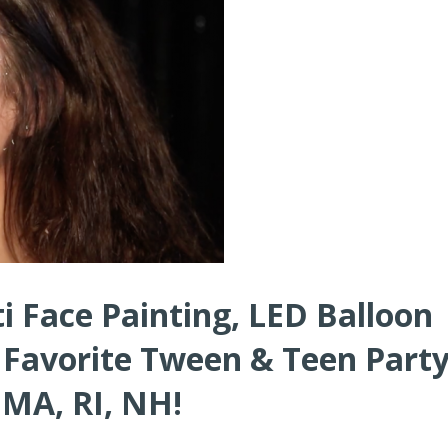
i Face Painting, LED Balloon
 Favorite Tween & Teen Part
 MA, RI, NH!