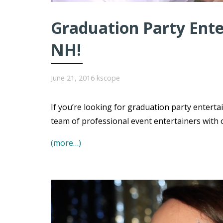
Graduation Party Ente
NH!
June 21, 2016
kscope
If you’re looking for graduation party entert
team of professional event entertainers with 
(more…)