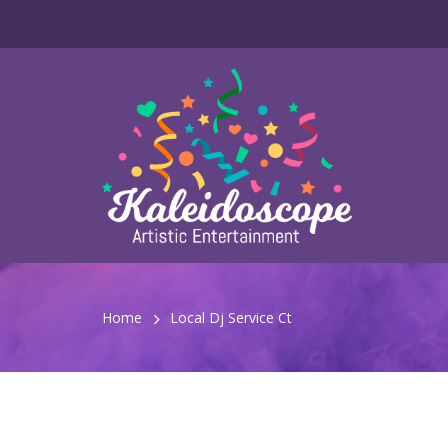
Home
Local Dj Service Ct