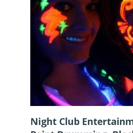
Night Club Entertainm