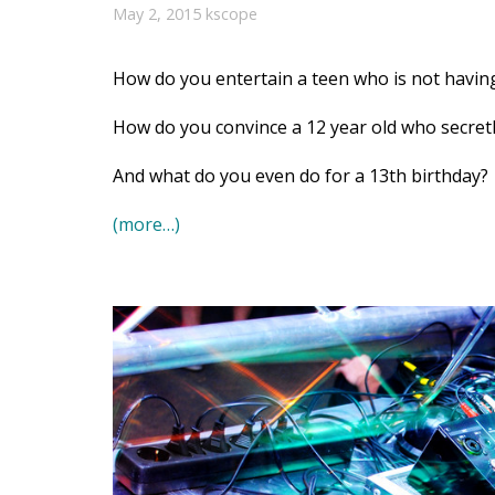
May 2, 2015
kscope
How do you entertain a teen who is not having
How do you convince a 12 year old who secretly
And what do you even do for a 13th birthday?
(more…)