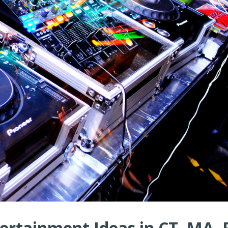
ertainment Ideas in CT, MA, R