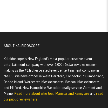
ABOUT KALEIDOSCOPE
Kaleidoscope is New England's most popular creative event
entertainment company with over 1,000+ 5 star reviews online--
making us the #1 highest-rated event entertainment company in
the US. We have offices in West Hartford, Connecticut; Cumberland,
Rhode Island; Worcester, Massachusetts; Boston, Massachusetts;
and Milford, New Hampshire. We additionally service Vermont and
Maine.
Read more about who Jess, Marissa, and Kenny are
and
read
our public reviews here.