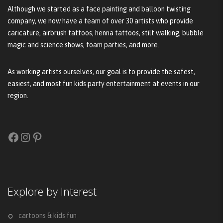
Although we started as a face painting and balloon twisting
company, we now have a team of over 30 artists who provide
caricature, airbrush tattoos, henna tattoos, stilt walking, bubble
magic and science shows, foam parties, and more.
As working artists ourselves, our goal is to provide the safest,
easiest, and most fun kids party entertainment at events in our
region.
Facebook
Instagram
Pinterest
Explore by Interest
cartoons & kids fun