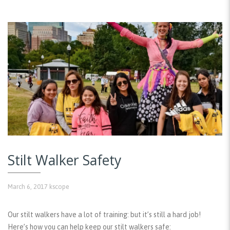
Stilt Walker Safety
March 6, 2017
kscope
Our stilt walkers have a lot of training: but it’s still a hard job!
Here’s how you can help keep our stilt walkers safe: