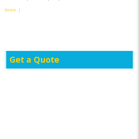
(more…)
Get a Quote