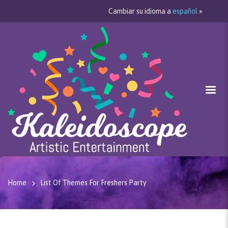
Cambiar su idioma a
español
»
Home
List Of Themes For Freshers Party