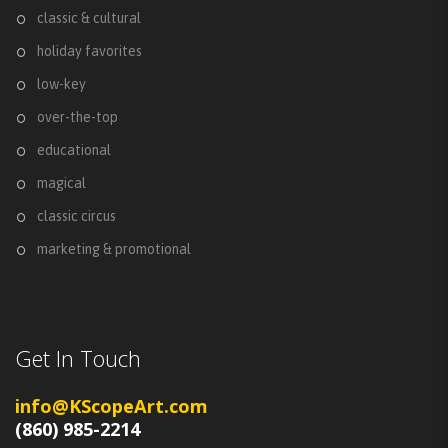
classic & cultural
holiday favorites
low-key
over-the-top
educational
magical
classic circus
marketing & promotional
Get In Touch
info@KScopeArt.com
(860) 985-2214