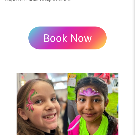
Book Now