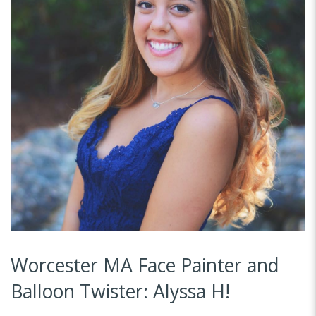
Worcester MA Face Painter and
Balloon Twister: Alyssa H!