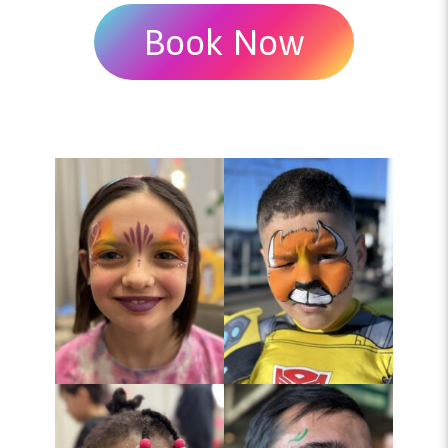
Book Now