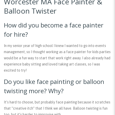
Worcester MA Face Painter &
Balloon Twister
How did you become a face painter
for hire?
In my senior year of high school I knew I wanted to go into events
management, so I thought working as a face painter for kids parties
would be a fun way to start that work right away. I also already had
experience baby sitting and loved taking art classes, so I was
excited to try!
Do you like face painting or balloon
twisting more? Why?
It’s hard to choose, but probably face painting because it scratches
that “creative itch” that I think we all have. Balloon twisting is fun
too, but it’s harder to improvise with.