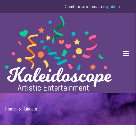
Cambiar su idioma a
español
»
Home
Lincoln