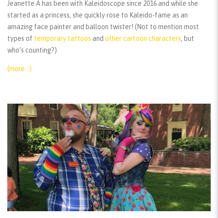
Jeanette A has been with Kaleidoscope since 2016 and while she
started as a princess, she quickly rose to Kaleido-fame as an
amazing face painter and balloon twister! (Not to mention most
types of
temporary tattoos
and
other cartoon characters
, but
who’s counting?)
(more…)