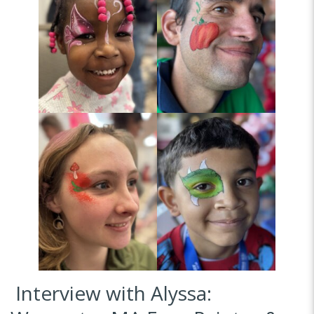
Interview with Alyssa: