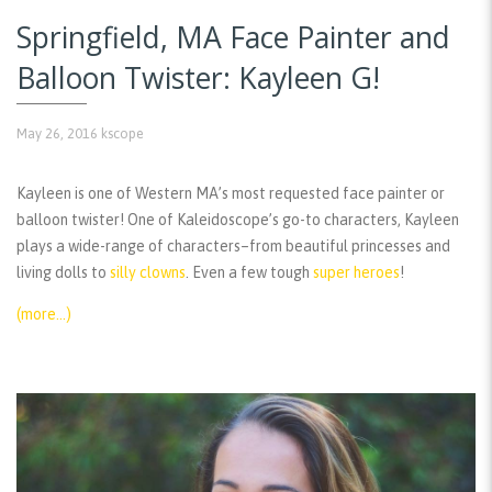
Springfield, MA Face Painter and
Balloon Twister: Kayleen G!
May 26, 2016
kscope
Kayleen is one of Western MA’s most requested face painter or
balloon twister! One of Kaleidoscope’s go-to characters, Kayleen
plays a wide-range of characters–from beautiful princesses and
living dolls to
silly clowns
. Even a few tough
super heroes
!
(more…)