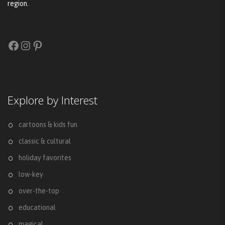
region.
Facebook
Instagram
Pinterest
Explore by Interest
cartoons & kids fun
classic & cultural
holiday favorites
low-key
over-the-top
educational
magical