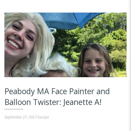
Peabody MA Face Painter and
Balloon Twister: Jeanette A!
September 27, 2017
kscope