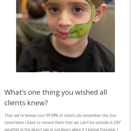
What’s one thing you wished all
clients knew?
That we’re human too! 99.99% of clients do remember this, but
sometimes I have to remind them that we can’t be outside in 100*
weather in the direct sun or outdoors when it’s below freezing. I