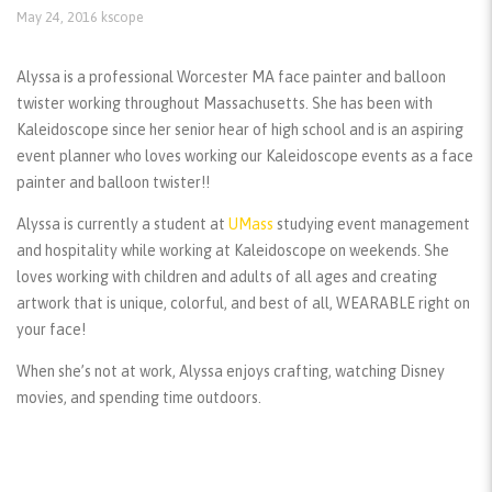
May 24, 2016
kscope
Alyssa is a professional Worcester MA face painter and balloon
twister working throughout Massachusetts. She has been with
Kaleidoscope since her senior hear of high school and is an aspiring
event planner who loves working our Kaleidoscope events as a face
painter and balloon twister!!
Alyssa is currently a student at
UMass
studying event management
and hospitality while working at Kaleidoscope on weekends. She
loves working with children and adults of all ages and creating
artwork that is unique, colorful, and best of all, WEARABLE right on
your face!
When she’s not at work, Alyssa enjoys crafting, watching Disney
movies, and spending time outdoors.