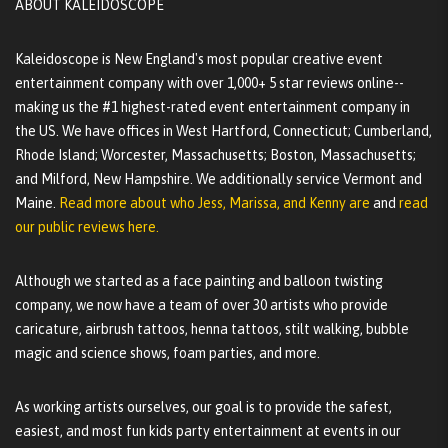
ABOUT KALEIDOSCOPE
Kaleidoscope is New England's most popular creative event
entertainment company with over 1,000+ 5 star reviews online--
making us the #1 highest-rated event entertainment company in
the US. We have offices in West Hartford, Connecticut; Cumberland,
Rhode Island; Worcester, Massachusetts; Boston, Massachusetts;
and Milford, New Hampshire. We additionally service Vermont and
Maine.
Read more about who Jess, Marissa, and Kenny are
and
read
our public reviews here.
Although we started as a face painting and balloon twisting
company, we now have a team of over 30 artists who provide
caricature, airbrush tattoos, henna tattoos, stilt walking, bubble
magic and science shows, foam parties, and more.
As working artists ourselves, our goal is to provide the safest,
easiest, and most fun kids party entertainment at events in our