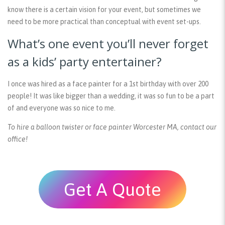
know there is a certain vision for your event, but sometimes we
need to be more practical than conceptual with event set-ups.
What’s one event you’ll never forget
as a kids’ party entertainer?
I once was hired as a face painter for a 1st birthday with over 200
people! It was like bigger than a wedding, it was so fun to be a part
of and everyone was so nice to me.
To hire a balloon twister or face painter Worcester MA, contact our
office!
Get A Quote