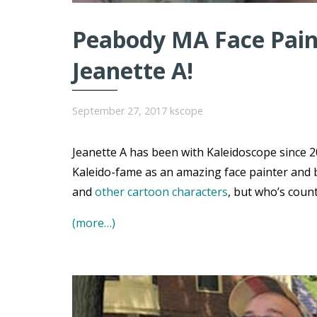
Peabody MA Face Paint
Jeanette A!
September 27, 2017
kscope
Jeanette A has been with Kaleidoscope since 20
Kaleido-fame as an amazing face painter and 
and
other cartoon characters
, but who’s coun
(more…)