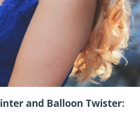
nter and Balloon Twister: