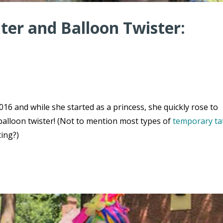
er and Balloon Twister:
16 and while she started as a princess, she quickly rose to
balloon twister! (Not to mention most types of
temporary ta
ting?)