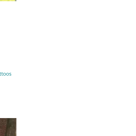
ttoos