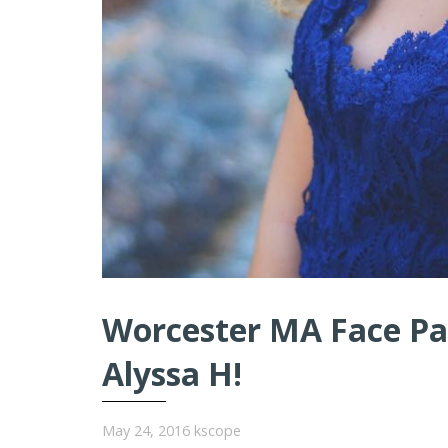
Worcester MA Face Pai
Alyssa H!
May 24, 2016
kscope