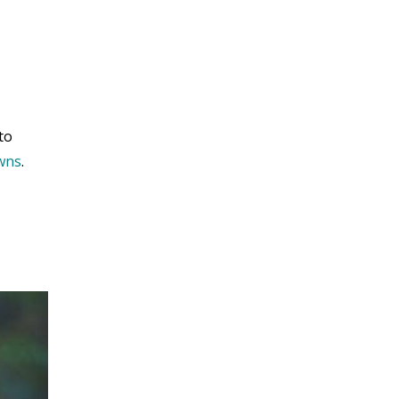
to
owns
.