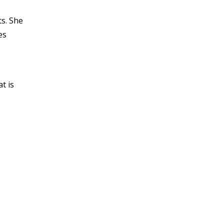
s. She
es
t is