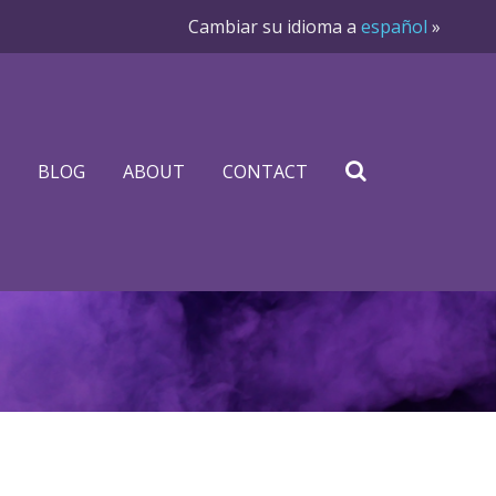
Cambiar su idioma a
español
»
BLOG
ABOUT
CONTACT