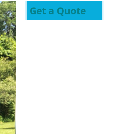
Get a Quote