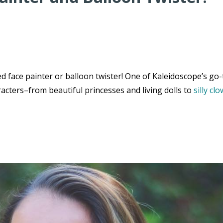
 face painter or balloon twister! One of Kaleidoscope’s go-
acters–from beautiful princesses and living dolls to
silly cl