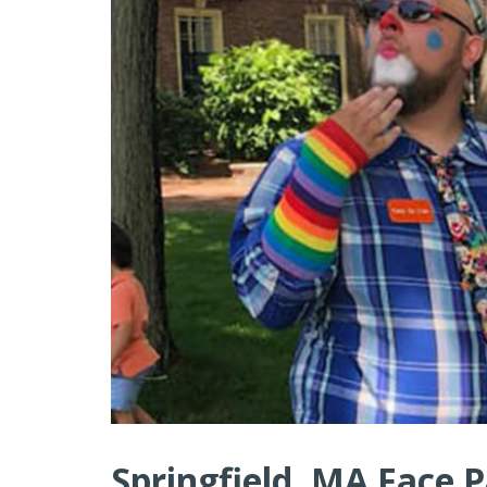
Springfield, MA Face P