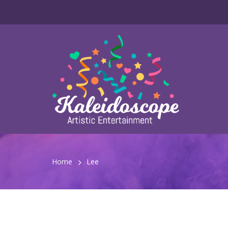
Home
Lee