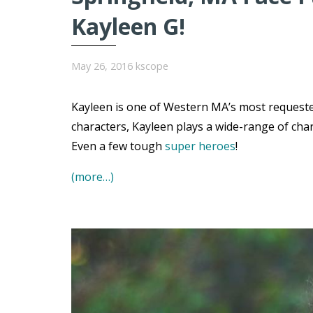
Kayleen G!
May 26, 2016
kscope
Kayleen is one of Western MA’s most requested
characters, Kayleen plays a wide-range of char
Even a few tough
super heroes
!
(more…)