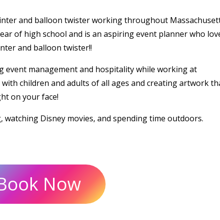
ainter and balloon twister working throughout Massachusett
ear of high school and is an aspiring event planner who lov
ter and balloon twister!!
g event management and hospitality while working at
ith children and adults of all ages and creating artwork tha
ght on your face!
g, watching Disney movies, and spending time outdoors.
Book Now