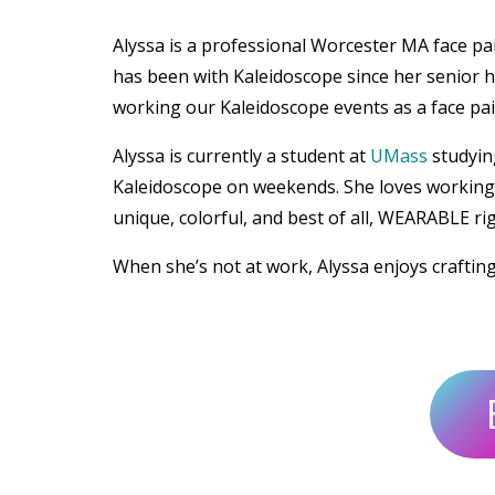
Alyssa is a professional Worcester MA face p
has been with Kaleidoscope since her senior h
working our Kaleidoscope events as a face pain
Alyssa is currently a student at
UMass
studyin
Kaleidoscope on weekends. She loves working w
unique, colorful, and best of all, WEARABLE ri
When she’s not at work, Alyssa enjoys craftin