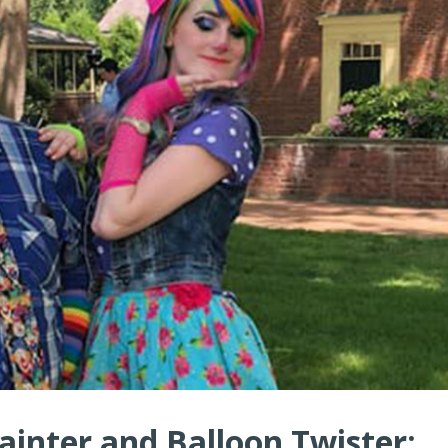
ainter and Balloon Twister: