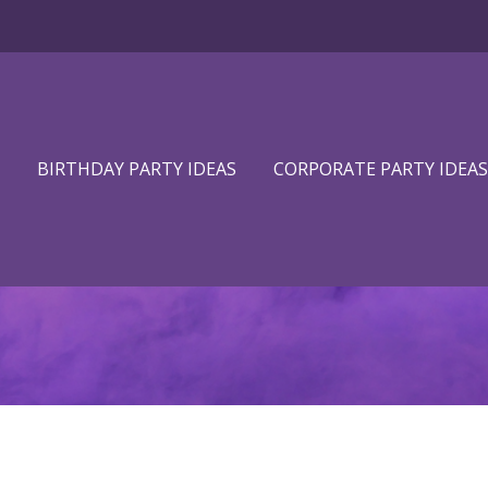
BIRTHDAY PARTY IDEAS
CORPORATE PARTY IDEAS