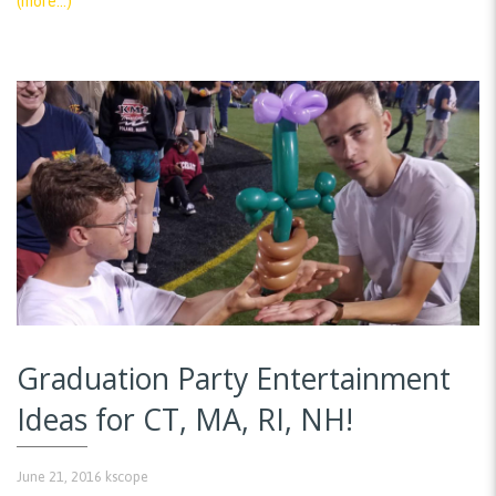
(more…)
Graduation Party Entertainment
Ideas for CT, MA, RI, NH!
June 21, 2016
kscope