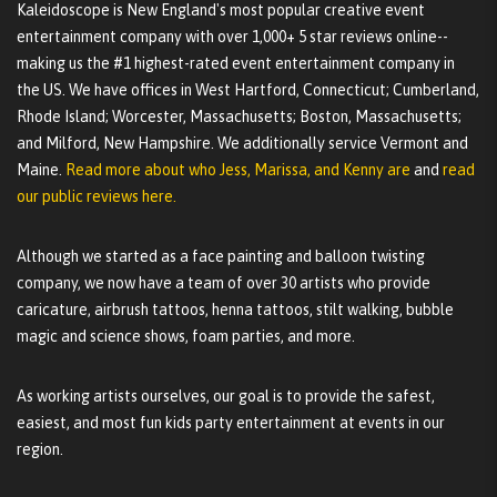
Kaleidoscope is New England's most popular creative event
entertainment company with over 1,000+ 5 star reviews online--
making us the #1 highest-rated event entertainment company in
the US. We have offices in West Hartford, Connecticut; Cumberland,
Rhode Island; Worcester, Massachusetts; Boston, Massachusetts;
and Milford, New Hampshire. We additionally service Vermont and
Maine.
Read more about who Jess, Marissa, and Kenny are
and
read
our public reviews here.
Although we started as a face painting and balloon twisting
company, we now have a team of over 30 artists who provide
caricature, airbrush tattoos, henna tattoos, stilt walking, bubble
magic and science shows, foam parties, and more.
As working artists ourselves, our goal is to provide the safest,
easiest, and most fun kids party entertainment at events in our
region.