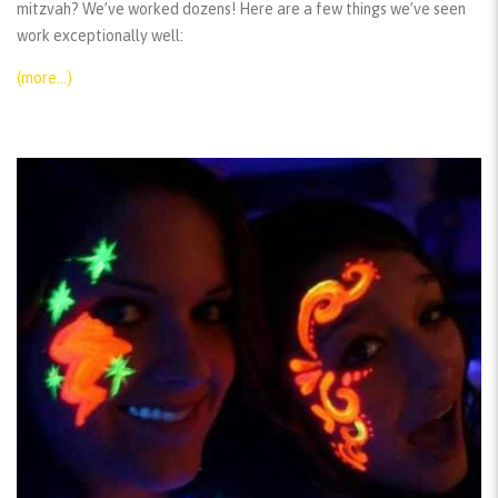
mitzvah? We’ve worked dozens! Here are a few things we’ve seen
work exceptionally well:
(more…)