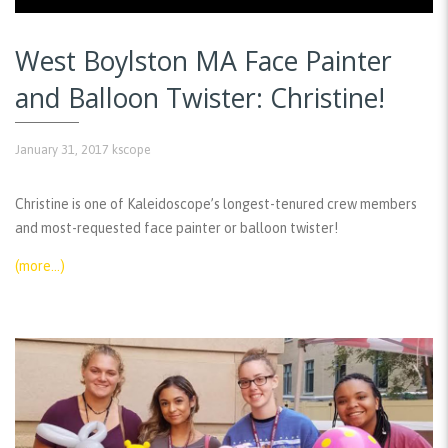
West Boylston MA Face Painter
and Balloon Twister: Christine!
January 31, 2017
kscope
Christine is one of Kaleidoscope’s longest-tenured crew members
and most-requested face painter or balloon twister!
(more…)