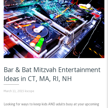
Bar & Bat Mitzvah Entertainment
Ideas in CT, MA, RI, NH
March 11, 2015
kscope
Looking for ways to keep kids AND adults busy at your upcoming