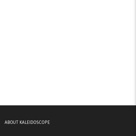
ABOUT KALEIDOSCOPE