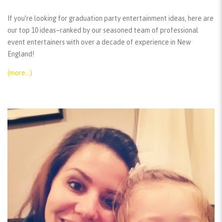
If you’re looking for graduation party entertainment ideas, here are
our top 10 ideas–ranked by our seasoned team of professional
event entertainers with over a decade of experience in New
England!
(more…)