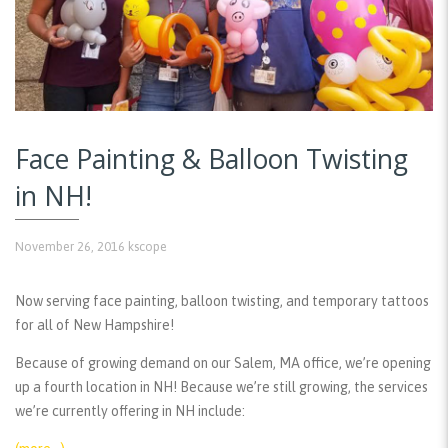
Face Painting & Balloon Twisting
in NH!
November 26, 2016
kscope
Now serving face painting, balloon twisting, and temporary tattoos
for all of New Hampshire!
Because of growing demand on our Salem, MA office, we’re opening
up a fourth location in NH! Because we’re still growing, the services
we’re currently offering in NH include: