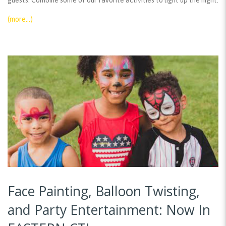
guests. Combine some of our favorite activities to light up the night:
(more…)
Face Painting, Balloon Twisting,
and Party Entertainment: Now In