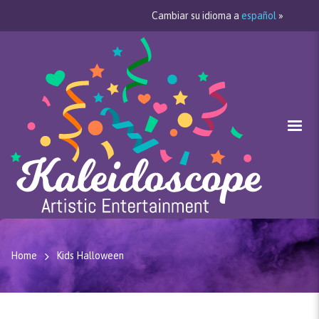
Cambiar su idioma a
español
»
Home
Kids Halloween