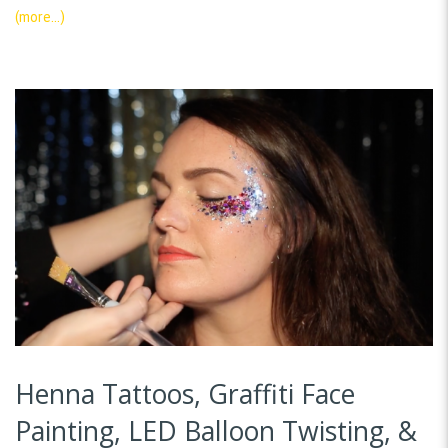
(more…)
Henna Tattoos, Graffiti Face
Painting, LED Balloon Twisting, &