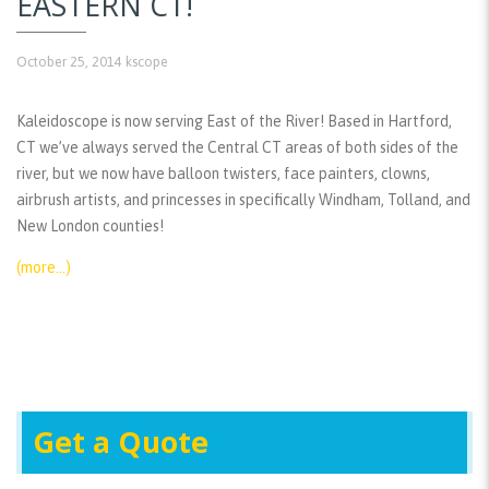
EASTERN CT!
October 25, 2014
kscope
Kaleidoscope is now serving East of the River! Based in Hartford,
CT we’ve always served the Central CT areas of both sides of the
river, but we now have balloon twisters, face painters, clowns,
airbrush artists, and princesses in specifically Windham, Tolland, and
New London counties!
(more…)
Get a Quote