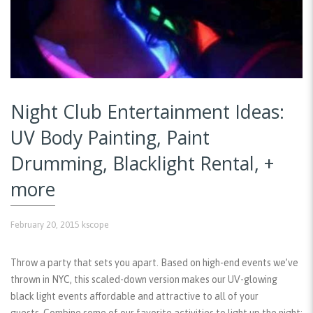
Night Club Entertainment Ideas:
UV Body Painting, Paint
Drumming, Blacklight Rental, +
more
February 20, 2015
kscope
Throw a party that sets you apart. Based on high-end events we’ve
thrown in NYC, this scaled-down version makes our UV-glowing
black light events affordable and attractive to all of your