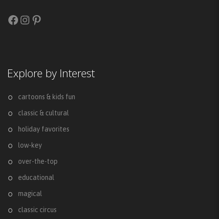
Facebook
Instagram
Pinterest
Explore by Interest
cartoons & kids fun
classic & cultural
holiday favorites
low-key
over-the-top
educational
magical
classic circus