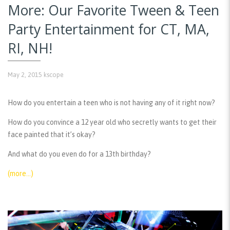
More: Our Favorite Tween & Teen
Party Entertainment for CT, MA,
RI, NH!
May 2, 2015
kscope
How do you entertain a teen who is not having any of it right now?
How do you convince a 12 year old who secretly wants to get their
face painted that it’s okay?
And what do you even do for a 13th birthday?
(more…)