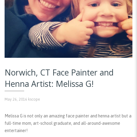
Norwich, CT Face Painter and
Henna Artist: Melissa G!
May 26, 2016
kscope
Melissa G is not only an amazing face painter and henna artist but a
full-time mom, art-school graduate, and all-around-awesome
entertainer!