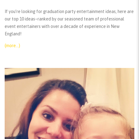
If you’re looking for graduation party entertainment ideas, here are
our top 10 ideas–ranked by our seasoned team of professional
event entertainers with over a decade of experience in New
England!
(more…)