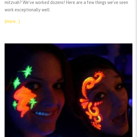
mitzvah? We’ve worked dozens! Here are a few things we’ve seen
work exceptionally well:
(more…)