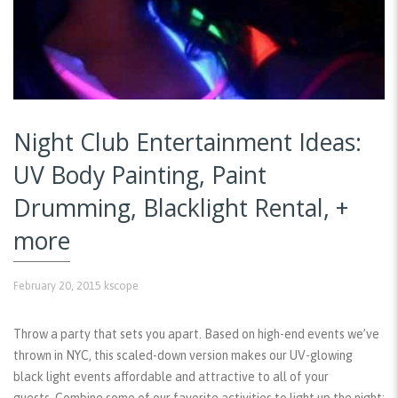
Night Club Entertainment Ideas:
UV Body Painting, Paint
Drumming, Blacklight Rental, +
more
February 20, 2015
kscope
Throw a party that sets you apart. Based on high-end events we’ve
thrown in NYC, this scaled-down version makes our UV-glowing
black light events affordable and attractive to all of your