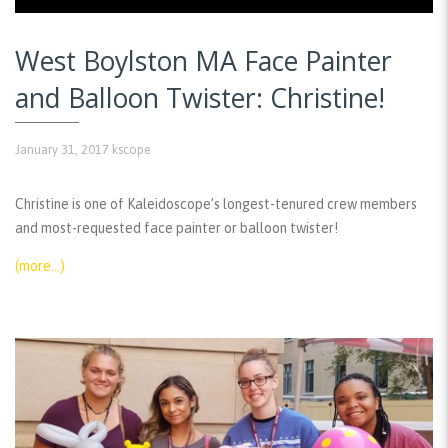
West Boylston MA Face Painter
and Balloon Twister: Christine!
January 31, 2017
kscope
Christine is one of Kaleidoscope’s longest-tenured crew members
and most-requested face painter or balloon twister!
(more…)