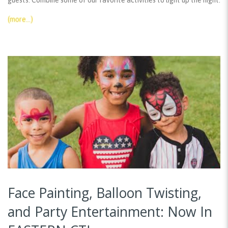
guests. Combine some of our favorite activities to light up the night:
(more…)
Face Painting, Balloon Twisting,
and Party Entertainment: Now In