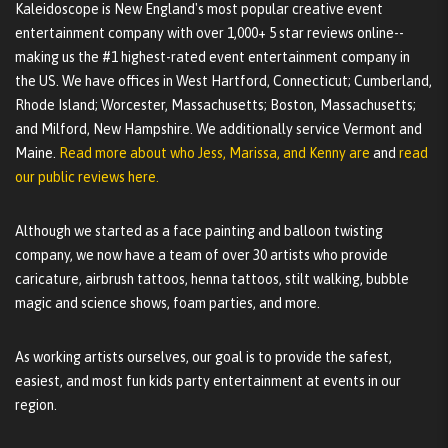
Kaleidoscope is New England's most popular creative event
entertainment company with over 1,000+ 5 star reviews online--
making us the #1 highest-rated event entertainment company in
the US. We have offices in West Hartford, Connecticut; Cumberland,
Rhode Island; Worcester, Massachusetts; Boston, Massachusetts;
and Milford, New Hampshire. We additionally service Vermont and
Maine.
Read more about who Jess, Marissa, and Kenny are
and
read
our public reviews here.
Although we started as a face painting and balloon twisting
company, we now have a team of over 30 artists who provide
caricature, airbrush tattoos, henna tattoos, stilt walking, bubble
magic and science shows, foam parties, and more.
As working artists ourselves, our goal is to provide the safest,
easiest, and most fun kids party entertainment at events in our
region.