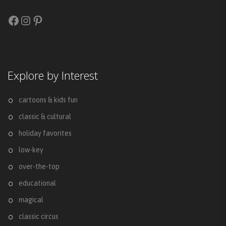
Facebook
Instagram
Pinterest
Explore by Interest
cartoons & kids fun
classic & cultural
holiday favorites
low-key
over-the-top
educational
magical
classic circus