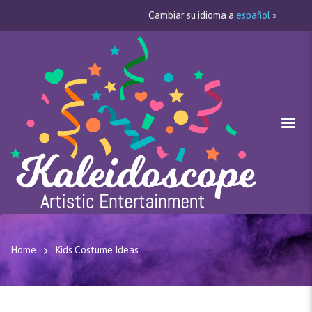
Cambiar su idioma a
español
»
Home
Kids Costume Ideas