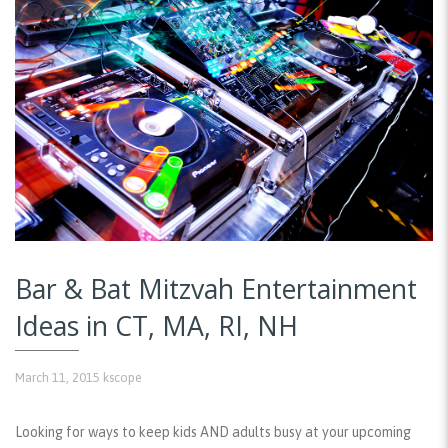
Bar & Bat Mitzvah Entertainment
Ideas in CT, MA, RI, NH
March 11, 2015
kscope
Looking for ways to keep kids AND adults busy at your upcoming