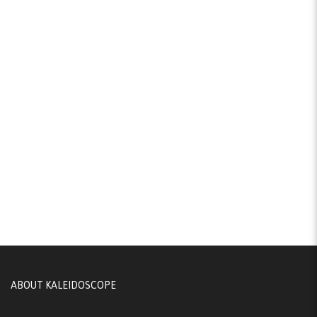
ABOUT KALEIDOSCOPE