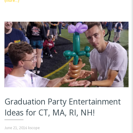
(more…)
Graduation Party Entertainment
Ideas for CT, MA, RI, NH!
June 21, 2016
kscope