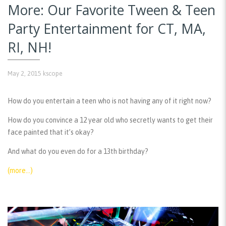
More: Our Favorite Tween & Teen
Party Entertainment for CT, MA,
RI, NH!
May 2, 2015
kscope
How do you entertain a teen who is not having any of it right now?
How do you convince a 12 year old who secretly wants to get their
face painted that it’s okay?
And what do you even do for a 13th birthday?
(more…)