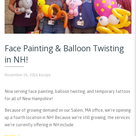
Face Painting & Balloon Twisting
in NH!
November 26, 2016
kscope
Now serving face painting, balloon twisting, and temporary tattoos
for all of New Hampshire!
Because of growing demand on our Salem, MA office, we’re opening
up a fourth location in NH! Because we’re still growing, the services
we’re currently offering in NH include: