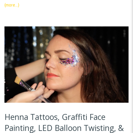
(more…)
Henna Tattoos, Graffiti Face
Painting, LED Balloon Twisting, &