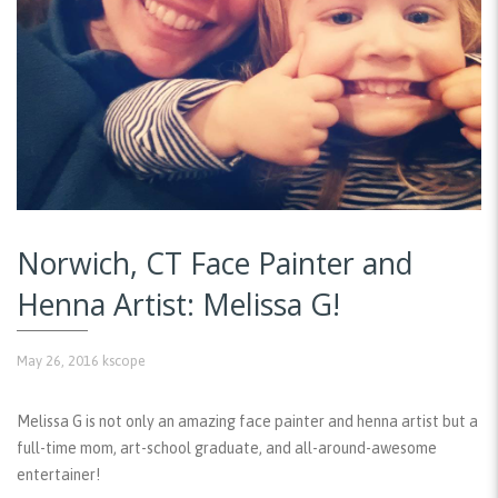
Norwich, CT Face Painter and
Henna Artist: Melissa G!
May 26, 2016
kscope
Melissa G is not only an amazing face painter and henna artist but a
full-time mom, art-school graduate, and all-around-awesome
entertainer!