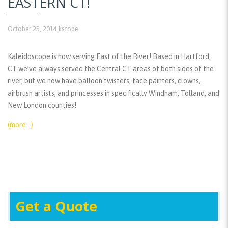
EASTERN CT!
October 25, 2014
kscope
Kaleidoscope is now serving East of the River! Based in Hartford,
CT we’ve always served the Central CT areas of both sides of the
river, but we now have balloon twisters, face painters, clowns,
airbrush artists, and princesses in specifically Windham, Tolland, and
New London counties!
(more…)
Get a Quote