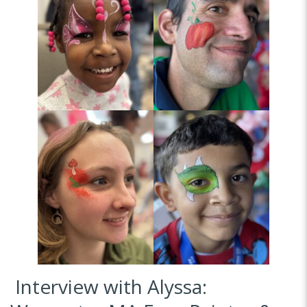
Interview with Alyssa: