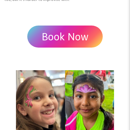
Book Now