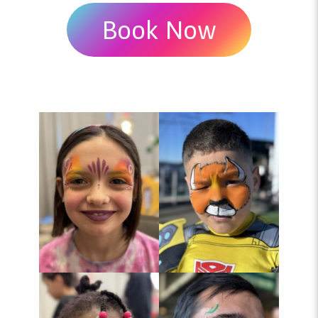
Book Now