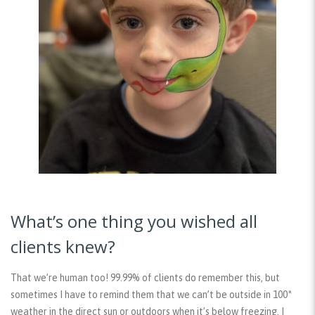
What’s one thing you wished all
clients knew?
That we’re human too! 99.99% of clients do remember this, but
sometimes I have to remind them that we can’t be outside in 100*
weather in the direct sun or outdoors when it’s below freezing. I