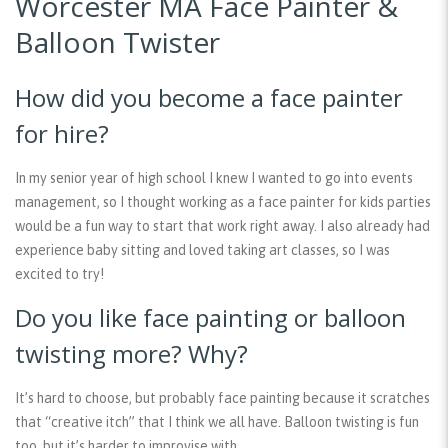
Worcester MA Face Painter &
Balloon Twister
How did you become a face painter
for hire?
In my senior year of high school I knew I wanted to go into events
management, so I thought working as a face painter for kids parties
would be a fun way to start that work right away. I also already had
experience baby sitting and loved taking art classes, so I was
excited to try!
Do you like face painting or balloon
twisting more? Why?
It’s hard to choose, but probably face painting because it scratches
that “creative itch” that I think we all have. Balloon twisting is fun
too, but it’s harder to improvise with.