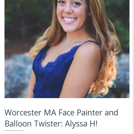
Worcester MA Face Painter and
Balloon Twister: Alyssa H!