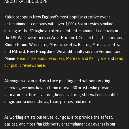
ABOUT KALEIDOSCOPE
Kaleidoscope is New England's most popular creative event
entertainment company with over 1,000+ 5 star reviews online--
making us the #1 highest-rated event entertainment company in
the US. We have offices in West Hartford, Connecticut; Cumberland,
Rhode Island; Worcester, Massachusetts; Boston, Massachusetts;
and Milford, New Hampshire. We additionally service Vermont and
Maine.
Read more about who Jess, Marissa, and Kenny are
and
read
our public reviews here.
Although we started as a face painting and balloon twisting
company, we now have a team of over 30 artists who provide
caricature, airbrush tattoos, henna tattoos, stilt walking, bubble
magic and science shows, foam parties, and more.
As working artists ourselves, our goal is to provide the safest,
easiest, and most fun kids party entertainment at events in our