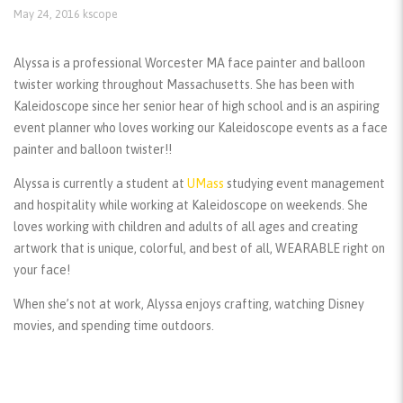
May 24, 2016
kscope
Alyssa is a professional Worcester MA face painter and balloon
twister working throughout Massachusetts. She has been with
Kaleidoscope since her senior hear of high school and is an aspiring
event planner who loves working our Kaleidoscope events as a face
painter and balloon twister!!
Alyssa is currently a student at
UMass
studying event management
and hospitality while working at Kaleidoscope on weekends. She
loves working with children and adults of all ages and creating
artwork that is unique, colorful, and best of all, WEARABLE right on
your face!
When she’s not at work, Alyssa enjoys crafting, watching Disney
movies, and spending time outdoors.