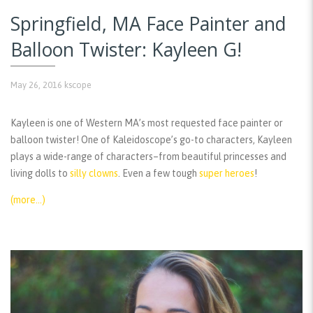
Springfield, MA Face Painter and
Balloon Twister: Kayleen G!
May 26, 2016
kscope
Kayleen is one of Western MA’s most requested face painter or
balloon twister! One of Kaleidoscope’s go-to characters, Kayleen
plays a wide-range of characters–from beautiful princesses and
living dolls to
silly clowns
. Even a few tough
super heroes
!
(more…)