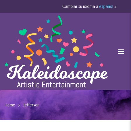
Cambiar su idioma a
español
»
Home
Jefferson