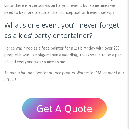
know there is a certain vision for your event, but sometimes we
need to be more practical than conceptual with event set-ups.
What’s one event you’ll never forget
as a kids’ party entertainer?
I once was hired as a face painter for a 1st birthday with over 200
people! It was like bigger than a wedding, it was so fun to be a part
of and everyone was so nice to me.
To hire a balloon twister or face painter Worcester MA, contact our
office!
Get A Quote