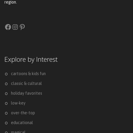
region.
Facebook
Instagram
Pinterest
Explore by Interest
cartoons & kids fun
classic & cultural
holiday favorites
low-key
over-the-top
educational
magical