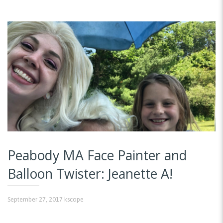
Peabody MA Face Painter and
Balloon Twister: Jeanette A!
September 27, 2017
kscope