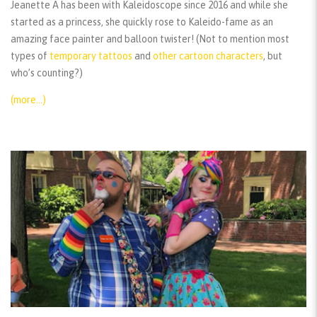
Jeanette A has been with Kaleidoscope since 2016 and while she
started as a princess, she quickly rose to Kaleido-fame as an
amazing face painter and balloon twister! (Not to mention most
types of
temporary tattoos
and
other cartoon characters
, but
who’s counting?)
(more…)