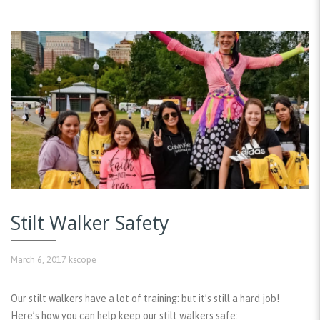
Stilt Walker Safety
March 6, 2017
kscope
Our stilt walkers have a lot of training: but it’s still a hard job!
Here’s how you can help keep our stilt walkers safe: