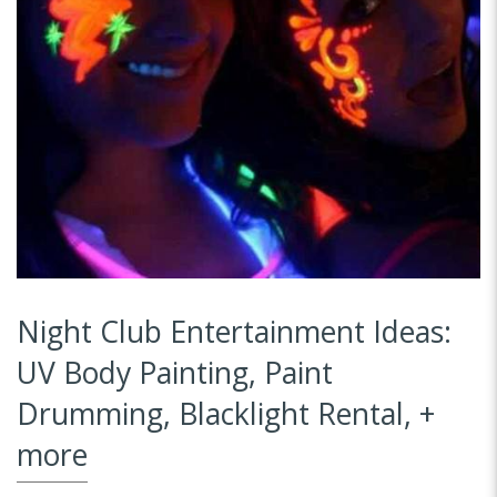
Night Club Entertainment Ideas:
UV Body Painting, Paint
Drumming, Blacklight Rental, +
more