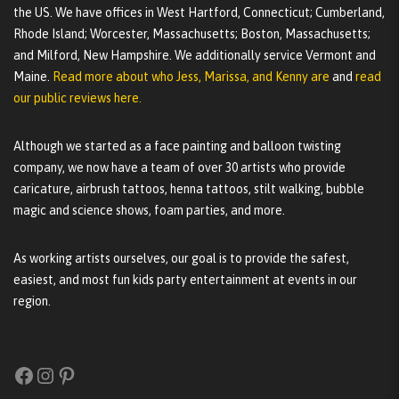
the US. We have offices in West Hartford, Connecticut; Cumberland,
Rhode Island; Worcester, Massachusetts; Boston, Massachusetts;
and Milford, New Hampshire. We additionally service Vermont and
Maine.
Read more about who Jess, Marissa, and Kenny are
and
read
our public reviews here.
Although we started as a face painting and balloon twisting
company, we now have a team of over 30 artists who provide
caricature, airbrush tattoos, henna tattoos, stilt walking, bubble
magic and science shows, foam parties, and more.
As working artists ourselves, our goal is to provide the safest,
easiest, and most fun kids party entertainment at events in our
region.
Facebook
Instagram
Pinterest