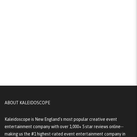
ABOUT KALEIDOSCOPE
Kaleidoscope is New England's most popular creative event
entertainment company with over 1,000+ 5 star reviews online--
making us the #1 highest-rated event entertainment company in