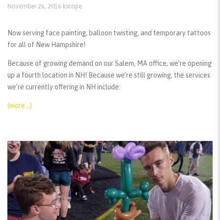
November 26, 2016
kscope
Now serving face painting, balloon twisting, and temporary tattoos
for all of New Hampshire!
Because of growing demand on our Salem, MA office, we’re opening
up a fourth location in NH! Because we’re still growing, the services
we’re currently offering in NH include:
(more…)