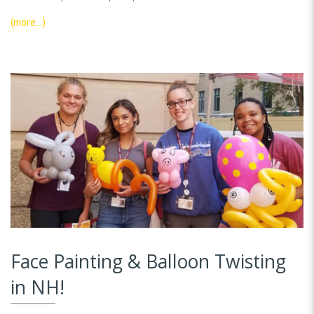
(more…)
Face Painting & Balloon Twisting
in NH!