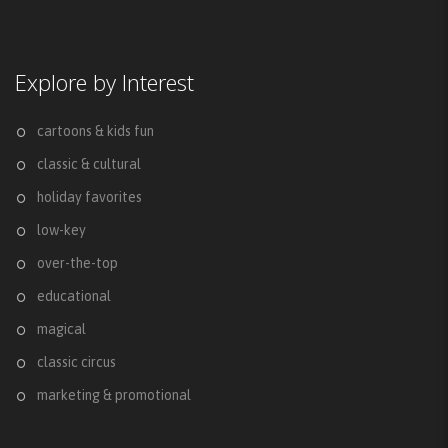
Explore by Interest
cartoons & kids fun
classic & cultural
holiday favorites
low-key
over-the-top
educational
magical
classic circus
marketing & promotional