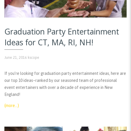
Graduation Party Entertainment
Ideas for CT, MA, RI, NH!
June 21, 2016
kscope
If you’re looking for graduation party entertainment ideas, here are
our top 10 ideas–ranked by our seasoned team of professional
event entertainers with over a decade of experience in New
England!
(more…)