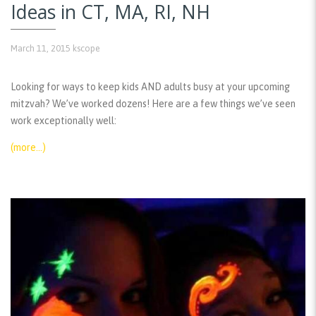
Ideas in CT, MA, RI, NH
March 11, 2015
kscope
Looking for ways to keep kids AND adults busy at your upcoming
mitzvah? We’ve worked dozens! Here are a few things we’ve seen
work exceptionally well:
(more…)