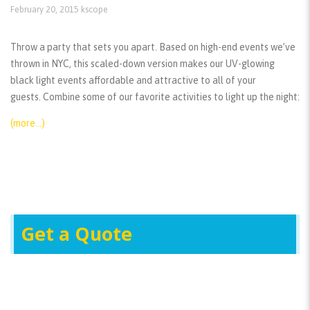
February 20, 2015
kscope
Throw a party that sets you apart. Based on high-end events we’ve
thrown in NYC, this scaled-down version makes our UV-glowing
black light events affordable and attractive to all of your
guests. Combine some of our favorite activities to light up the night:
(more…)
Get a Quote