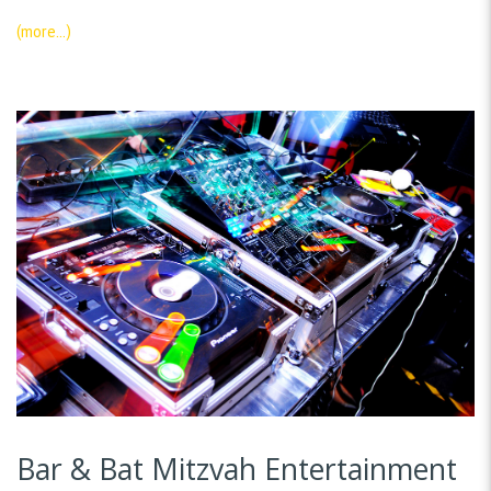
(more…)
Bar & Bat Mitzvah Entertainment