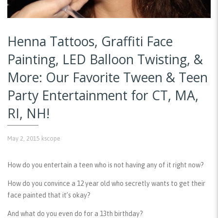
Henna Tattoos, Graffiti Face
Painting, LED Balloon Twisting, &
More: Our Favorite Tween & Teen
Party Entertainment for CT, MA,
RI, NH!
May 2, 2015
kscope
How do you entertain a teen who is not having any of it right now?
How do you convince a 12 year old who secretly wants to get their
face painted that it’s okay?
And what do you even do for a 13th birthday?