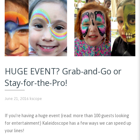
HUGE EVENT? Grab-and-Go or
Stay-for-the-Pro!
June 21, 2016
kscope
If you’re having a huge event (read: more than 100 guests looking
for entertainment) Kaleidoscope has a few ways we can speed up
your lines!