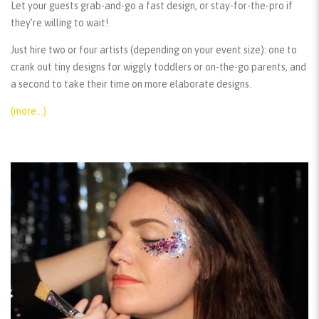
Let your guests grab-and-go a fast design, or stay-for-the-pro if
they’re willing to wait!
Just hire two or four artists (depending on your event size): one to
crank out tiny designs for wiggly toddlers or on-the-go parents, and
a second to take their time on more elaborate designs.
(more…)