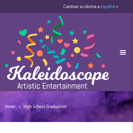
Cambiar su idioma a
español
»
Home
High School Graduation