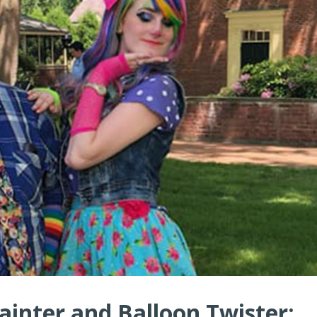
ainter and Balloon Twister: