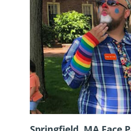
Springfield, MA Face P