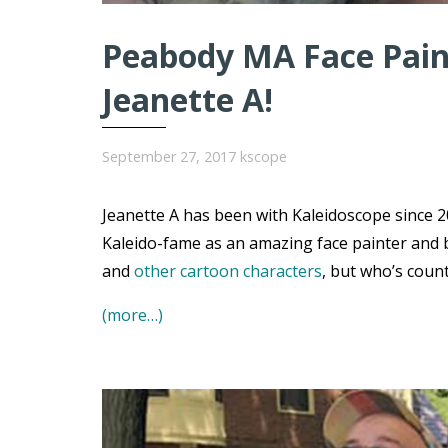
Peabody MA Face Paint
Jeanette A!
September 27, 2017
kscope
Jeanette A has been with Kaleidoscope since 20
Kaleido-fame as an amazing face painter and 
and
other cartoon characters
, but who’s coun
(more…)