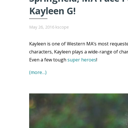
Kayleen G!
May 26, 2016
kscope
Kayleen is one of Western MA’s most requested
characters, Kayleen plays a wide-range of char
Even a few tough
super heroes
!
(more…)