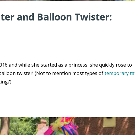
er and Balloon Twister:
16 and while she started as a princess, she quickly rose to
balloon twister! (Not to mention most types of
temporary ta
ting?)