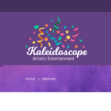
Home
Hanover