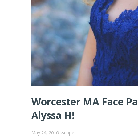
Worcester MA Face Pai
Alyssa H!
May 24, 2016
kscope