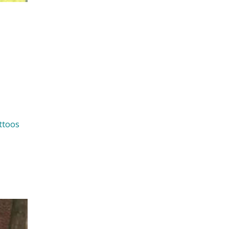
ttoos