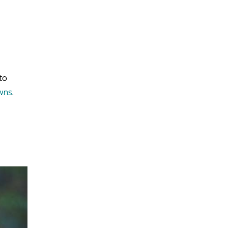
to
owns
.