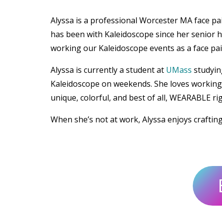
Alyssa is a professional Worcester MA face p
has been with Kaleidoscope since her senior h
working our Kaleidoscope events as a face pain
Alyssa is currently a student at
UMass
studyin
Kaleidoscope on weekends. She loves working w
unique, colorful, and best of all, WEARABLE ri
When she’s not at work, Alyssa enjoys craftin