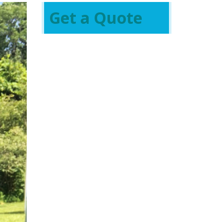
Get a Quote