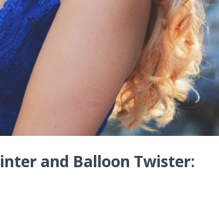
nter and Balloon Twister: