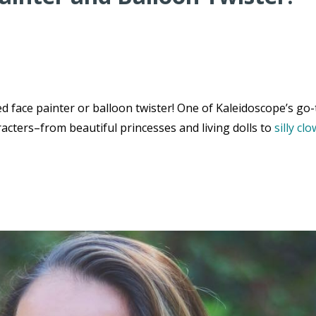
 face painter or balloon twister! One of Kaleidoscope’s go-
acters–from beautiful princesses and living dolls to
silly cl