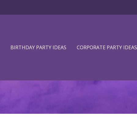
BIRTHDAY PARTY IDEAS
CORPORATE PARTY IDEAS