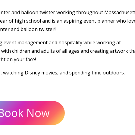
ainter and balloon twister working throughout Massachusett
ear of high school and is an aspiring event planner who lov
ter and balloon twister!!
g event management and hospitality while working at
ith children and adults of all ages and creating artwork tha
ght on your face!
g, watching Disney movies, and spending time outdoors.
Book Now