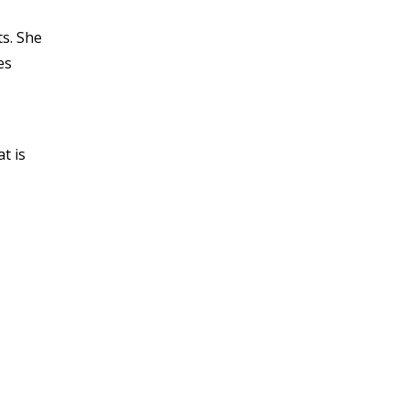
s. She
es
t is