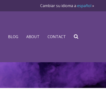
Cambiar su idioma a
español
»
BLOG
ABOUT
CONTACT