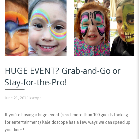
HUGE EVENT? Grab-and-Go or
Stay-for-the-Pro!
June 21, 2016
kscope
If you’re having a huge event (read: more than 100 guests looking
for entertainment) Kaleidoscope has a few ways we can speed up
your lines!