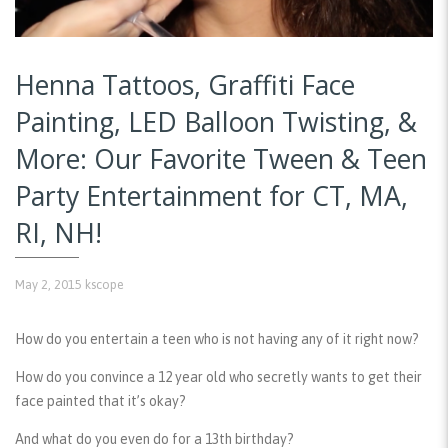
Henna Tattoos, Graffiti Face
Painting, LED Balloon Twisting, &
More: Our Favorite Tween & Teen
Party Entertainment for CT, MA,
RI, NH!
May 2, 2015
kscope
How do you entertain a teen who is not having any of it right now?
How do you convince a 12 year old who secretly wants to get their
face painted that it’s okay?
And what do you even do for a 13th birthday?