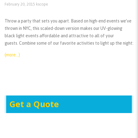
February 20, 2015
kscope
Throw a party that sets you apart. Based on high-end events we’ve
thrown in NYC, this scaled-down version makes our UV-glowing
black light events affordable and attractive to all of your
guests. Combine some of our favorite activities to light up the night:
(more…)
Get a Quote