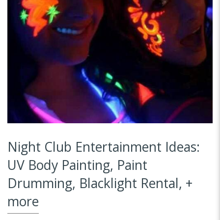
Night Club Entertainment Ideas:
UV Body Painting, Paint
Drumming, Blacklight Rental, +
more