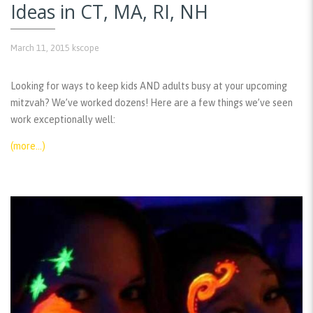
Ideas in CT, MA, RI, NH
March 11, 2015
kscope
Looking for ways to keep kids AND adults busy at your upcoming
mitzvah? We’ve worked dozens! Here are a few things we’ve seen
work exceptionally well:
(more…)