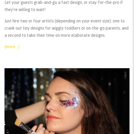
Let your guests grab-and-go a fast design, or stay-for-the-pro if
they’re willing to wait!
Just hire two or four artists (depending on your event size): one to
crank out tiny designs for wiggly toddlers or on-the-go parents, and
a second to take their time on more elaborate designs.
(more…)