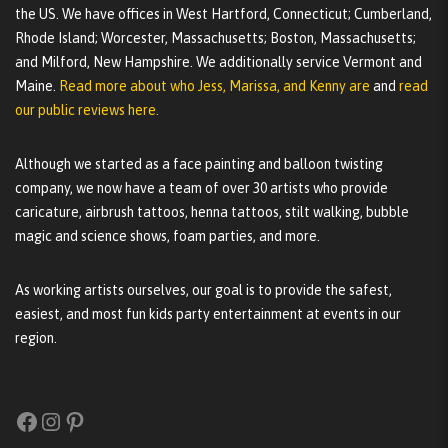
the US. We have offices in West Hartford, Connecticut; Cumberland,
Rhode Island; Worcester, Massachusetts; Boston, Massachusetts;
and Milford, New Hampshire. We additionally service Vermont and
Maine.
Read more about who Jess, Marissa, and Kenny are
and
read
our public reviews here.
Although we started as a face painting and balloon twisting
company, we now have a team of over 30 artists who provide
caricature, airbrush tattoos, henna tattoos, stilt walking, bubble
magic and science shows, foam parties, and more.
As working artists ourselves, our goal is to provide the safest,
easiest, and most fun kids party entertainment at events in our
region.
Facebook
Instagram
Pinterest