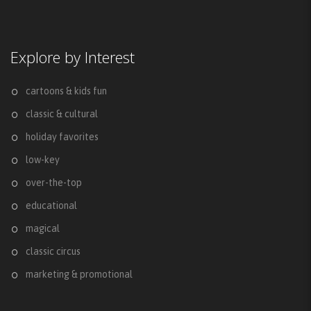
Explore by Interest
cartoons & kids fun
classic & cultural
holiday favorites
low-key
over-the-top
educational
magical
classic circus
marketing & promotional