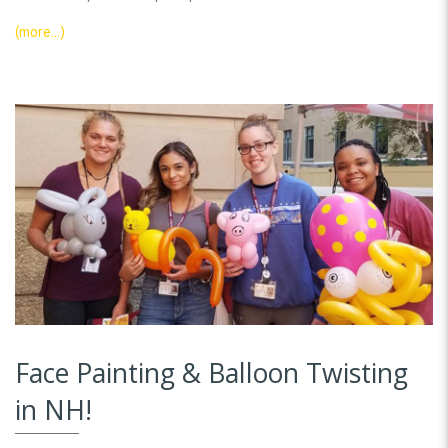
(more…)
Face Painting & Balloon Twisting
in NH!