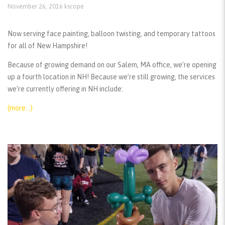
November 26, 2016
kscope
Now serving face painting, balloon twisting, and temporary tattoos
for all of New Hampshire!
Because of growing demand on our Salem, MA office, we’re opening
up a fourth location in NH! Because we’re still growing, the services
we’re currently offering in NH include:
(more…)