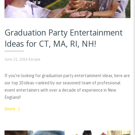
Graduation Party Entertainment
Ideas for CT, MA, RI, NH!
June 21, 2016
kscope
If you’re looking for graduation party entertainment ideas, here are
our top 10 ideas–ranked by our seasoned team of professional
event entertainers with over a decade of experience in New
England!
(more…)