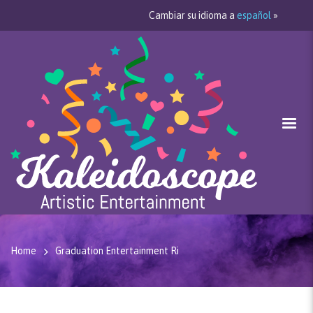
Cambiar su idioma a
español
»
Home
Graduation Entertainment Ri