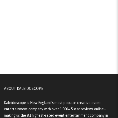
ABOUT KALEIDOSCOPE
Kaleidoscope is New England's most popular creative event
entertainment company with over 1,000+ 5 star reviews online--
making us the #1 highest-rated event entertainment company in