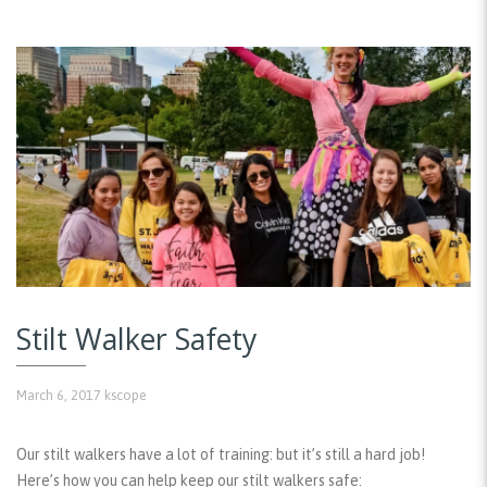
Stilt Walker Safety
March 6, 2017
kscope
Our stilt walkers have a lot of training: but it’s still a hard job!
Here’s how you can help keep our stilt walkers safe: