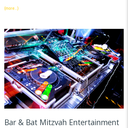
(more…)
Bar & Bat Mitzvah Entertainment