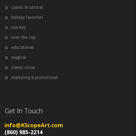
classic & cultural
holiday favorites
low-key
over-the-top
educational
magical
classic circus
marketing & promotional
Get In Touch
info@KScopeArt.com
(860) 985-2214