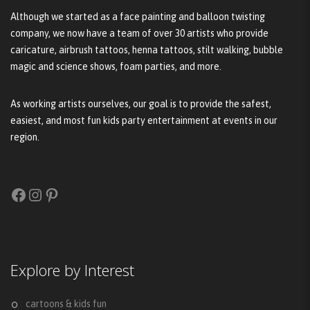
Although we started as a face painting and balloon twisting
company, we now have a team of over 30 artists who provide
caricature, airbrush tattoos, henna tattoos, stilt walking, bubble
magic and science shows, foam parties, and more.
As working artists ourselves, our goal is to provide the safest,
easiest, and most fun kids party entertainment at events in our
region.
Facebook
Instagram
Pinterest
Explore by Interest
cartoons & kids fun