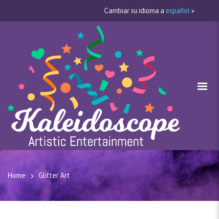
Cambiar su idioma a
español
»
Home
Glitter Art