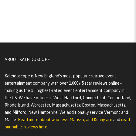
ABOUT KALEIDOSCOPE
Kaleidoscope is New England's most popular creative event
entertainment company with over 1,000+ 5 star reviews online--
making us the #1 highest-rated event entertainment company in
the US. We have offices in West Hartford, Connecticut; Cumberland,
Rhode Island; Worcester, Massachusetts; Boston, Massachusetts;
and Milford, New Hampshire. We additionally service Vermont and
Maine.
Read more about who Jess, Marissa, and Kenny are
and
read
our public reviews here.