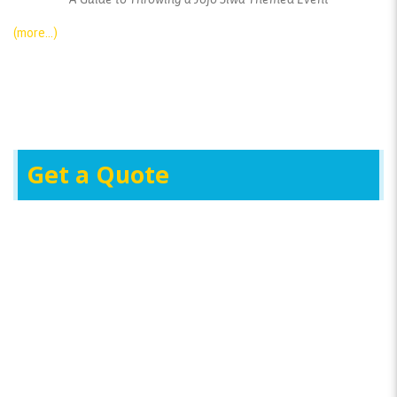
(more…)
Get a Quote