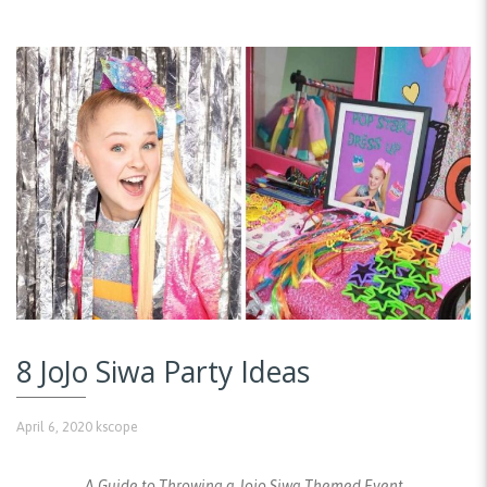
8 JoJo Siwa Party Ideas
April 6, 2020
kscope
A Guide to Throwing a Jojo Siwa Themed Event