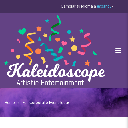
Cambiar su idioma a
español
»
Home
Fun Corporate Event Ideas