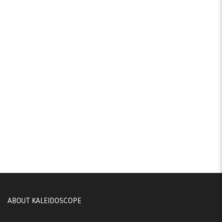
ABOUT KALEIDOSCOPE