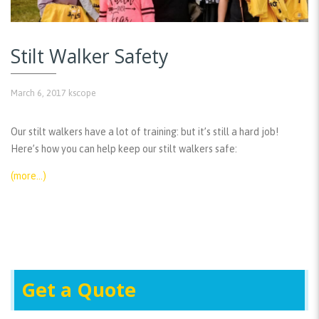
Stilt Walker Safety
March 6, 2017
kscope
Our stilt walkers have a lot of training: but it’s still a hard job!
Here’s how you can help keep our stilt walkers safe:
(more…)
Get a Quote