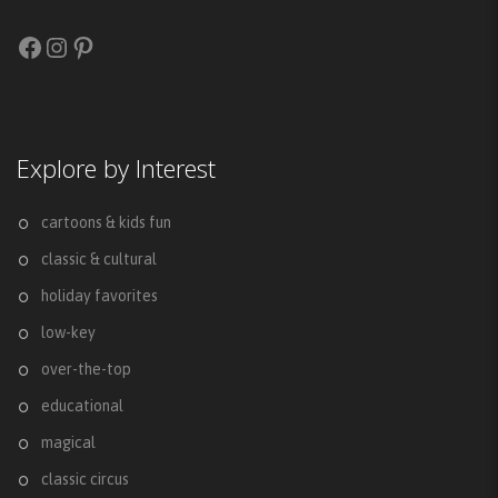
Facebook
Instagram
Pinterest
Explore by Interest
cartoons & kids fun
classic & cultural
holiday favorites
low-key
over-the-top
educational
magical
classic circus