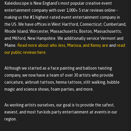
Kaleidoscope is New England's most popular creative event
entertainment company with over 1,000+ 5 star reviews online--
making us the #1 highest-rated event entertainment company in
the US. We have offices in West Hartford, Connecticut; Cumberland,
Rhode Island; Worcester, Massachusetts; Boston, Massachusetts;
and Milford, New Hampshire. We additionally service Vermont and
Maine.
Read more about who Jess, Marissa, and Kenny are
and
read
our public reviews here.
Although we started as a face painting and balloon twisting
company, we now have a team of over 30 artists who provide
caricature, airbrush tattoos, henna tattoos, stilt walking, bubble
magic and science shows, foam parties, and more.
As working artists ourselves, our goal is to provide the safest,
easiest, and most fun kids party entertainment at events in our
region.