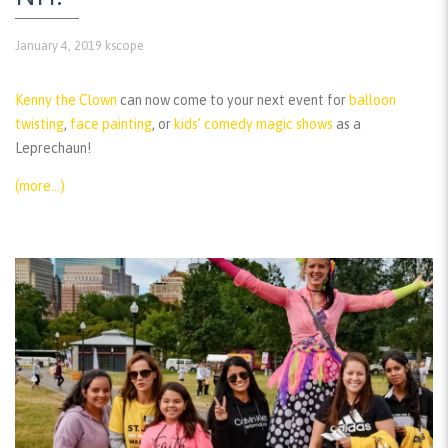
January 4, 2019
kscope
Kenny the Clown
can now come to your next event for
balloon
twisting
,
face painting
, or
kids’ comedy magic shows
as a
Leprechaun!
(more…)