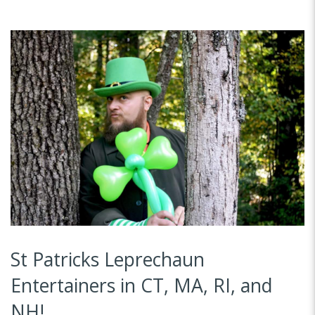
St Patricks Leprechaun
Entertainers in CT, MA, RI, and
NH!