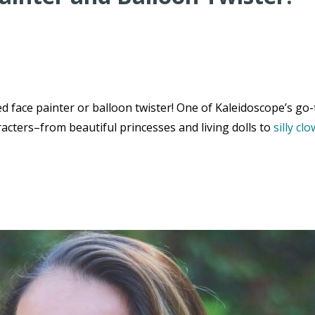
 face painter or balloon twister! One of Kaleidoscope’s go-
acters–from beautiful princesses and living dolls to
silly cl