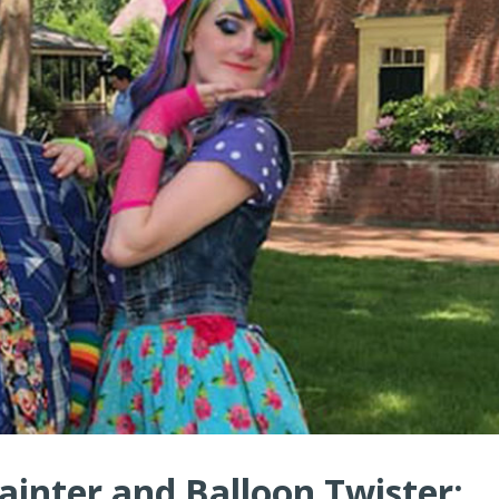
ainter and Balloon Twister: