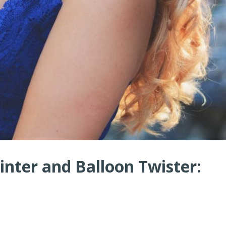
nter and Balloon Twister: