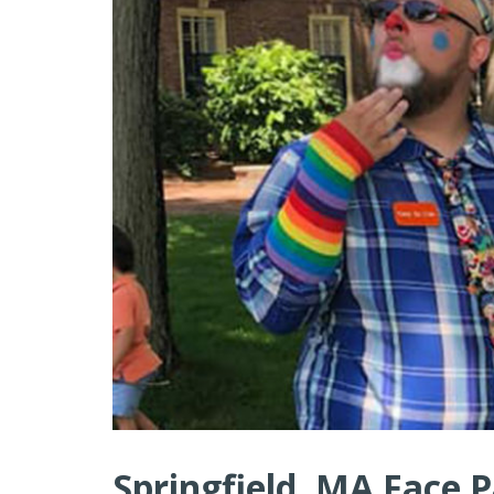
Springfield, MA Face P