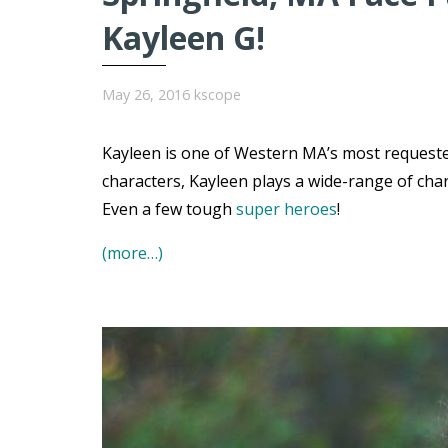
Kayleen G!
May 26, 2016
kscope
Kayleen is one of Western MA’s most requested
characters, Kayleen plays a wide-range of char
Even a few tough
super heroes
!
(more…)