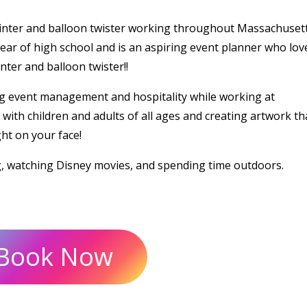
ainter and balloon twister working throughout Massachusett
ear of high school and is an aspiring event planner who lov
ter and balloon twister!!
g event management and hospitality while working at
ith children and adults of all ages and creating artwork tha
ght on your face!
g, watching Disney movies, and spending time outdoors.
Book Now