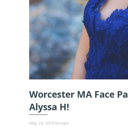
Worcester MA Face Pai
Alyssa H!
May 24, 2016
kscope