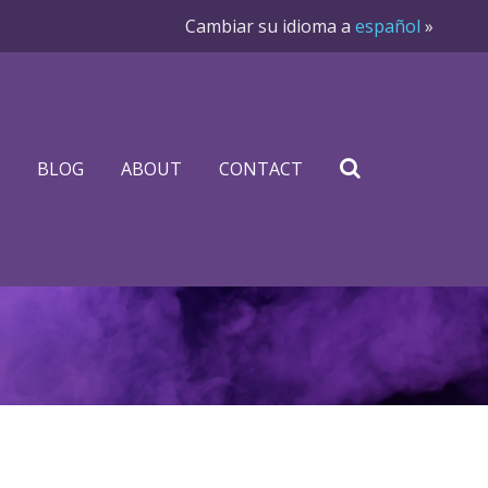
Cambiar su idioma a
español
»
BLOG
ABOUT
CONTACT