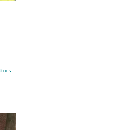
ttoos