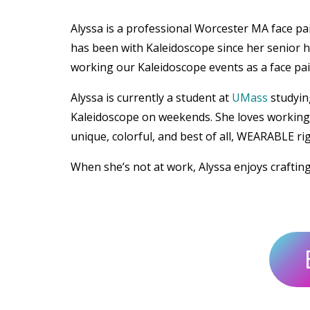
Alyssa is a professional Worcester MA face p
has been with Kaleidoscope since her senior h
working our Kaleidoscope events as a face pain
Alyssa is currently a student at
UMass
studyin
Kaleidoscope on weekends. She loves working w
unique, colorful, and best of all, WEARABLE ri
When she’s not at work, Alyssa enjoys craftin