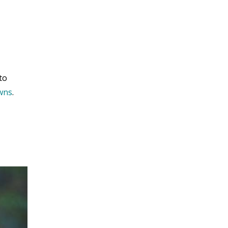
to
owns
.