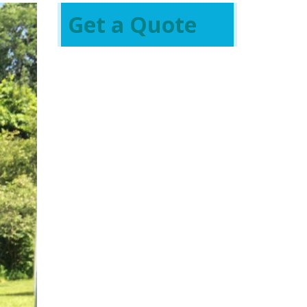
Get a Quote