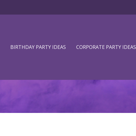
BIRTHDAY PARTY IDEAS
CORPORATE PARTY IDEAS