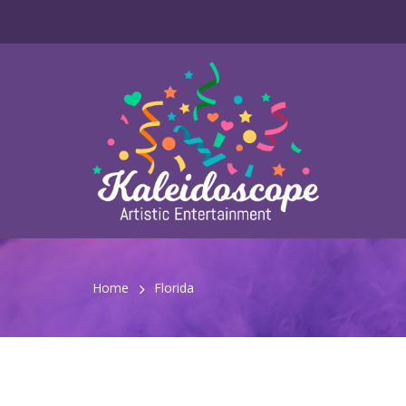
Home
Florida