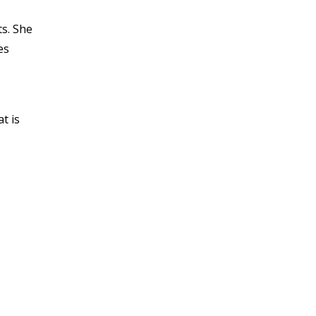
s. She
es
t is