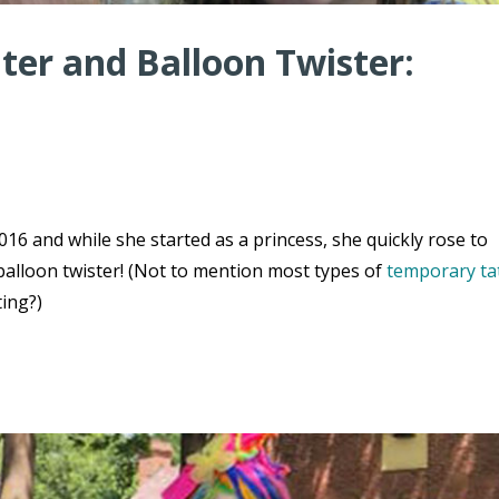
er and Balloon Twister:
16 and while she started as a princess, she quickly rose to
balloon twister! (Not to mention most types of
temporary ta
ting?)