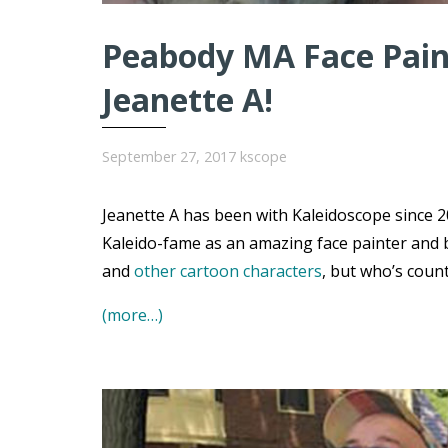
Peabody MA Face Paint
Jeanette A!
September 27, 2017
kscope
Jeanette A has been with Kaleidoscope since 20
Kaleido-fame as an amazing face painter and 
and
other cartoon characters
, but who’s coun
(more…)