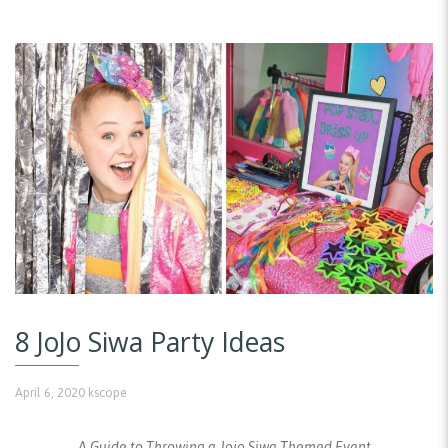
8 JoJo Siwa Party Ideas
April 6, 2020
kscope
A Guide to Throwing a Jojo Siwa Themed Event