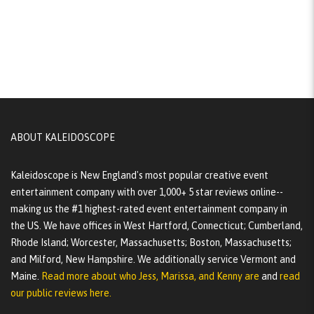
ABOUT KALEIDOSCOPE
Kaleidoscope is New England's most popular creative event
entertainment company with over 1,000+ 5 star reviews online--
making us the #1 highest-rated event entertainment company in
the US. We have offices in West Hartford, Connecticut; Cumberland,
Rhode Island; Worcester, Massachusetts; Boston, Massachusetts;
and Milford, New Hampshire. We additionally service Vermont and
Maine.
Read more about who Jess, Marissa, and Kenny are
and
read
our public reviews here.