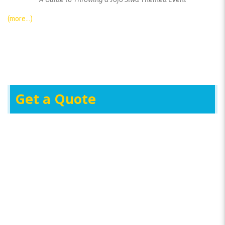
(more…)
Get a Quote