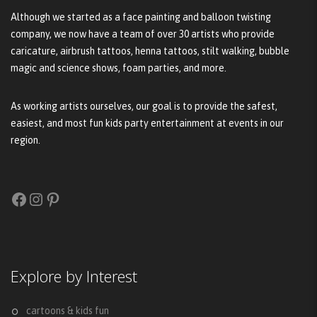
Although we started as a face painting and balloon twisting
company, we now have a team of over 30 artists who provide
caricature, airbrush tattoos, henna tattoos, stilt walking, bubble
magic and science shows, foam parties, and more.
As working artists ourselves, our goal is to provide the safest,
easiest, and most fun kids party entertainment at events in our
region.
Facebook
Instagram
Pinterest
Explore by Interest
cartoons & kids fun