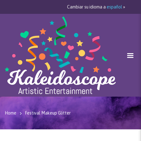
Cambiar su idioma a
español
»
Home
Festival Makeup Glitter