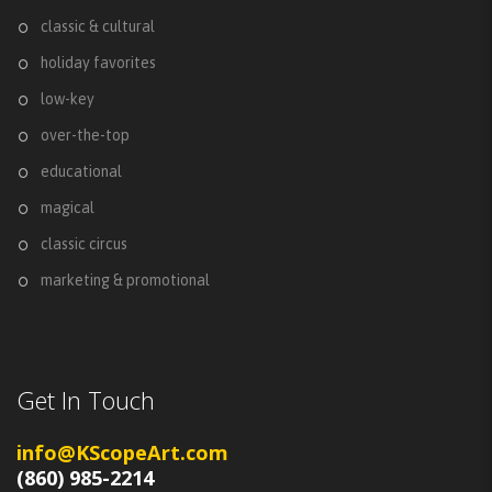
classic & cultural
holiday favorites
low-key
over-the-top
educational
magical
classic circus
marketing & promotional
Get In Touch
info@KScopeArt.com
(860) 985-2214