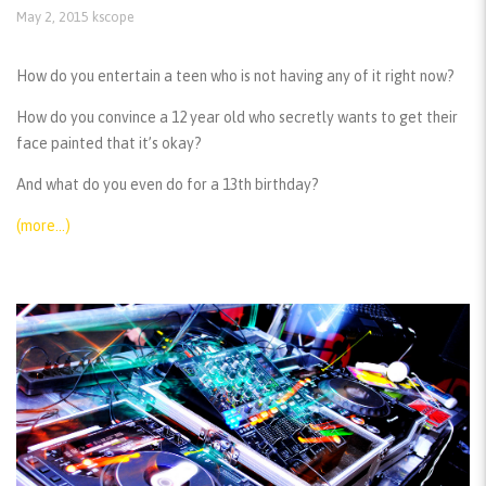
May 2, 2015
kscope
How do you entertain a teen who is not having any of it right now?
How do you convince a 12 year old who secretly wants to get their
face painted that it’s okay?
And what do you even do for a 13th birthday?
(more…)