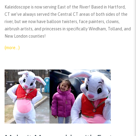
Kaleidoscope is now serving East of the River! Based in Hartford,
CT we’ve always served the Central CT areas of both sides of the
river, but we now have balloon twisters, face painters, clowns,
airbrush artists, and princesses in specifically Windham, Tolland, and
New London counties!
(more…)