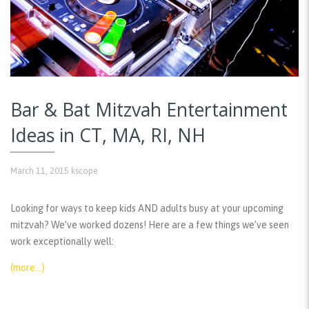
Bar & Bat Mitzvah Entertainment
Ideas in CT, MA, RI, NH
March 11, 2015
kscope
Looking for ways to keep kids AND adults busy at your upcoming
mitzvah? We’ve worked dozens! Here are a few things we’ve seen
work exceptionally well:
(more…)