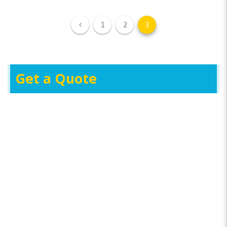
1
2
3
Get a Quote