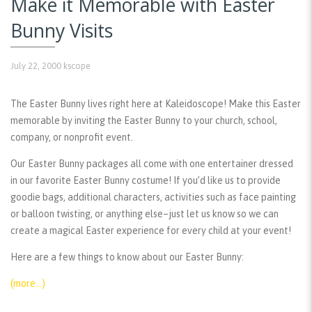
Make it Memorable with Easter
Bunny Visits
July 22, 2000
kscope
The Easter Bunny lives right here at Kaleidoscope! Make this Easter
memorable by inviting the Easter Bunny to your church, school,
company, or nonprofit event.
Our Easter Bunny packages all come with one entertainer dressed
in our favorite Easter Bunny costume! If you’d like us to provide
goodie bags, additional characters, activities such as face painting
or balloon twisting, or anything else–just let us know so we can
create a magical Easter experience for every child at your event!
Here are a few things to know about our Easter Bunny:
(more…)