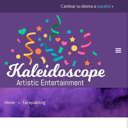
Cambiar su idioma a
español
»
Home
Facepainting