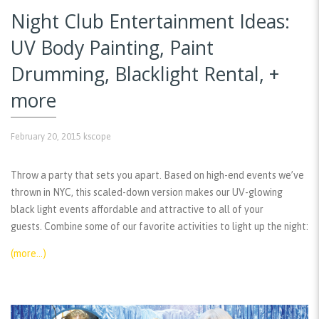
Night Club Entertainment Ideas:
UV Body Painting, Paint
Drumming, Blacklight Rental, +
more
February 20, 2015
kscope
Throw a party that sets you apart. Based on high-end events we’ve
thrown in NYC, this scaled-down version makes our UV-glowing
black light events affordable and attractive to all of your
guests. Combine some of our favorite activities to light up the night:
(more…)