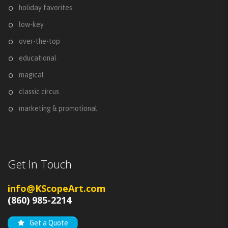
holiday favorites
low-key
over-the-top
educational
magical
classic circus
marketing & promotional
Get In Touch
info@KScopeArt.com
(860) 985-2214
Get a Quote