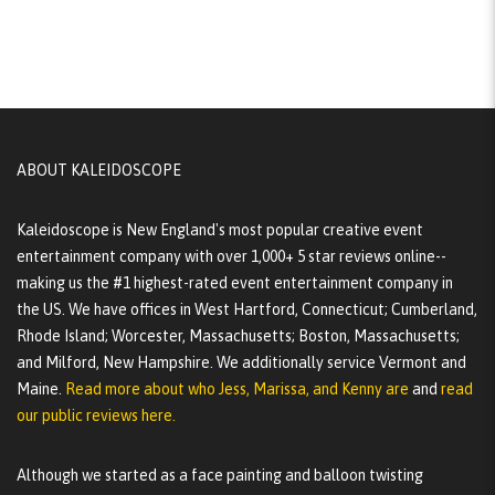
ABOUT KALEIDOSCOPE
Kaleidoscope is New England's most popular creative event
entertainment company with over 1,000+ 5 star reviews online--
making us the #1 highest-rated event entertainment company in
the US. We have offices in West Hartford, Connecticut; Cumberland,
Rhode Island; Worcester, Massachusetts; Boston, Massachusetts;
and Milford, New Hampshire. We additionally service Vermont and
Maine.
Read more about who Jess, Marissa, and Kenny are
and
read
our public reviews here.
Although we started as a face painting and balloon twisting