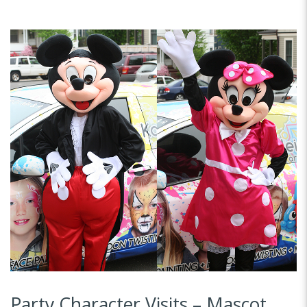
Party Character Visits – Mascot