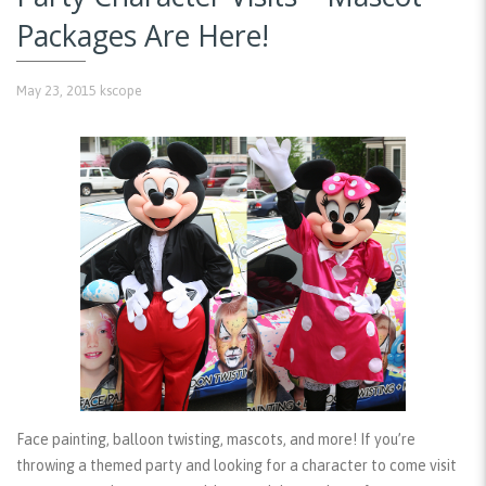
Packages Are Here!
May 23, 2015
kscope
Face painting, balloon twisting, mascots, and more! If you’re
throwing a themed party and looking for a character to come visit