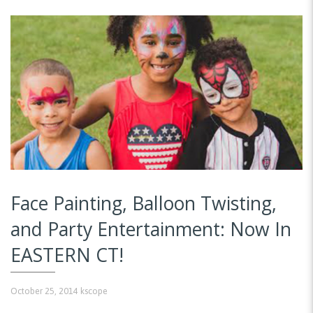
Face Painting, Balloon Twisting,
and Party Entertainment: Now In
EASTERN CT!
October 25, 2014
kscope