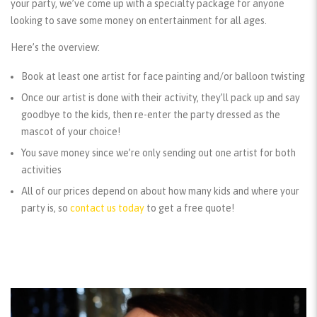
your party, we’ve come up with a specialty package for anyone
looking to save some money on entertainment for all ages.
Here’s the overview:
Book at least one artist for face painting and/or balloon twisting
Once our artist is done with their activity, they’ll pack up and say
goodbye to the kids, then re-enter the party dressed as the
mascot of your choice!
You save money since we’re only sending out one artist for both
activities
All of our prices depend on about how many kids and where your
party is, so
contact us today
to get a free quote!