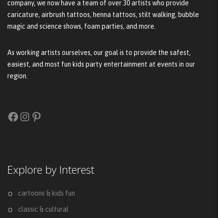
company, we now have a team of over 30 artists who provide
caricature, airbrush tattoos, henna tattoos, stilt walking, bubble
magic and science shows, foam parties, and more.
As working artists ourselves, our goal is to provide the safest,
easiest, and most fun kids party entertainment at events in our
region.
Facebook
Instagram
Pinterest
Explore by Interest
cartoons & kids fun
classic & cultural