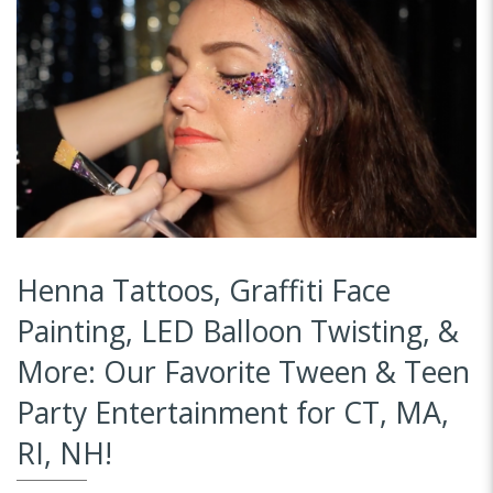
Henna Tattoos, Graffiti Face
Painting, LED Balloon Twisting, &
More: Our Favorite Tween & Teen
Party Entertainment for CT, MA,
RI, NH!