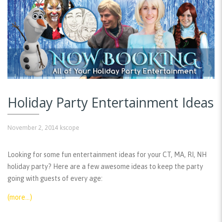
Holiday Party Entertainment Ideas
November 2, 2014
kscope
Looking for some fun entertainment ideas for your CT, MA, RI, NH
holiday party? Here are a few awesome ideas to keep the party
going with guests of every age:
(more…)