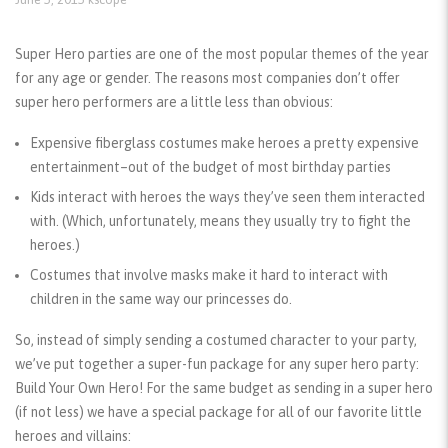
Super Hero parties are one of the most popular themes of the year
for any age or gender. The reasons most companies don’t offer
super hero performers are a little less than obvious:
Expensive fiberglass costumes make heroes a pretty expensive
entertainment–out of the budget of most birthday parties
Kids interact with heroes the ways they’ve seen them interacted
with. (Which, unfortunately, means they usually try to fight the
heroes.)
Costumes that involve masks make it hard to interact with
children in the same way our princesses do.
So, instead of simply sending a costumed character to your party,
we’ve put together a super-fun package for any super hero party:
Build Your Own Hero! For the same budget as sending in a super hero
(if not less) we have a special package for all of our favorite little
heroes and villains: