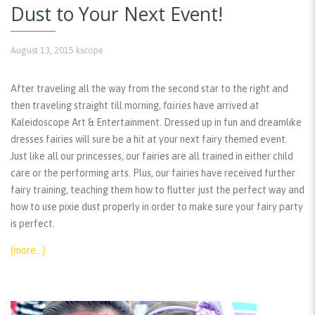
Dust to Your Next Event!
August 13, 2015
kscope
After traveling all the way from the second star to the right and
then traveling straight till morning,
fairies
have arrived at
Kaleidoscope Art & Entertainment. Dressed up in fun and dreamlike
dresses fairies will sure be a hit at your next fairy themed event.
Just like all our princesses, our fairies are all trained in either child
care or the performing arts. Plus, our fairies have received further
fairy training, teaching them how to flutter just the perfect way and
how to use pixie dust properly in order to make sure your fairy party
is perfect.
(more…)