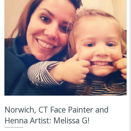
Norwich, CT Face Painter and
Henna Artist: Melissa G!