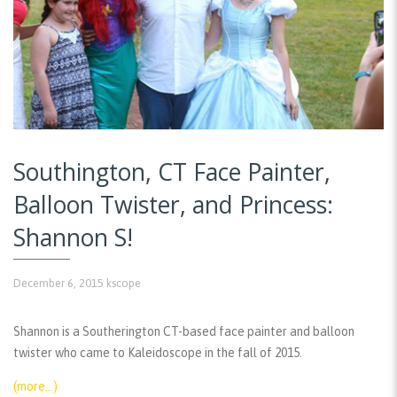
Southington, CT Face Painter,
Balloon Twister, and Princess:
Shannon S!
December 6, 2015
kscope
Shannon is a Southerington CT-based face painter and balloon
twister who came to Kaleidoscope in the fall of 2015.
(more…)