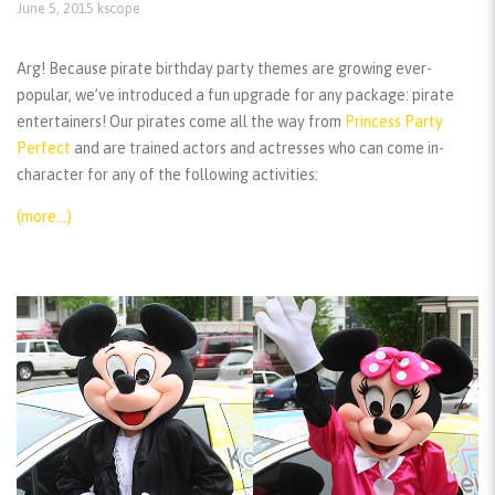
June 5, 2015
kscope
Arg! Because pirate birthday party themes are growing ever-
popular, we’ve introduced a fun upgrade for any package: pirate
entertainers! Our pirates come all the way from
Princess Party
Perfect
and are trained actors and actresses who can come in-
character for any of the following activities:
(more…)