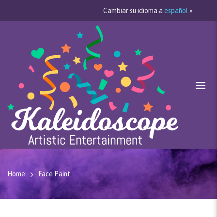
Cambiar su idioma a
español
»
Home
Face Paint