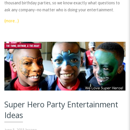
thousand birthday parties, so we know exactly what questions to
ask any company–no matter who is doing your entertainment.
(more…)
Super Hero Party Entertainment
Ideas
June 5, 2015
kscope