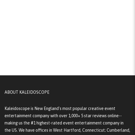
ABOUT KALEIDOSCOPE
Kaleidoscope is New England's most popular creative event
entertainment company with over 1,000+ 5 star reviews online--
making us the #1 highest-rated event entertainment company in
the US. We have offices in West Hartford, Connecticut; Cumberland,