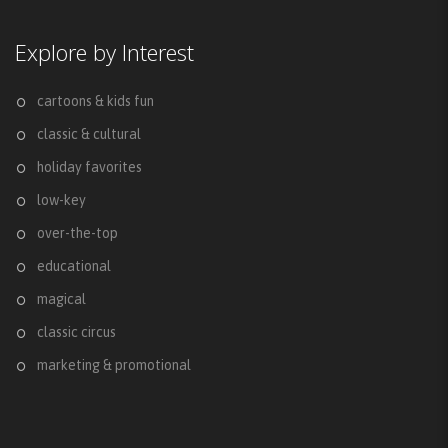
Explore by Interest
cartoons & kids fun
classic & cultural
holiday favorites
low-key
over-the-top
educational
magical
classic circus
marketing & promotional