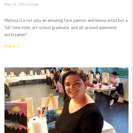
May 26, 2016
kscope
Melissa G is not only an amazing face painter and henna artist but a
full-time mom, art-school graduate, and all-around-awesome
entertainer!
(more…)