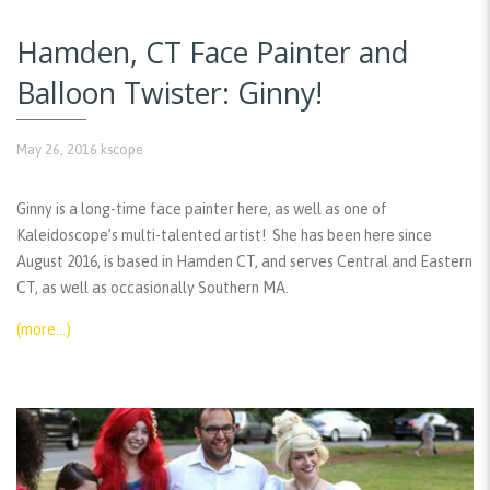
Hamden, CT Face Painter and
Balloon Twister: Ginny!
May 26, 2016
kscope
Ginny is a long-time face painter here, as well as one of
Kaleidoscope’s multi-talented artist! She has been here since
August 2016, is based in Hamden CT, and serves Central and Eastern
CT, as well as occasionally Southern MA.
(more…)