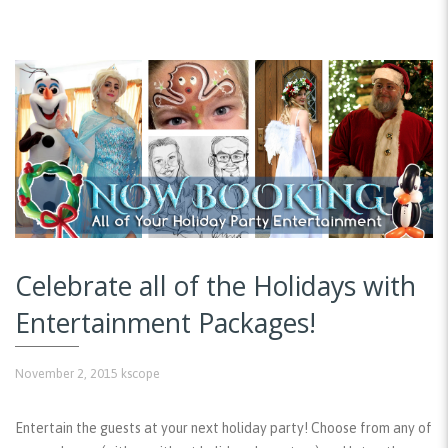
Celebrate all of the Holidays with
Entertainment Packages!
November 2, 2015
kscope
Entertain the guests at your next holiday party! Choose from any of