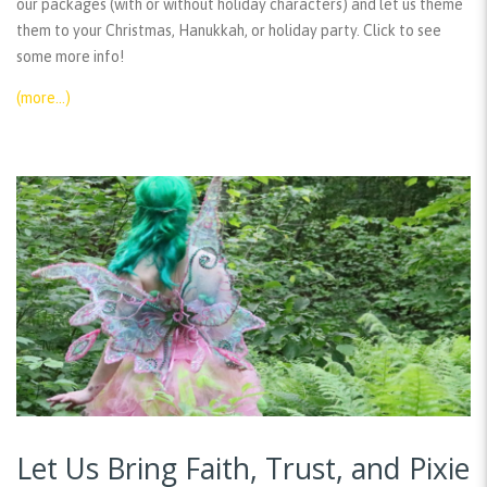
our packages (with or without holiday characters) and let us theme
them to your Christmas, Hanukkah, or holiday party. Click to see
some more info!
(more…)
Let Us Bring Faith, Trust, and Pixie