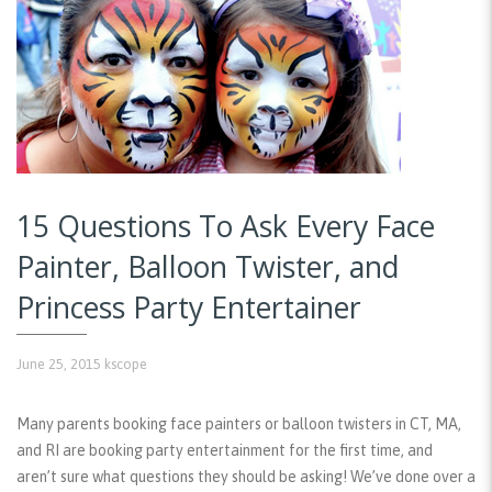
15 Questions To Ask Every Face
Painter, Balloon Twister, and
Princess Party Entertainer
June 25, 2015
kscope
Many parents booking face painters or balloon twisters in CT, MA,
and RI are booking party entertainment for the first time, and
aren’t sure what questions they should be asking! We’ve done over a