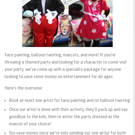
Face painting, balloon twisting, mascots, and more! If you’re
throwing a themed party and looking for a character to come visit
your party, we’ve come up with a specialty package for anyone
looking to save some money on entertainment for all ages.
Here’s the overview:
Book at least one artist for face painting and/or balloon twisting
Once our artist is done with their activity, they’ll pack up and say
goodbye to the kids, then re-enter the party dressed as the
mascot of your choice!
You save money since we’re only sending out one artist for both