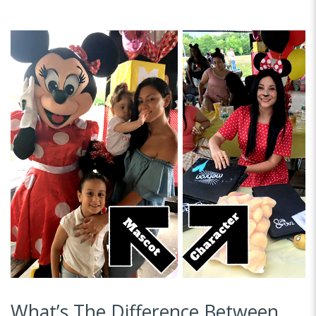
What’s The Difference Between