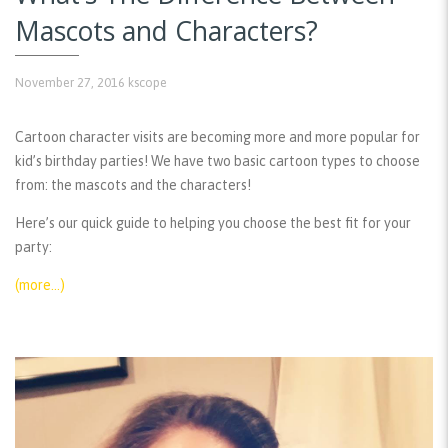
Mascots and Characters?
November 27, 2016
kscope
Cartoon character visits are becoming more and more popular for
kid’s birthday parties! We have two basic cartoon types to choose
from: the mascots and the characters!
Here’s our quick guide to helping you choose the best fit for your
party:
(more…)