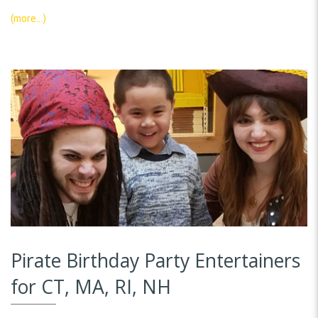
(more…)
Pirate Birthday Party Entertainers
for CT, MA, RI, NH