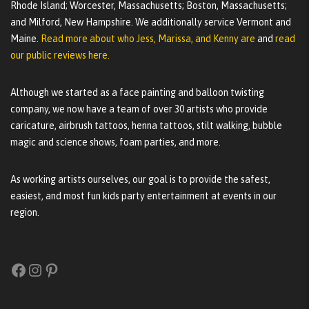
Rhode Island; Worcester, Massachusetts; Boston, Massachusetts;
and Milford, New Hampshire. We additionally service Vermont and
Maine.
Read more about who Jess, Marissa, and Kenny are
and
read
our public reviews here.
Although we started as a face painting and balloon twisting
company, we now have a team of over 30 artists who provide
caricature, airbrush tattoos, henna tattoos, stilt walking, bubble
magic and science shows, foam parties, and more.
As working artists ourselves, our goal is to provide the safest,
easiest, and most fun kids party entertainment at events in our
region.
Facebook
Instagram
Pinterest