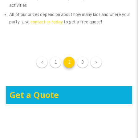
activities
All of our prices depend on about how many kids and where your
party is, so
contact us today
to get a free quote!
1
2
3
Get a Quote