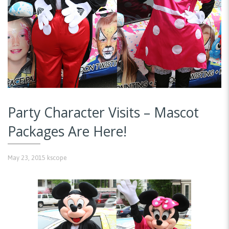
Party Character Visits – Mascot
Packages Are Here!
May 23, 2015
kscope