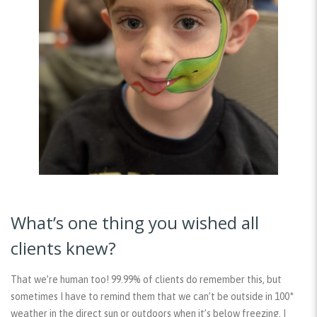
What’s one thing you wished all
clients knew?
That we’re human too! 99.99% of clients do remember this, but
sometimes I have to remind them that we can’t be outside in 100*
weather in the direct sun or outdoors when it’s below freezing. I