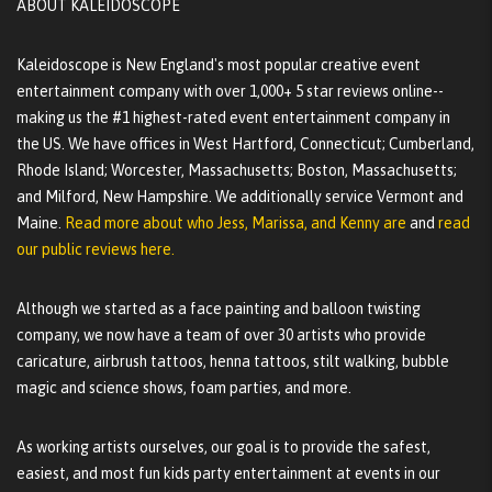
ABOUT KALEIDOSCOPE
Kaleidoscope is New England's most popular creative event
entertainment company with over 1,000+ 5 star reviews online--
making us the #1 highest-rated event entertainment company in
the US. We have offices in West Hartford, Connecticut; Cumberland,
Rhode Island; Worcester, Massachusetts; Boston, Massachusetts;
and Milford, New Hampshire. We additionally service Vermont and
Maine.
Read more about who Jess, Marissa, and Kenny are
and
read
our public reviews here.
Although we started as a face painting and balloon twisting
company, we now have a team of over 30 artists who provide
caricature, airbrush tattoos, henna tattoos, stilt walking, bubble
magic and science shows, foam parties, and more.
As working artists ourselves, our goal is to provide the safest,
easiest, and most fun kids party entertainment at events in our