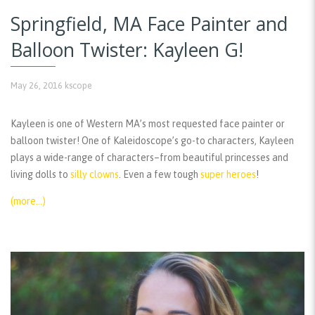
Springfield, MA Face Painter and
Balloon Twister: Kayleen G!
May 26, 2016
kscope
Kayleen is one of Western MA’s most requested face painter or
balloon twister! One of Kaleidoscope’s go-to characters, Kayleen
plays a wide-range of characters–from beautiful princesses and
living dolls to
silly clowns
. Even a few tough
super heroes
!
(more…)