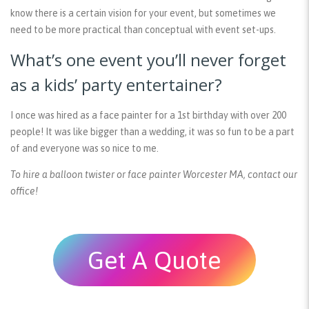
know there is a certain vision for your event, but sometimes we
need to be more practical than conceptual with event set-ups.
What’s one event you’ll never forget
as a kids’ party entertainer?
I once was hired as a face painter for a 1st birthday with over 200
people! It was like bigger than a wedding, it was so fun to be a part
of and everyone was so nice to me.
To hire a balloon twister or face painter Worcester MA, contact our
office!
Get A Quote