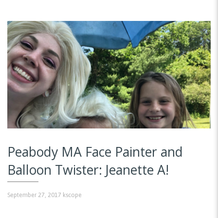
Peabody MA Face Painter and
Balloon Twister: Jeanette A!
September 27, 2017
kscope