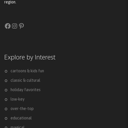
region.
Facebook
Instagram
Pinterest
Explore by Interest
cartoons & kids fun
classic & cultural
holiday favorites
low-key
over-the-top
educational
magical