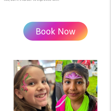
Book Now