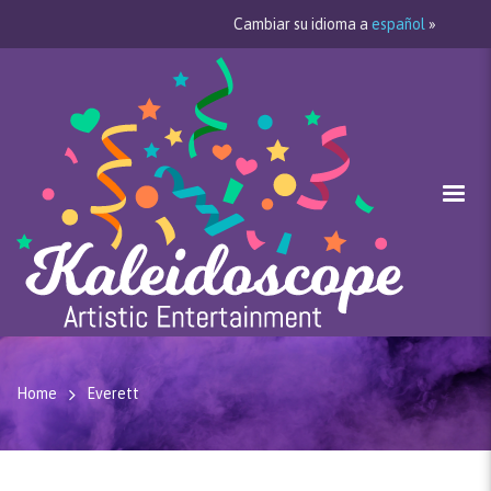
Cambiar su idioma a
español
»
Home
Everett