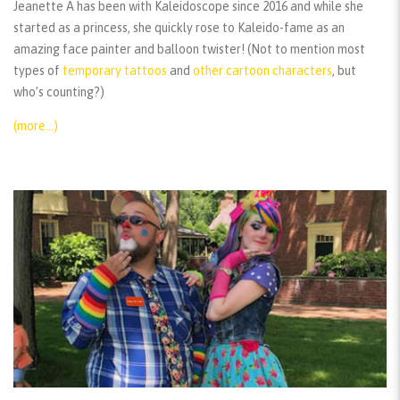
Jeanette A has been with Kaleidoscope since 2016 and while she
started as a princess, she quickly rose to Kaleido-fame as an
amazing face painter and balloon twister! (Not to mention most
types of
temporary tattoos
and
other cartoon characters
, but
who’s counting?)
(more…)