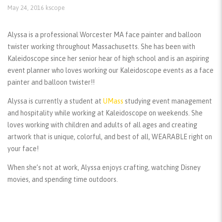
May 24, 2016
kscope
Alyssa is a professional Worcester MA face painter and balloon
twister working throughout Massachusetts. She has been with
Kaleidoscope since her senior hear of high school and is an aspiring
event planner who loves working our Kaleidoscope events as a face
painter and balloon twister!!
Alyssa is currently a student at
UMass
studying event management
and hospitality while working at Kaleidoscope on weekends. She
loves working with children and adults of all ages and creating
artwork that is unique, colorful, and best of all, WEARABLE right on
your face!
When she’s not at work, Alyssa enjoys crafting, watching Disney
movies, and spending time outdoors.