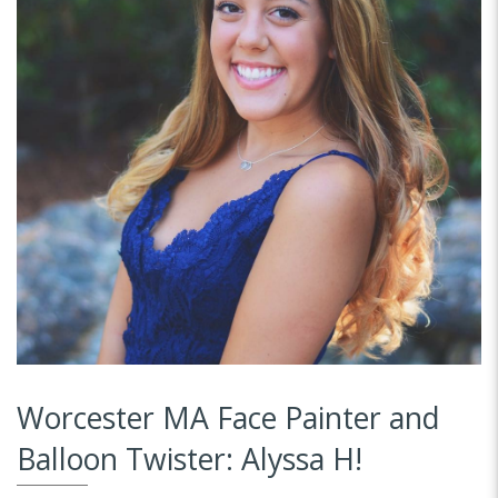
Worcester MA Face Painter and
Balloon Twister: Alyssa H!