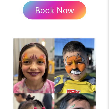
Book Now