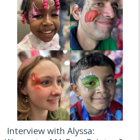
Interview with Alyssa: