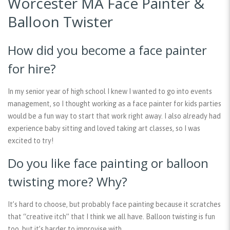
Worcester MA Face Painter &
Balloon Twister
How did you become a face painter
for hire?
In my senior year of high school I knew I wanted to go into events
management, so I thought working as a face painter for kids parties
would be a fun way to start that work right away. I also already had
experience baby sitting and loved taking art classes, so I was
excited to try!
Do you like face painting or balloon
twisting more? Why?
It’s hard to choose, but probably face painting because it scratches
that “creative itch” that I think we all have. Balloon twisting is fun
too, but it’s harder to improvise with.