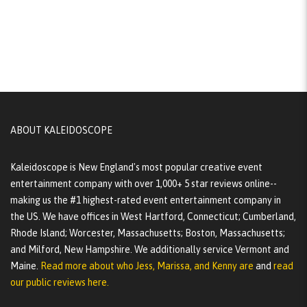
ABOUT KALEIDOSCOPE
Kaleidoscope is New England's most popular creative event
entertainment company with over 1,000+ 5 star reviews online--
making us the #1 highest-rated event entertainment company in
the US. We have offices in West Hartford, Connecticut; Cumberland,
Rhode Island; Worcester, Massachusetts; Boston, Massachusetts;
and Milford, New Hampshire. We additionally service Vermont and
Maine.
Read more about who Jess, Marissa, and Kenny are
and
read
our public reviews here.