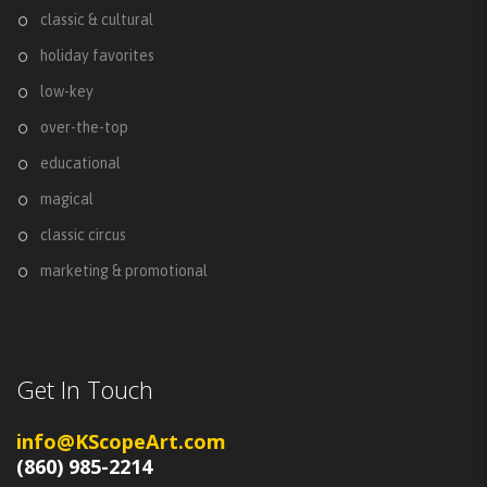
classic & cultural
holiday favorites
low-key
over-the-top
educational
magical
classic circus
marketing & promotional
Get In Touch
info@KScopeArt.com
(860) 985-2214