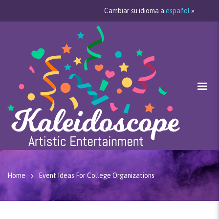
Cambiar su idioma a
español
»
Home
Event Ideas For College Organizations