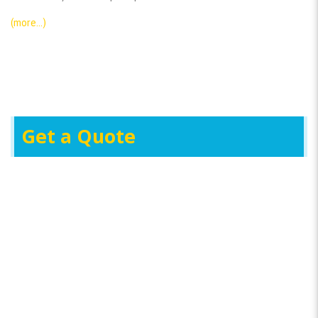
(more…)
Get a Quote