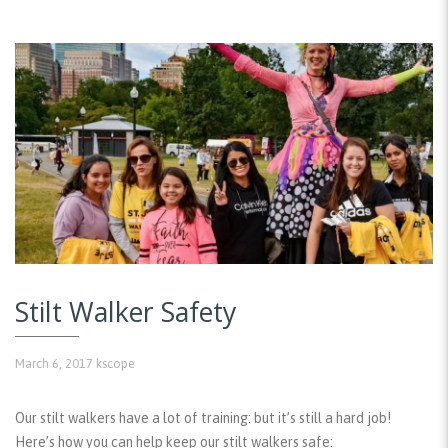
Stilt Walker Safety
March 6, 2017
kscope
Our stilt walkers have a lot of training: but it’s still a hard job!
Here’s how you can help keep our stilt walkers safe: