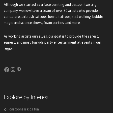
Although we started as a face painting and balloon twisting
company, we now have a team of over 30 artists who provide
caricature, airbrush tattoos, henna tattoos, stilt walking, bubble
magic and science shows, foam parties, and more.
As working artists ourselves, our goal is to provide the safest,
easiest, and most fun kids party entertainment at events in our
region.
Facebook
Instagram
Pinterest
Explore by Interest
cartoons & kids fun