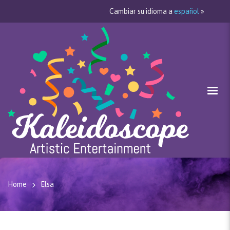
Cambiar su idioma a
español
»
Home
Elsa