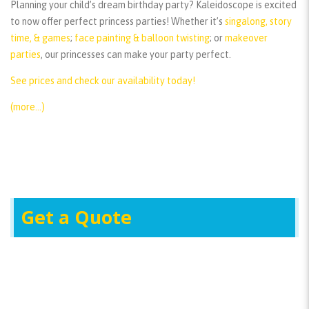
Planning your child’s dream birthday party? Kaleidoscope is excited
to now offer perfect princess parties! Whether it’s
singalong, story
time, & games
;
face painting & balloon twisting
; or
makeover
parties
, our princesses can make your party perfect.
See prices and check our availability today!
(more…)
Get a Quote