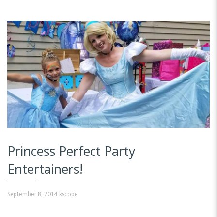
Princess Perfect Party
Entertainers!
September 8, 2014
kscope