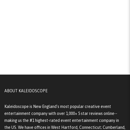
ABOUT KALEIDOSCOPE
Kaleidoscope is New England's most popular creative event
entertainment company with over 1,000+ 5 star reviews online--
making us the #1 highest-rated event entertainment company in
the US. We have offices in West Hartford, Connecticut; Cumberland,