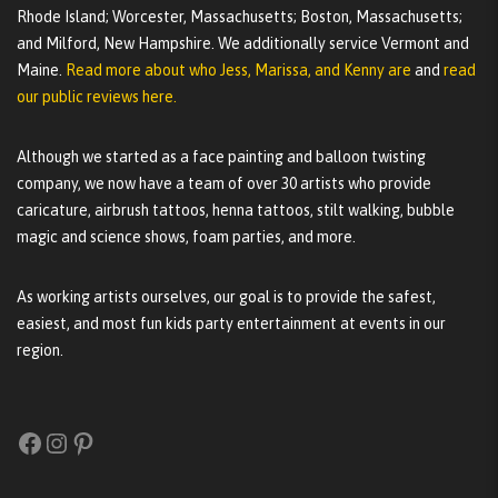
Rhode Island; Worcester, Massachusetts; Boston, Massachusetts;
and Milford, New Hampshire. We additionally service Vermont and
Maine.
Read more about who Jess, Marissa, and Kenny are
and
read
our public reviews here.
Although we started as a face painting and balloon twisting
company, we now have a team of over 30 artists who provide
caricature, airbrush tattoos, henna tattoos, stilt walking, bubble
magic and science shows, foam parties, and more.
As working artists ourselves, our goal is to provide the safest,
easiest, and most fun kids party entertainment at events in our
region.
Facebook
Instagram
Pinterest