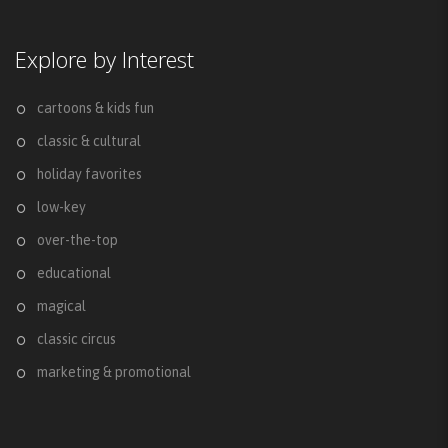
Explore by Interest
cartoons & kids fun
classic & cultural
holiday favorites
low-key
over-the-top
educational
magical
classic circus
marketing & promotional