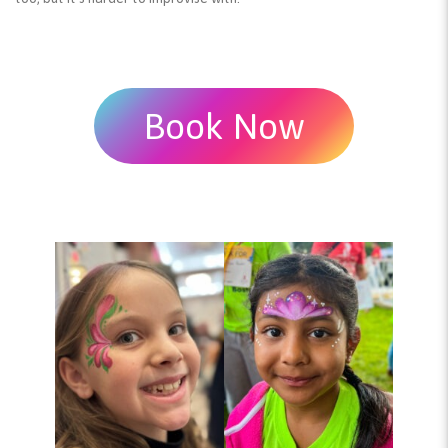
Book Now