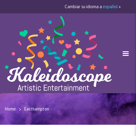
Cambiar su idioma a
español
»
Home
Easthampton