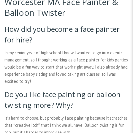
Worcester MA Face Painter &
Balloon Twister
How did you become a face painter
for hire?
In my senior year of high school I knew I wanted to go into events
management, so I thought working as a face painter for kids parties
would be a fun way to start that work right away. I also already had
experience baby sitting and loved taking art classes, so I was
excited to try!
Do you like face painting or balloon
twisting more? Why?
It’s hard to choose, but probably face painting because it scratches
that “creative itch” that I think we all have. Balloon twisting is fun
too, but it’s harder to improvise with.