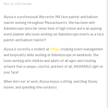
May 24, 2016
kscope
Alyssa is a professional Worcester MA face painter and balloon
twister working throughout Massachusetts. She has been with
Kaleidoscope since her senior hear of high school and is an aspiring
event planner who loves working our Kaleidoscope events as a face
painter and balloon twister!!
Alyssa is currently a student at
UMass
studying event management
and hospitality while working at Kaleidoscope on weekends. She
loves working with children and adults of all ages and creating
artwork that is unique, colorful, and best of all, WEARABLE right on
your face!
When she’s not at work, Alyssa enjoys crafting, watching Disney
movies, and spending time outdoors.