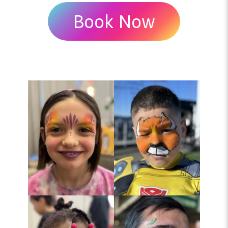
Book Now