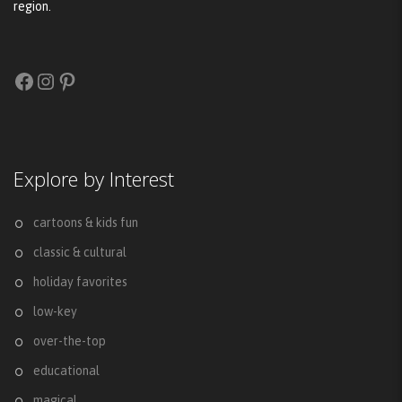
region.
Facebook
Instagram
Pinterest
Explore by Interest
cartoons & kids fun
classic & cultural
holiday favorites
low-key
over-the-top
educational
magical