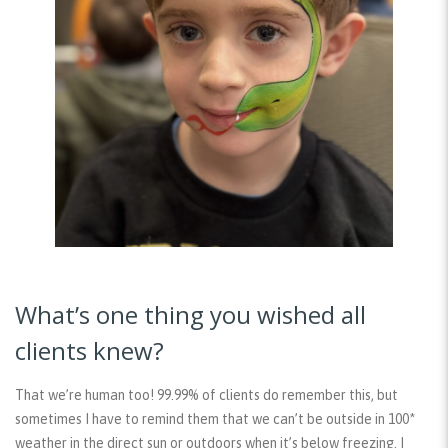
What’s one thing you wished all
clients knew?
That we’re human too! 99.99% of clients do remember this, but
sometimes I have to remind them that we can’t be outside in 100*
weather in the direct sun or outdoors when it’s below freezing. I