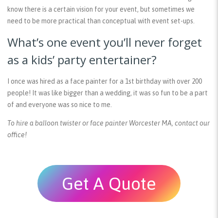
know there is a certain vision for your event, but sometimes we
need to be more practical than conceptual with event set-ups.
What’s one event you’ll never forget
as a kids’ party entertainer?
I once was hired as a face painter for a 1st birthday with over 200
people! It was like bigger than a wedding, it was so fun to be a part
of and everyone was so nice to me.
To hire a balloon twister or face painter Worcester MA, contact our
office!
Get A Quote