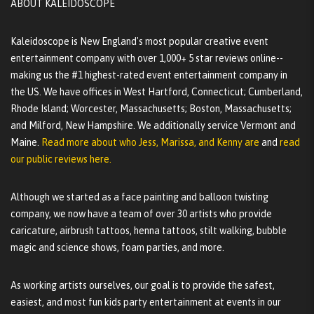
ABOUT KALEIDOSCOPE
Kaleidoscope is New England's most popular creative event
entertainment company with over 1,000+ 5 star reviews online--
making us the #1 highest-rated event entertainment company in
the US. We have offices in West Hartford, Connecticut; Cumberland,
Rhode Island; Worcester, Massachusetts; Boston, Massachusetts;
and Milford, New Hampshire. We additionally service Vermont and
Maine.
Read more about who Jess, Marissa, and Kenny are
and
read
our public reviews here.
Although we started as a face painting and balloon twisting
company, we now have a team of over 30 artists who provide
caricature, airbrush tattoos, henna tattoos, stilt walking, bubble
magic and science shows, foam parties, and more.
As working artists ourselves, our goal is to provide the safest,
easiest, and most fun kids party entertainment at events in our