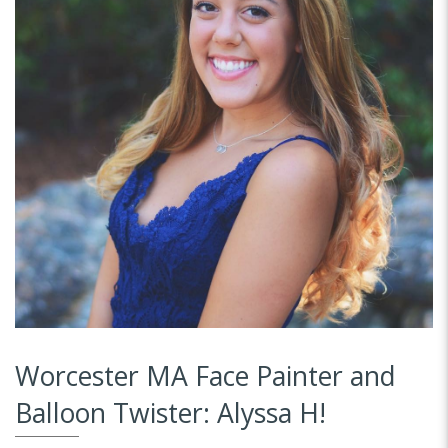
Worcester MA Face Painter and
Balloon Twister: Alyssa H!