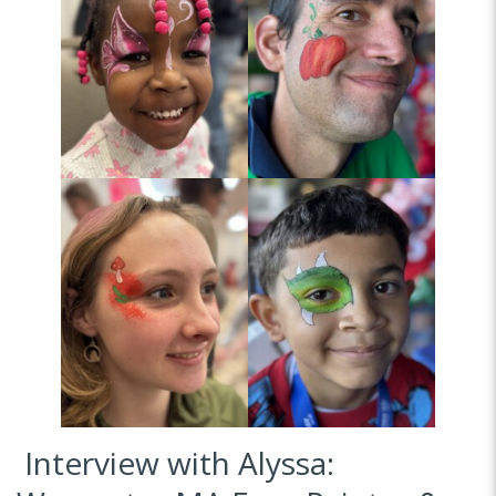
Interview with Alyssa: