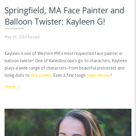
Springfield, MA Face Painter and
Balloon Twister: Kayleen G!
May 26, 2016
kscope
Kayleen is one of Western MA’s most requested face painter or
balloon twister! One of Kaleidoscope’s go-to characters, Kayleen
plays a wide-range of characters–from beautiful princesses and
living dolls to
silly clowns
. Even a few tough
super heroes
!
(more…)