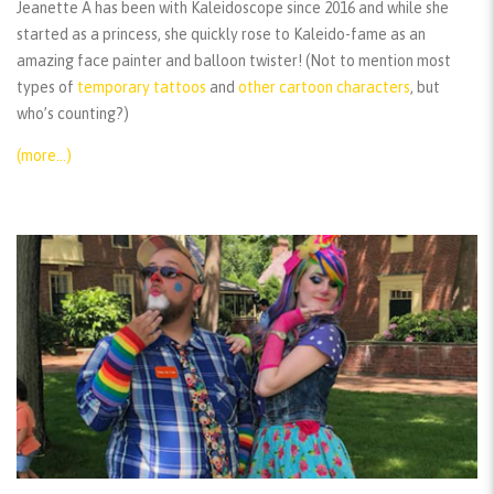
Jeanette A has been with Kaleidoscope since 2016 and while she
started as a princess, she quickly rose to Kaleido-fame as an
amazing face painter and balloon twister! (Not to mention most
types of
temporary tattoos
and
other cartoon characters
, but
who’s counting?)
(more…)