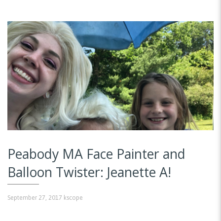
Peabody MA Face Painter and
Balloon Twister: Jeanette A!
September 27, 2017
kscope