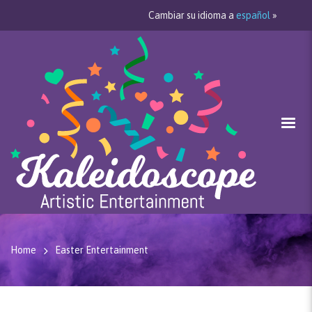
Cambiar su idioma a
español
»
Home
Easter Entertainment