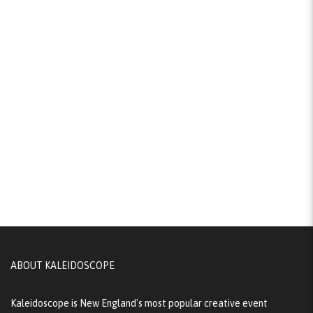
ABOUT KALEIDOSCOPE
Kaleidoscope is New England's most popular creative event