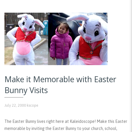
Make it Memorable with Easter
Bunny Visits
July 22, 2000
kscope
The Easter Bunny lives right here at Kaleidoscope! Make this Easter
memorable by inviting the Easter Bunny to your church, school,