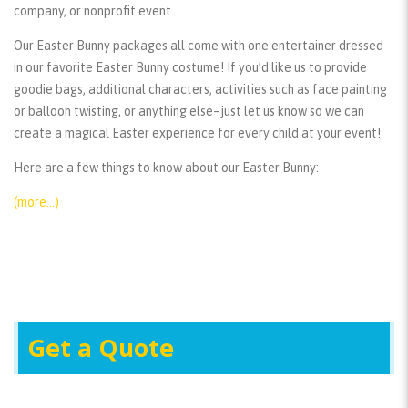
company, or nonprofit event.
Our Easter Bunny packages all come with one entertainer dressed
in our favorite Easter Bunny costume! If you’d like us to provide
goodie bags, additional characters, activities such as face painting
or balloon twisting, or anything else–just let us know so we can
create a magical Easter experience for every child at your event!
Here are a few things to know about our Easter Bunny:
(more…)
Get a Quote