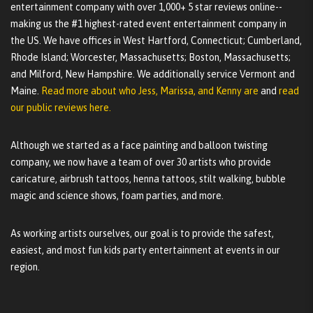
entertainment company with over 1,000+ 5 star reviews online--
making us the #1 highest-rated event entertainment company in
the US. We have offices in West Hartford, Connecticut; Cumberland,
Rhode Island; Worcester, Massachusetts; Boston, Massachusetts;
and Milford, New Hampshire. We additionally service Vermont and
Maine.
Read more about who Jess, Marissa, and Kenny are
and
read
our public reviews here.
Although we started as a face painting and balloon twisting
company, we now have a team of over 30 artists who provide
caricature, airbrush tattoos, henna tattoos, stilt walking, bubble
magic and science shows, foam parties, and more.
As working artists ourselves, our goal is to provide the safest,
easiest, and most fun kids party entertainment at events in our
region.