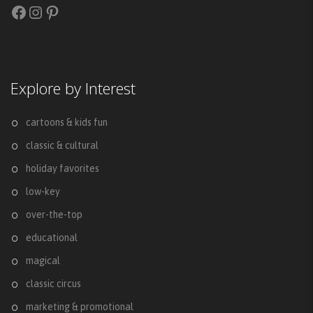
Facebook
Instagram
Pinterest
Explore by Interest
cartoons & kids fun
classic & cultural
holiday favorites
low-key
over-the-top
educational
magical
classic circus
marketing & promotional