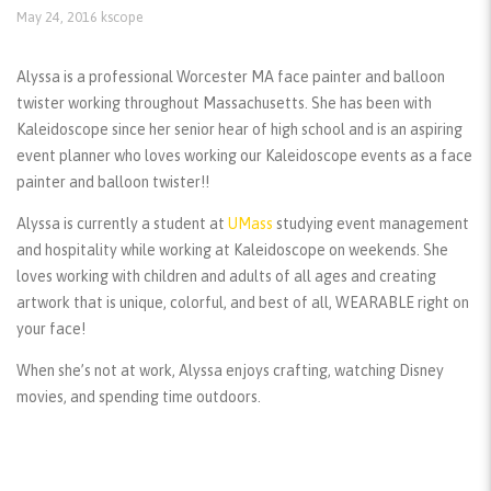
May 24, 2016
kscope
Alyssa is a professional Worcester MA face painter and balloon
twister working throughout Massachusetts. She has been with
Kaleidoscope since her senior hear of high school and is an aspiring
event planner who loves working our Kaleidoscope events as a face
painter and balloon twister!!
Alyssa is currently a student at
UMass
studying event management
and hospitality while working at Kaleidoscope on weekends. She
loves working with children and adults of all ages and creating
artwork that is unique, colorful, and best of all, WEARABLE right on
your face!
When she’s not at work, Alyssa enjoys crafting, watching Disney
movies, and spending time outdoors.