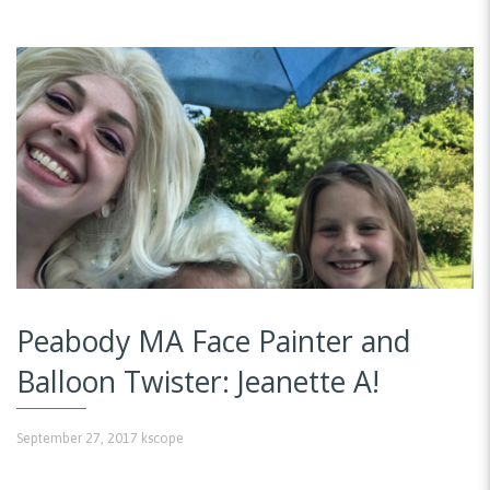
Peabody MA Face Painter and
Balloon Twister: Jeanette A!
September 27, 2017
kscope