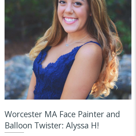
Worcester MA Face Painter and
Balloon Twister: Alyssa H!