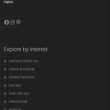
region.
Facebook
Instagram
Pinterest
Explore by Interest
cartoons & kids fun
classic & cultural
holiday favorites
low-key
over-the-top
educational
magical