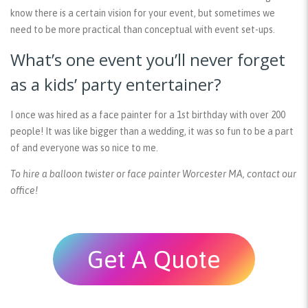
know there is a certain vision for your event, but sometimes we
need to be more practical than conceptual with event set-ups.
What’s one event you’ll never forget
as a kids’ party entertainer?
I once was hired as a face painter for a 1st birthday with over 200
people! It was like bigger than a wedding, it was so fun to be a part
of and everyone was so nice to me.
To hire a balloon twister or face painter Worcester MA, contact our
office!
Get A Quote