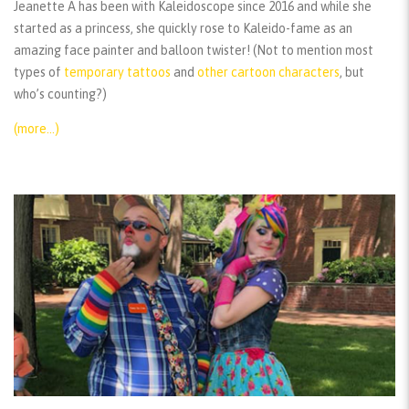
Jeanette A has been with Kaleidoscope since 2016 and while she
started as a princess, she quickly rose to Kaleido-fame as an
amazing face painter and balloon twister! (Not to mention most
types of
temporary tattoos
and
other cartoon characters
, but
who’s counting?)
(more…)