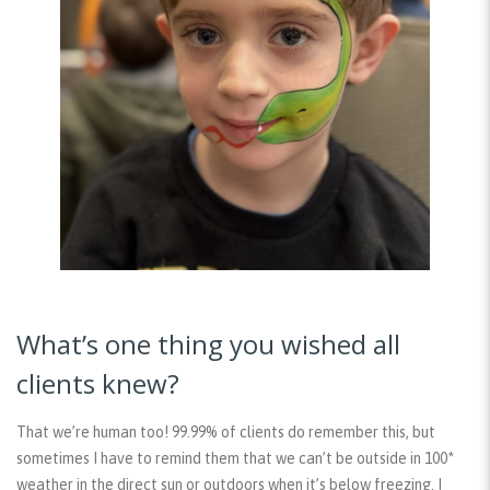
What’s one thing you wished all
clients knew?
That we’re human too! 99.99% of clients do remember this, but
sometimes I have to remind them that we can’t be outside in 100*
weather in the direct sun or outdoors when it’s below freezing. I