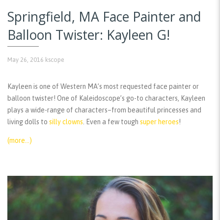
Springfield, MA Face Painter and
Balloon Twister: Kayleen G!
May 26, 2016
kscope
Kayleen is one of Western MA’s most requested face painter or
balloon twister! One of Kaleidoscope’s go-to characters, Kayleen
plays a wide-range of characters–from beautiful princesses and
living dolls to
silly clowns
. Even a few tough
super heroes
!
(more…)