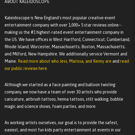
ABOUT KALEIDOSCOPE
Kaleidoscope is New England's most popular creative event
entertainment company with over 1,000+ 5 star reviews online--
making us the #1 highest-rated event entertainment company in
the US. We have offices in West Hartford, Connecticut; Cumberland,
Rhode Island; Worcester, Massachusetts; Boston, Massachusetts;
and Milford, New Hampshire. We additionally service Vermont and
Maine.
Read more about who Jess, Marissa, and Kenny are
and
read
our public reviews here.
Although we started as a face painting and balloon twisting
company, we now have a team of over 30 artists who provide
caricature, airbrush tattoos, henna tattoos, stilt walking, bubble
magic and science shows, foam parties, and more.
As working artists ourselves, our goal is to provide the safest,
easiest, and most fun kids party entertainment at events in our