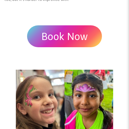
Book Now