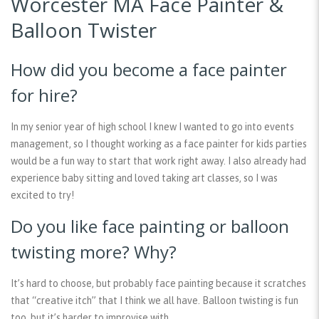
Worcester MA Face Painter &
Balloon Twister
How did you become a face painter
for hire?
In my senior year of high school I knew I wanted to go into events
management, so I thought working as a face painter for kids parties
would be a fun way to start that work right away. I also already had
experience baby sitting and loved taking art classes, so I was
excited to try!
Do you like face painting or balloon
twisting more? Why?
It’s hard to choose, but probably face painting because it scratches
that “creative itch” that I think we all have. Balloon twisting is fun
too, but it’s harder to improvise with.