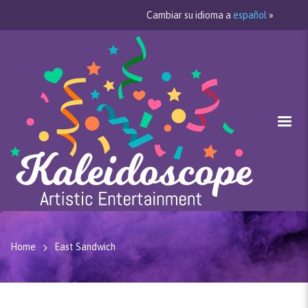
Cambiar su idioma a
español
»
Home
East Sandwich