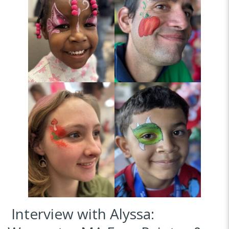
Interview with Alyssa: