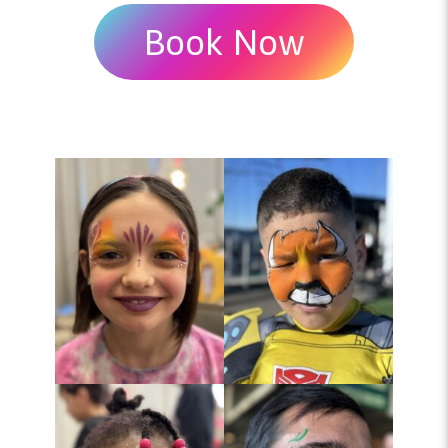
Book Now