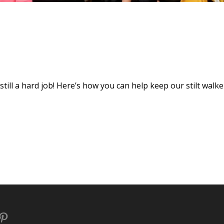
s still a hard job! Here’s how you can help keep our stilt walke
book
stagram
Pinterest