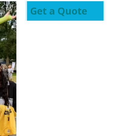
Get a Quote