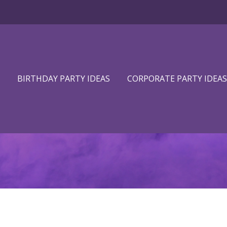
BIRTHDAY PARTY IDEAS
CORPORATE PARTY IDEAS