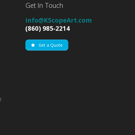
Get In Touch
info@KScopeArt.com
(860) 985-2214
Get a Quote
l