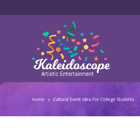
Home
Cultural Event Idea For College Students