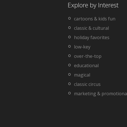
Explore by Interest
cartoons & kids fun
classic & cultural
holiday favorites
low-key
over-the-top
educational
magical
classic circus
marketing & promotiona