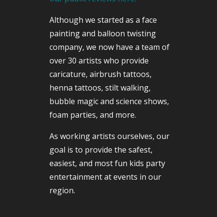
Although we started as a face
painting and balloon twisting
company, we now have a team of
over 30 artists who provide
caricature, airbrush tattoos,
henna tattoos, stilt walking,
bubble magic and science shows,
foam parties, and more.
As working artists ourselves, our
goal is to provide the safest,
easiest, and most fun kids party
entertainment at events in our
region.