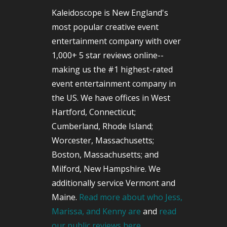
Kaleidoscope is New England's
most popular creative event
entertainment company with over
1,000+ 5 star reviews online--
making us the #1 highest-rated
event entertainment company in
the US. We have offices in West
Hartford, Connecticut;
Cumberland, Rhode Island;
Worcester, Massachusetts;
Boston, Massachusetts; and
Milford, New Hampshire. We
additionally service Vermont and
Maine.
Read more about who Jess,
Marissa, and Kenny are
and
read
our public reviews here.