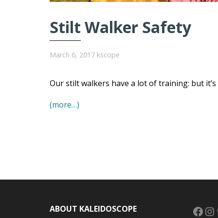
Stilt Walker Safety
March 6, 2017
kscope
Our stilt walkers have a lot of training: but it’
(more…)
Face
In
ABOUT KALEIDOSCOPE