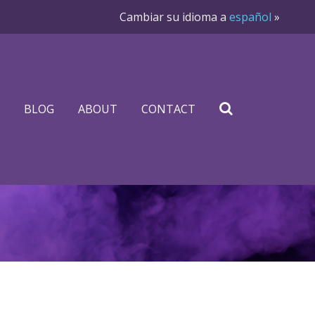
Cambiar su idioma a
español
»
BLOG
ABOUT
CONTACT