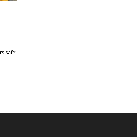
rs safe: