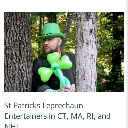
St Patricks Leprechaun
Entertainers in CT, MA, RI, and
NH!