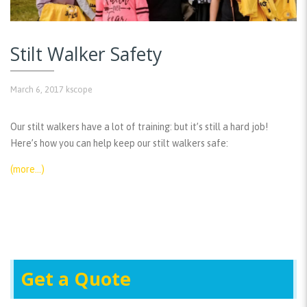
Stilt Walker Safety
March 6, 2017
kscope
Our stilt walkers have a lot of training: but it’s still a hard job!
Here’s how you can help keep our stilt walkers safe:
(more…)
Get a Quote