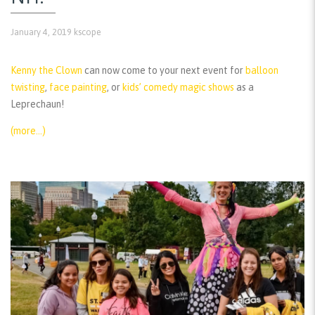
January 4, 2019
kscope
Kenny the Clown
can now come to your next event for
balloon
twisting
,
face painting
, or
kids’ comedy magic shows
as a
Leprechaun!
(more…)