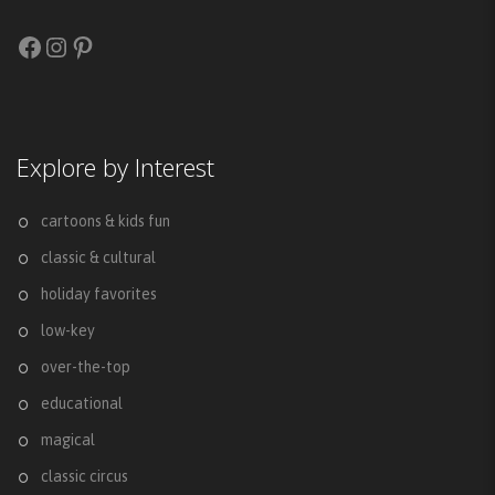
Facebook
Instagram
Pinterest
Explore by Interest
cartoons & kids fun
classic & cultural
holiday favorites
low-key
over-the-top
educational
magical
classic circus