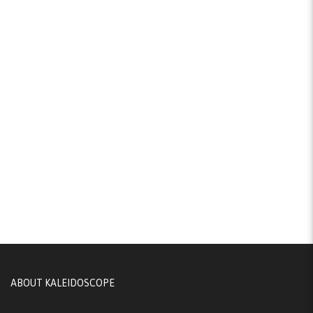
ABOUT KALEIDOSCOPE