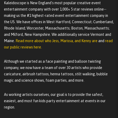
Kaleidoscope is New England's most popular creative event
entertainment company with over 1,000+ 5 star reviews online--
making us the #1 highest-rated event entertainment company in
the US. We have offices in West Hartford, Connecticut; Cumberland,
Rhode Island; Worcester, Massachusetts; Boston, Massachusetts;
and Milford, New Hampshire. We additionally service Vermont and
Maine.
Read more about who Jess, Marissa, and Kenny are
and
read
our public reviews here.
Although we started as a face painting and balloon twisting
company, we now have a team of over 30 artists who provide
caricature, airbrush tattoos, henna tattoos, stilt walking, bubble
magic and science shows, foam parties, and more.
As working artists ourselves, our goal is to provide the safest,
easiest, and most fun kids party entertainment at events in our
region.