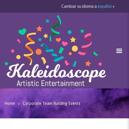
Cambiar su idioma a
español
»
Home
Corporate Team Building Events