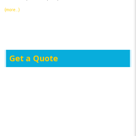
(more…)
Get a Quote