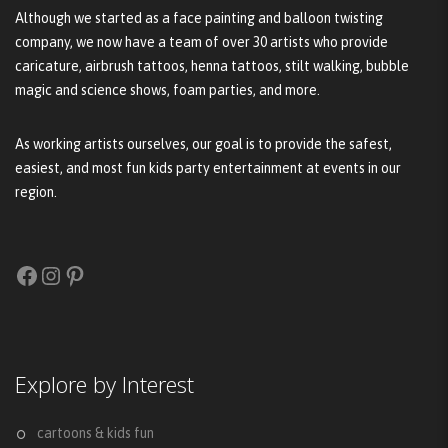
Although we started as a face painting and balloon twisting
company, we now have a team of over 30 artists who provide
caricature, airbrush tattoos, henna tattoos, stilt walking, bubble
magic and science shows, foam parties, and more.
As working artists ourselves, our goal is to provide the safest,
easiest, and most fun kids party entertainment at events in our
region.
Facebook
Instagram
Pinterest
Explore by Interest
cartoons & kids fun