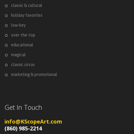
classic & cultural
holiday favorites
low-key
over-the-top
educational
magical
classic circus
marketing & promotional
Get In Touch
info@KScopeArt.com
(860) 985-2214