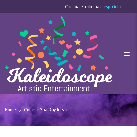
Cambiar su idioma a
español
»
Home
College Spa Day Ideas