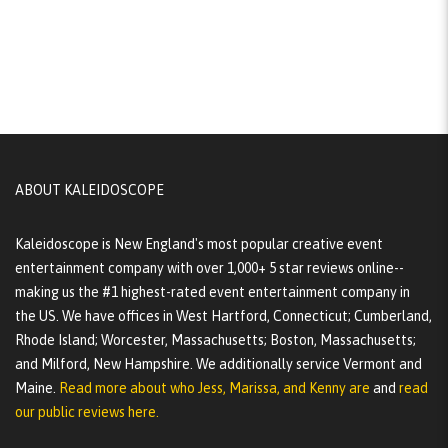
ABOUT KALEIDOSCOPE
Kaleidoscope is New England's most popular creative event
entertainment company with over 1,000+ 5 star reviews online--
making us the #1 highest-rated event entertainment company in
the US. We have offices in West Hartford, Connecticut; Cumberland,
Rhode Island; Worcester, Massachusetts; Boston, Massachusetts;
and Milford, New Hampshire. We additionally service Vermont and
Maine.
Read more about who Jess, Marissa, and Kenny are
and
read
our public reviews here.