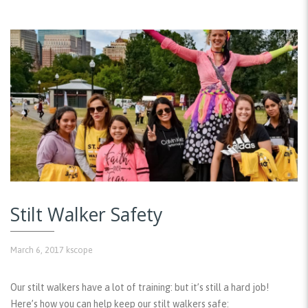
Stilt Walker Safety
March 6, 2017
kscope
Our stilt walkers have a lot of training: but it’s still a hard job!
Here’s how you can help keep our stilt walkers safe: