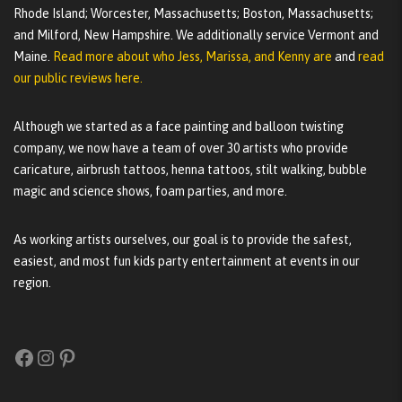
Rhode Island; Worcester, Massachusetts; Boston, Massachusetts;
and Milford, New Hampshire. We additionally service Vermont and
Maine.
Read more about who Jess, Marissa, and Kenny are
and
read
our public reviews here.
Although we started as a face painting and balloon twisting
company, we now have a team of over 30 artists who provide
caricature, airbrush tattoos, henna tattoos, stilt walking, bubble
magic and science shows, foam parties, and more.
As working artists ourselves, our goal is to provide the safest,
easiest, and most fun kids party entertainment at events in our
region.
Facebook
Instagram
Pinterest