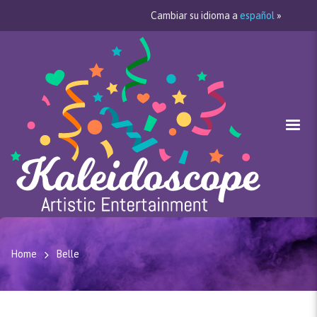
Cambiar su idioma a
español
»
Home
Belle