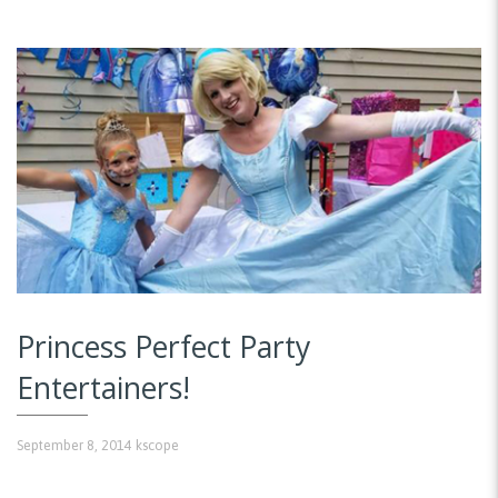
Princess Perfect Party
Entertainers!
September 8, 2014
kscope