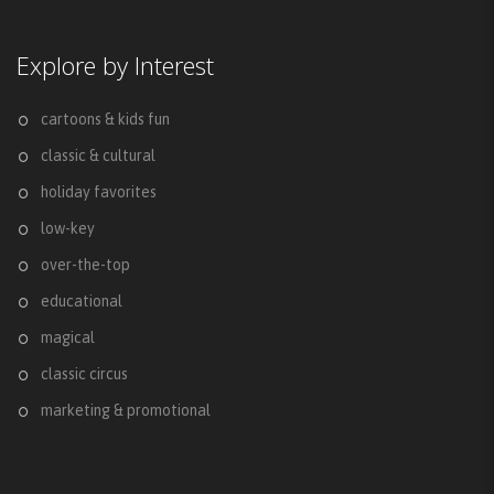
Explore by Interest
cartoons & kids fun
classic & cultural
holiday favorites
low-key
over-the-top
educational
magical
classic circus
marketing & promotional