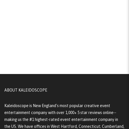
ABOUT KALEIDOSCOPE
Kaleidoscope is New England's most popular creative event
entertainment company with over 1,000+ 5 star reviews online--
making us the #1 highest-rated event entertainment company in
the US. We have offices in West Hartford, Connecticut; Cumberland,