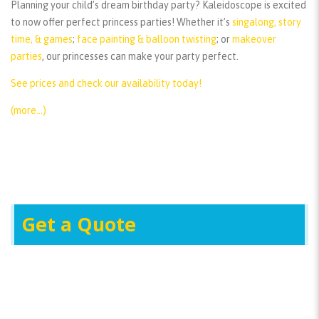
Planning your child’s dream birthday party? Kaleidoscope is excited
to now offer perfect princess parties! Whether it’s
singalong, story
time, & games
;
face painting & balloon twisting
; or
makeover
parties
, our princesses can make your party perfect.
See prices and check our availability today!
(more…)
Get a Quote