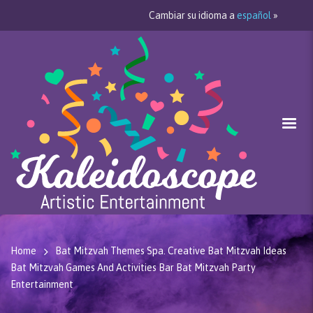
Cambiar su idioma a
español
»
Home
Bat Mitzvah Themes Spa. Creative Bat Mitzvah Ideas
Bat Mitzvah Games And Activities Bar Bat Mitzvah Party
Entertainment