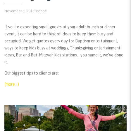
November 8, 2018
kscope
If you’re expecting small guests at your adult brunch or dinner
event, it can be hard to think of ideas to keep them busy and
occupied. We get quotes every day for Baptism entertainment,
ways to keep kids busy at weddings, Thanksgiving entertainment
ideas, Bar and Bat-Mitzvah kids stations… you name it, we’ve done
it.
Our biggest tips to clients are:
(more…)