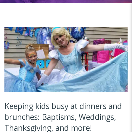
Keeping kids busy at dinners and
brunches: Baptisms, Weddings,
Thanksgiving, and more!