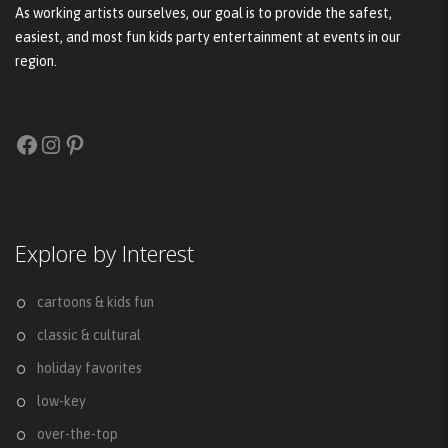
As working artists ourselves, our goal is to provide the safest,
easiest, and most fun kids party entertainment at events in our
region.
Facebook
Instagram
Pinterest
Explore by Interest
cartoons & kids fun
classic & cultural
holiday favorites
low-key
over-the-top