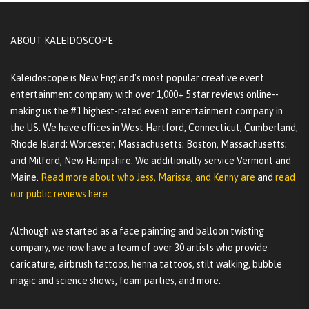
ABOUT KALEIDOSCOPE
Kaleidoscope is New England's most popular creative event
entertainment company with over 1,000+ 5 star reviews online--
making us the #1 highest-rated event entertainment company in
the US. We have offices in West Hartford, Connecticut; Cumberland,
Rhode Island; Worcester, Massachusetts; Boston, Massachusetts;
and Milford, New Hampshire. We additionally service Vermont and
Maine.
Read more about who Jess, Marissa, and Kenny are
and
read
our public reviews here.
Although we started as a face painting and balloon twisting
company, we now have a team of over 30 artists who provide
caricature, airbrush tattoos, henna tattoos, stilt walking, bubble
magic and science shows, foam parties, and more.