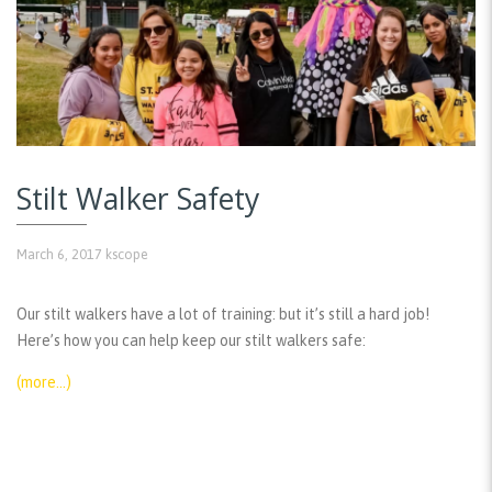
Stilt Walker Safety
March 6, 2017
kscope
Our stilt walkers have a lot of training: but it’s still a hard job!
Here’s how you can help keep our stilt walkers safe:
(more…)