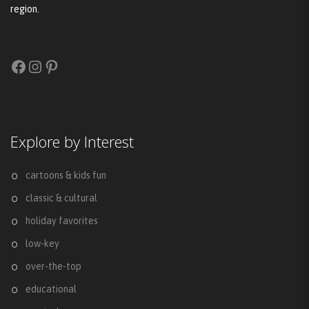
region.
Facebook
Instagram
Pinterest
Explore by Interest
cartoons & kids fun
classic & cultural
holiday favorites
low-key
over-the-top
educational