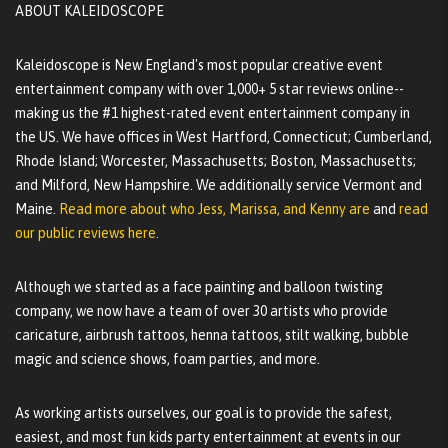
ABOUT KALEIDOSCOPE
Kaleidoscope is New England's most popular creative event
entertainment company with over 1,000+ 5 star reviews online--
making us the #1 highest-rated event entertainment company in
the US. We have offices in West Hartford, Connecticut; Cumberland,
Rhode Island; Worcester, Massachusetts; Boston, Massachusetts;
and Milford, New Hampshire. We additionally service Vermont and
Maine.
Read more about who Jess, Marissa, and Kenny are
and
read
our public reviews here.
Although we started as a face painting and balloon twisting
company, we now have a team of over 30 artists who provide
caricature, airbrush tattoos, henna tattoos, stilt walking, bubble
magic and science shows, foam parties, and more.
As working artists ourselves, our goal is to provide the safest,
easiest, and most fun kids party entertainment at events in our