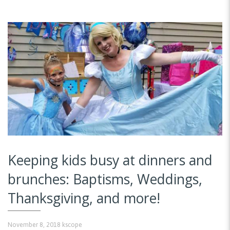
Keeping kids busy at dinners and
brunches: Baptisms, Weddings,
Thanksgiving, and more!
November 8, 2018
kscope