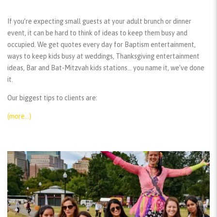
If you’re expecting small guests at your adult brunch or dinner
event, it can be hard to think of ideas to keep them busy and
occupied. We get quotes every day for Baptism entertainment,
ways to keep kids busy at weddings, Thanksgiving entertainment
ideas, Bar and Bat-Mitzvah kids stations… you name it, we’ve done
it.
Our biggest tips to clients are:
(more…)