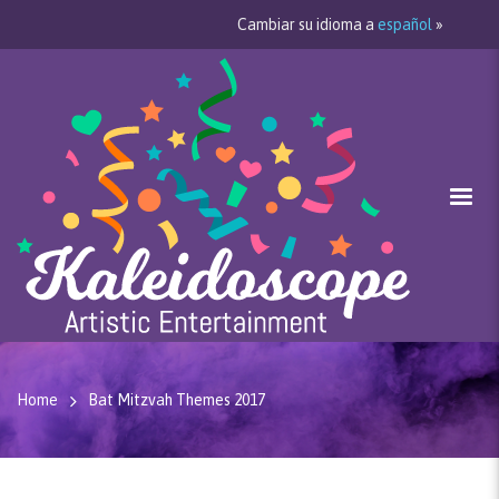
Cambiar su idioma a
español
»
Home
Bat Mitzvah Themes 2017