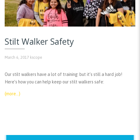
Stilt Walker Safety
March 6, 2017
kscope
Our stilt walkers have a lot of training: but it’s still a hard job!
Here’s how you can help keep our stilt walkers safe:
(more…)