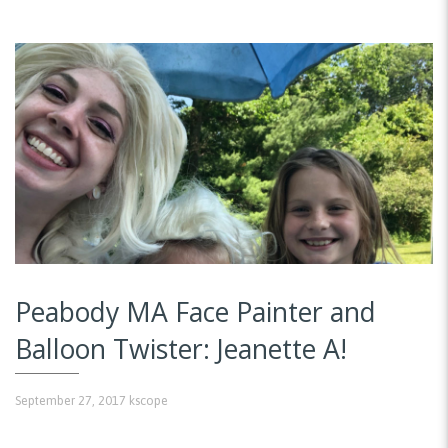
Peabody MA Face Painter and
Balloon Twister: Jeanette A!
September 27, 2017
kscope