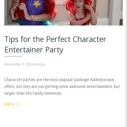
Tips for the Perfect Character
Entertainer Party
November 9, 2016
kscope
Character parties are the most popular package Kaleidoscope
offers: not only are you getting some awesome entertainment, but
larger-than-life family memories.
(more…)