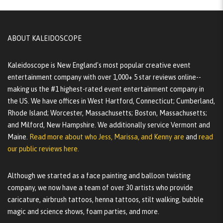
ABOUT KALEIDOSCOPE
Kaleidoscope is New England's most popular creative event
entertainment company with over 1,000+ 5 star reviews online--
making us the #1 highest-rated event entertainment company in
the US. We have offices in West Hartford, Connecticut; Cumberland,
Rhode Island; Worcester, Massachusetts; Boston, Massachusetts;
and Milford, New Hampshire. We additionally service Vermont and
Maine.
Read more about who Jess, Marissa, and Kenny are
and
read
our public reviews here.
Although we started as a face painting and balloon twisting
company, we now have a team of over 30 artists who provide
caricature, airbrush tattoos, henna tattoos, stilt walking, bubble
magic and science shows, foam parties, and more.