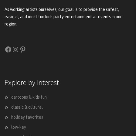
As working artists ourselves, our goal is to provide the safest,
easiest, and most fun kids party entertainment at events in our
region.
Facebook
Instagram
Pinterest
Explore by Interest
cartoons & kids fun
classic & cultural
holiday favorites
low-key