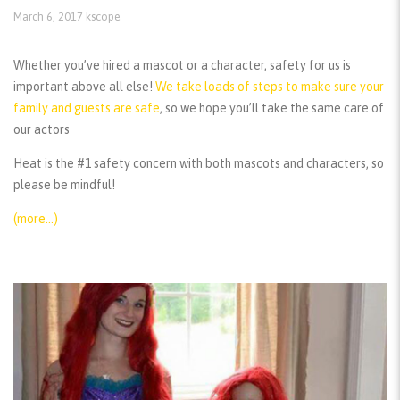
March 6, 2017
kscope
Whether you’ve hired a mascot or a character, safety for us is
important above all else!
We take loads of steps to make sure your
family and guests are safe
, so we hope you’ll take the same care of
our actors
Heat is the #1 safety concern with both mascots and characters, so
please be mindful!
(more…)