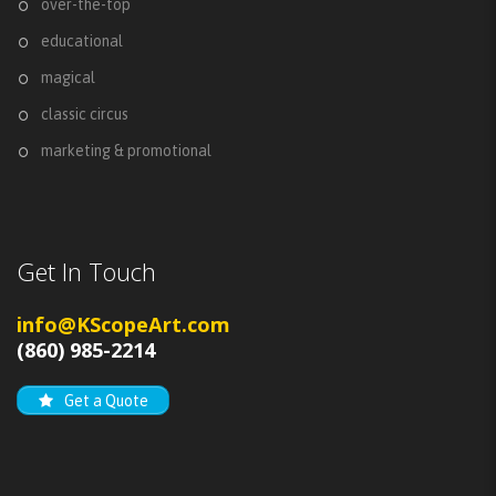
over-the-top
educational
magical
classic circus
marketing & promotional
Get In Touch
info@KScopeArt.com
(860) 985-2214
Get a Quote