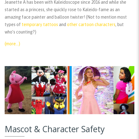
Jeanette A has been with Kaleidoscope since 2016 and while she
started as a princess, she quickly rose to Kaleido-fame as an
amazing face painter and balloon twister! (Not to mention most
types of
temporary tattoos
and
other cartoon characters
, but
who’s counting?)
(more…)
Mascot & Character Safety