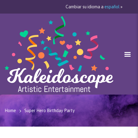
Cambiar su idioma a
español
»
Home
Super Hero Birthday Party