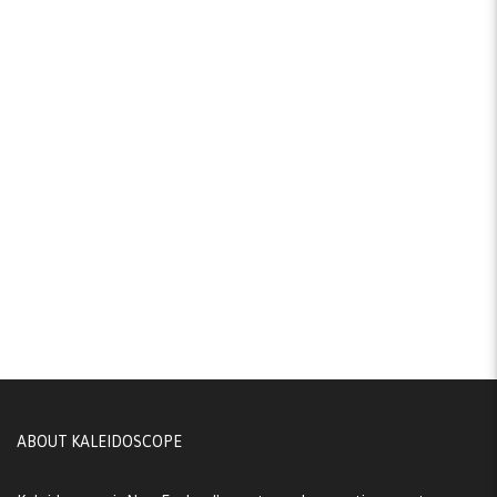
ABOUT KALEIDOSCOPE