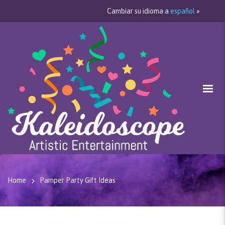
Cambiar su idioma a
español
»
Home
Pamper Party Gift Ideas