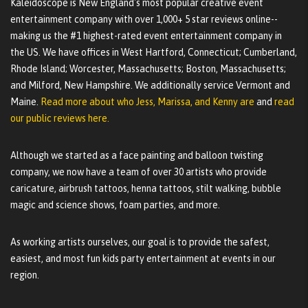
Kaleidoscope is New England's most popular creative event
entertainment company with over 1,000+ 5 star reviews online--
making us the #1 highest-rated event entertainment company in
the US. We have offices in West Hartford, Connecticut; Cumberland,
Rhode Island; Worcester, Massachusetts; Boston, Massachusetts;
and Milford, New Hampshire. We additionally service Vermont and
Maine.
Read more about who Jess, Marissa, and Kenny are
and
read
our public reviews here.
Although we started as a face painting and balloon twisting
company, we now have a team of over 30 artists who provide
caricature, airbrush tattoos, henna tattoos, stilt walking, bubble
magic and science shows, foam parties, and more.
As working artists ourselves, our goal is to provide the safest,
easiest, and most fun kids party entertainment at events in our
region.