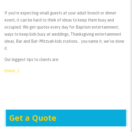
If you’re expecting small guests at your adult brunch or dinner
event, it can be hard to think of ideas to keep them busy and
occupied. We get quotes every day for Baptism entertainment,
ways to keep kids busy at weddings, Thanksgiving entertainment
ideas, Bar and Bat-Mitzvah kids stations… you name it, we’ve done
it.
Our biggest tips to clients are:
(more…)
Get a Quote