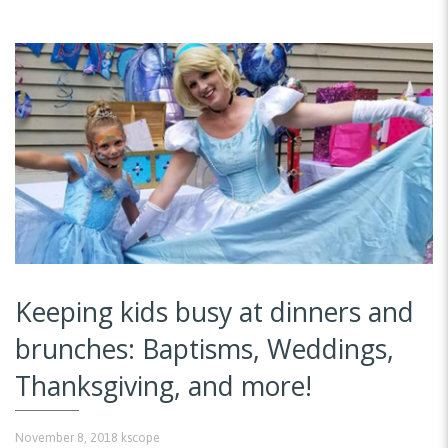
Keeping kids busy at dinners and
brunches: Baptisms, Weddings,
Thanksgiving, and more!
November 8, 2018
kscope