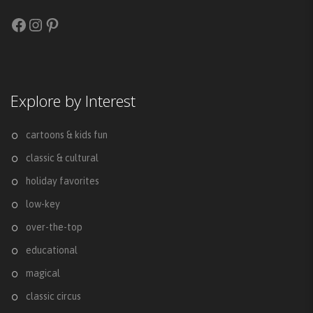
Facebook
Instagram
Pinterest
Explore by Interest
cartoons & kids fun
classic & cultural
holiday favorites
low-key
over-the-top
educational
magical
classic circus