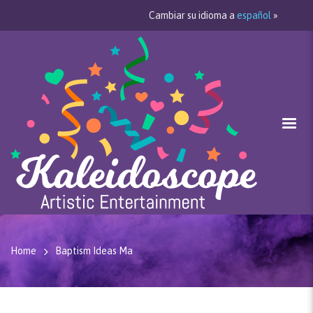
Cambiar su idioma a
español
»
Home
Baptism Ideas Ma