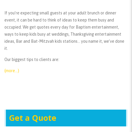
If you’re expecting small guests at your adult brunch or dinner
event, it can be hard to think of ideas to keep them busy and
occupied. We get quotes every day for Baptism entertainment,
ways to keep kids busy at weddings, Thanksgiving entertainment
ideas, Bar and Bat-Mitzvah kids stations… you name it, we’ve done
it.
Our biggest tips to clients are:
(more…)
Get a Quote