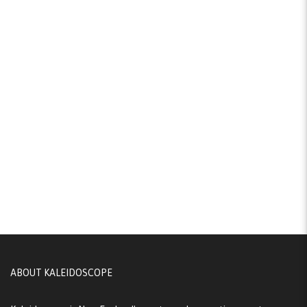
ABOUT KALEIDOSCOPE