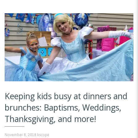
Keeping kids busy at dinners and
brunches: Baptisms, Weddings,
Thanksgiving, and more!
November 8, 2018
kscope