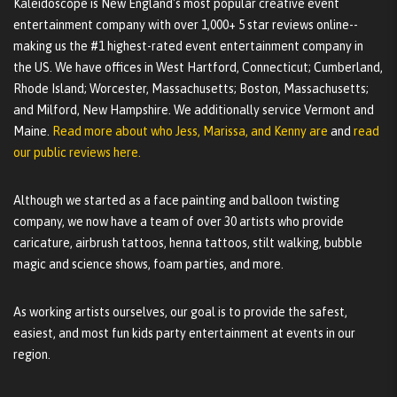
Kaleidoscope is New England's most popular creative event
entertainment company with over 1,000+ 5 star reviews online--
making us the #1 highest-rated event entertainment company in
the US. We have offices in West Hartford, Connecticut; Cumberland,
Rhode Island; Worcester, Massachusetts; Boston, Massachusetts;
and Milford, New Hampshire. We additionally service Vermont and
Maine.
Read more about who Jess, Marissa, and Kenny are
and
read
our public reviews here.
Although we started as a face painting and balloon twisting
company, we now have a team of over 30 artists who provide
caricature, airbrush tattoos, henna tattoos, stilt walking, bubble
magic and science shows, foam parties, and more.
As working artists ourselves, our goal is to provide the safest,
easiest, and most fun kids party entertainment at events in our
region.