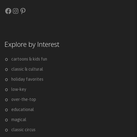
Facebook
Instagram
Pinterest
Explore by Interest
cartoons & kids fun
classic & cultural
holiday favorites
low-key
over-the-top
educational
magical
classic circus