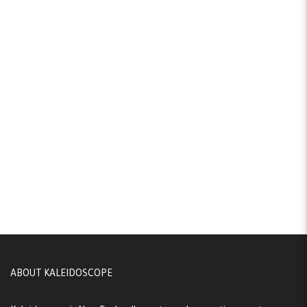
ABOUT KALEIDOSCOPE