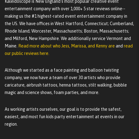
Kaleidoscope is New England's most popular creative event
entertainment company with over 1,000+ 5 star reviews online--
making us the #1 highest-rated event entertainment company in
the US. We have offices in West Hartford, Connecticut; Cumberland,
Rhode Island; Worcester, Massachusetts; Boston, Massachusetts;
and Milford, New Hampshire. We additionally service Vermont and
Maine.
Read more about who Jess, Marissa, and Kenny are
and
read
our public reviews here.
Although we started as a face painting and balloon twisting
company, we now have a team of over 30 artists who provide
caricature, airbrush tattoos, henna tattoos, stilt walking, bubble
magic and science shows, foam parties, and more.
As working artists ourselves, our goal is to provide the safest,
easiest, and most fun kids party entertainment at events in our
region.