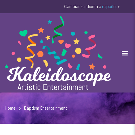
Cambiar su idioma a
español
»
Home
Baptism Entertainment