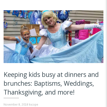
Keeping kids busy at dinners and
brunches: Baptisms, Weddings,
Thanksgiving, and more!
November 8, 2018
kscope