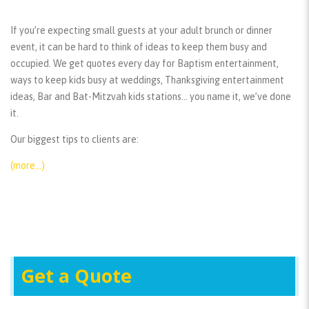
If you’re expecting small guests at your adult brunch or dinner
event, it can be hard to think of ideas to keep them busy and
occupied. We get quotes every day for Baptism entertainment,
ways to keep kids busy at weddings, Thanksgiving entertainment
ideas, Bar and Bat-Mitzvah kids stations… you name it, we’ve done
it.
Our biggest tips to clients are:
(more…)
Get a Quote