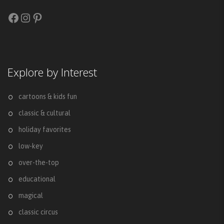
Facebook
Instagram
Pinterest
Explore by Interest
cartoons & kids fun
classic & cultural
holiday favorites
low-key
over-the-top
educational
magical
classic circus